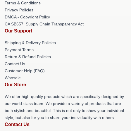
Terms & Conditions
Privacy Policies
DMCA - Copyright Policy
CA SB657: Supply Chain Transparency Act
Our Support
Shipping & Delivery Policies
Payment Terms
Return & Refund Policies
Contact Us
Customer Help (FAQ)
Whosale
Our Store
We offer high-quality products which are specifically designed by
our world-class team. We provide a variety of products that are
both stylish and beautiful. This is not only to show your individual
style, but also for you to share your individuality with others.
Contact Us