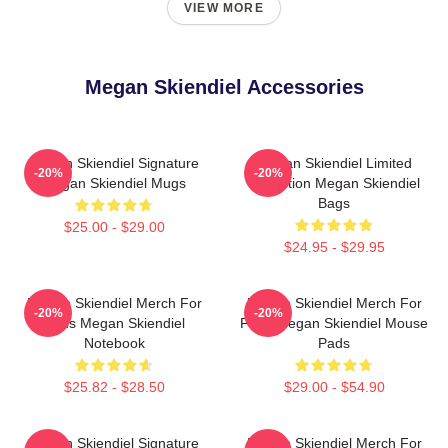
VIEW MORE
Megan Skiendiel Accessories
Megan Skiendiel Signature
Megan Skiendiel Limited
-20%
-20%
Megan Skiendiel Mugs
Collection Megan Skiendiel
Bags
$25.00 - $29.00
$24.95 - $29.95
Megan Skiendiel Merch For
Megan Skiendiel Merch For
-20%
-20%
Fans Megan Skiendiel
Fans Megan Skiendiel Mouse
Notebook
Pads
$25.82 - $28.50
$29.00 - $54.90
Megan Skiendiel Signature
Megan Skiendiel Merch For