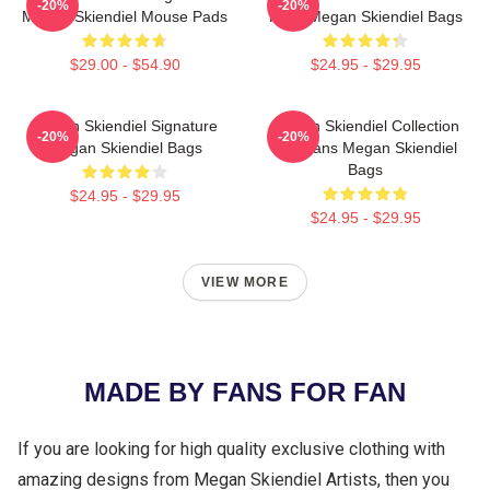
-20%
-20%
Megan Skiendiel Mouse Pads
Fans Megan Skiendiel Bags
$29.00 - $54.90
$24.95 - $29.95
Megan Skiendiel Signature
Megan Skiendiel Collection
-20%
-20%
Megan Skiendiel Bags
For Fans Megan Skiendiel
Bags
$24.95 - $29.95
$24.95 - $29.95
VIEW MORE
MADE BY FANS FOR FAN
If you are looking for high quality exclusive clothing with
amazing designs from Megan Skiendiel Artists, then you