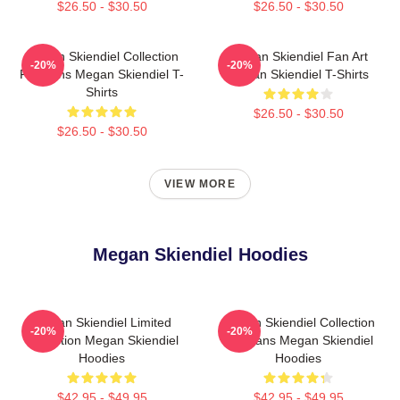
$26.50 - $30.50
$26.50 - $30.50
Megan Skiendiel Collection
Megan Skiendiel Fan Art
-20%
-20%
For Fans Megan Skiendiel T-
Megan Skiendiel T-Shirts
Shirts
$26.50 - $30.50
$26.50 - $30.50
VIEW MORE
Megan Skiendiel Hoodies
Megan Skiendiel Limited
Megan Skiendiel Collection
-20%
-20%
Collection Megan Skiendiel
For Fans Megan Skiendiel
Hoodies
Hoodies
$42.95 - $49.95
$42.95 - $49.95