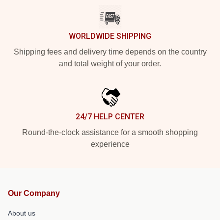
WORLDWIDE SHIPPING
Shipping fees and delivery time depends on the country
and total weight of your order.
24/7 HELP CENTER
Round-the-clock assistance for a smooth shopping
experience
Our Company
About us