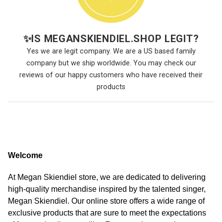
✨
IS MEGANSKIENDIEL.SHOP LEGIT?
Yes we are legit company. We are a US based family
company but we ship worldwide. You may check our
reviews of our happy customers who have received their
products
Welcome
At Megan Skiendiel store, we are dedicated to delivering
high-quality merchandise inspired by the talented singer,
Megan Skiendiel. Our online store offers a wide range of
exclusive products that are sure to meet the expectations