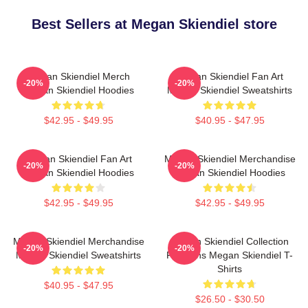
Best Sellers at Megan Skiendiel store
Megan Skiendiel Merch
Megan Skiendiel Fan Art
-20%
-20%
Megan Skiendiel Hoodies
Megan Skiendiel Sweatshirts
$42.95 - $49.95
$40.95 - $47.95
Megan Skiendiel Fan Art
Megan Skiendiel Merchandise
-20%
-20%
Megan Skiendiel Hoodies
Megan Skiendiel Hoodies
$42.95 - $49.95
$42.95 - $49.95
Megan Skiendiel Merchandise
Megan Skiendiel Collection
-20%
-20%
Megan Skiendiel Sweatshirts
For Fans Megan Skiendiel T-
Shirts
$40.95 - $47.95
$26.50 - $30.50