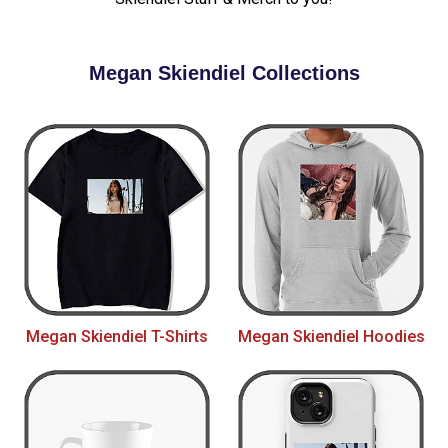
Megan Skiendiel Collections
Megan Skiendiel T-Shirts
Megan Skiendiel Hoodies