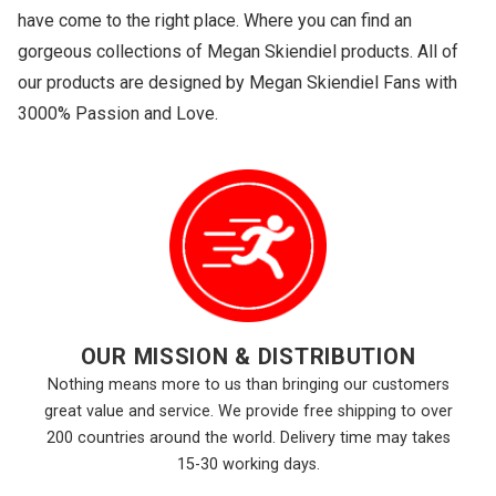
have come to the right place. Where you can find an
gorgeous collections of Megan Skiendiel products. All of
our products are designed by Megan Skiendiel Fans with
3000% Passion and Love.
OUR MISSION & DISTRIBUTION
Nothing means more to us than bringing our customers
great value and service. We provide free shipping to over
200 countries around the world. Delivery time may takes
15-30 working days.