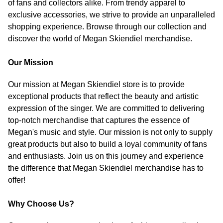
of fans and collectors alike. From trendy apparel to
exclusive accessories, we strive to provide an unparalleled
shopping experience. Browse through our collection and
discover the world of Megan Skiendiel merchandise.
Our Mission
Our mission at Megan Skiendiel store is to provide
exceptional products that reflect the beauty and artistic
expression of the singer. We are committed to delivering
top-notch merchandise that captures the essence of
Megan's music and style. Our mission is not only to supply
great products but also to build a loyal community of fans
and enthusiasts. Join us on this journey and experience
the difference that Megan Skiendiel merchandise has to
offer!
Why Choose Us?