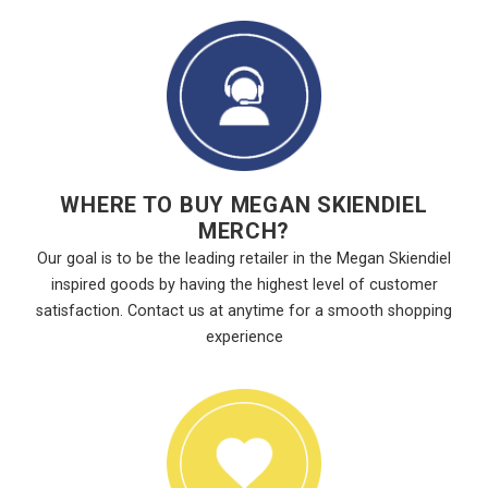
WHERE TO BUY MEGAN SKIENDIEL
MERCH?
Our goal is to be the leading retailer in the Megan Skiendiel
inspired goods by having the highest level of customer
satisfaction. Contact us at anytime for a smooth shopping
experience