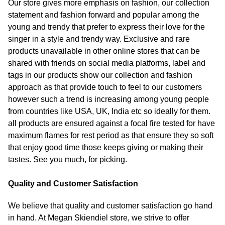
Our store gives more emphasis on fashion, our collection
statement and fashion forward and popular among the
young and trendy that prefer to express their love for the
singer in a style and trendy way. Exclusive and rare
products unavailable in other online stores that can be
shared with friends on social media platforms, label and
tags in our products show our collection and fashion
approach as that provide touch to feel to our customers
however such a trend is increasing among young people
from countries like USA, UK, India etc so ideally for them.
all products are ensured against a focal fire tested for have
maximum flames for rest period as that ensure they so soft
that enjoy good time those keeps giving or making their
tastes. See you much, for picking.
Quality and Customer Satisfaction
We believe that quality and customer satisfaction go hand
in hand. At Megan Skiendiel store, we strive to offer