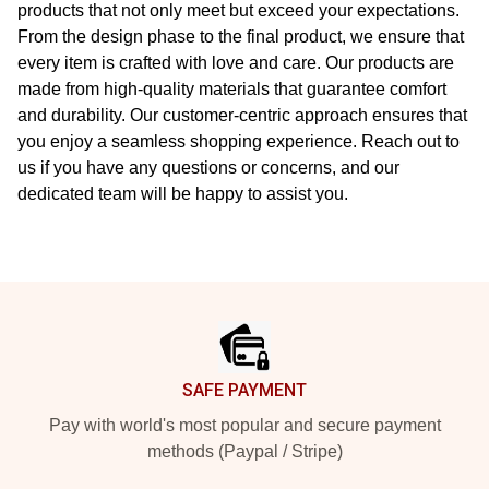
products that not only meet but exceed your expectations.
From the design phase to the final product, we ensure that
every item is crafted with love and care. Our products are
made from high-quality materials that guarantee comfort
and durability. Our customer-centric approach ensures that
you enjoy a seamless shopping experience. Reach out to
us if you have any questions or concerns, and our
dedicated team will be happy to assist you.
Footer
SAFE PAYMENT
Pay with world's most popular and secure payment
methods (Paypal / Stripe)