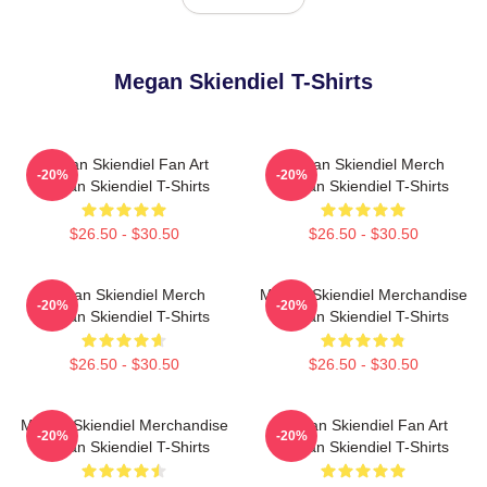
Megan Skiendiel T-Shirts
Megan Skiendiel Fan Art
Megan Skiendiel Merch
-20%
-20%
Megan Skiendiel T-Shirts
Megan Skiendiel T-Shirts
$26.50 - $30.50
$26.50 - $30.50
Megan Skiendiel Merch
Megan Skiendiel Merchandise
-20%
-20%
Megan Skiendiel T-Shirts
Megan Skiendiel T-Shirts
$26.50 - $30.50
$26.50 - $30.50
Megan Skiendiel Merchandise
Megan Skiendiel Fan Art
-20%
-20%
Megan Skiendiel T-Shirts
Megan Skiendiel T-Shirts