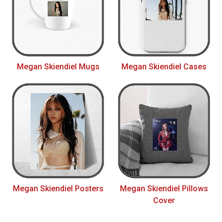
Megan Skiendiel Mugs
Megan Skiendiel Cases
Megan Skiendiel Posters
Megan Skiendiel Pillows
Cover