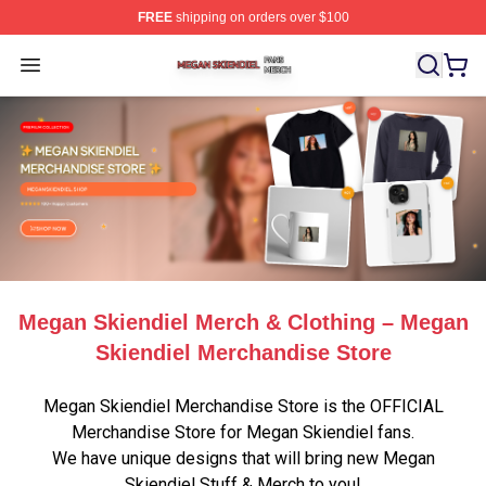
FREE
shipping on orders over $100
Megan Skiendiel Shop ⚡️ Officially Licensed Megan Ski
Open menu
Megan Skiendiel Merch & Clothing – Megan
Skiendiel Merchandise Store
Megan Skiendiel Merchandise Store is the OFFICIAL
Merchandise Store for Megan Skiendiel fans.
We have unique designs that will bring new Megan
Skiendiel Stuff & Merch to you!