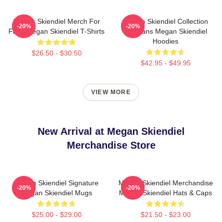
Megan Skiendiel Merch For
Megan Skiendiel Collection
-20%
-20%
Fans Megan Skiendiel T-Shirts
For Fans Megan Skiendiel
Hoodies
$26.50 - $30.50
$42.95 - $49.95
VIEW MORE
New Arrival at Megan Skiendiel
Merchandise Store
Megan Skiendiel Signature
Megan Skiendiel Merchandise
-20%
-20%
Megan Skiendiel Mugs
Megan Skiendiel Hats & Caps
$25.00 - $29.00
$21.50 - $23.00