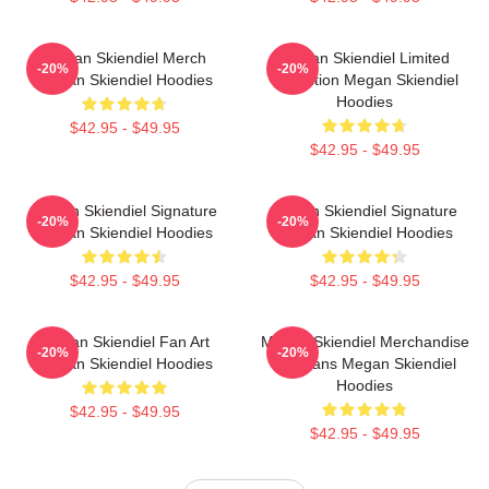
Megan Skiendiel Merch
Megan Skiendiel Limited
-20%
-20%
Megan Skiendiel Hoodies
Collection Megan Skiendiel
Hoodies
$42.95 - $49.95
$42.95 - $49.95
Megan Skiendiel Signature
Megan Skiendiel Signature
-20%
-20%
Megan Skiendiel Hoodies
Megan Skiendiel Hoodies
$42.95 - $49.95
$42.95 - $49.95
Megan Skiendiel Fan Art
Megan Skiendiel Merchandise
-20%
-20%
Megan Skiendiel Hoodies
For Fans Megan Skiendiel
Hoodies
$42.95 - $49.95
$42.95 - $49.95