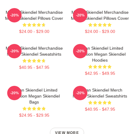
Megan Skiendiel Merchandise
Megan Skiendiel Merchandise
-20%
-20%
Megan Skiendiel Pillows Cover
Megan Skiendiel Pillows Cover
$24.00 - $29.00
$24.00 - $29.00
Megan Skiendiel Merchandise
Megan Skiendiel Limited
-20%
-20%
Megan Skiendiel Sweatshirts
Collection Megan Skiendiel
Hoodies
$40.95 - $47.95
$42.95 - $49.95
Megan Skiendiel Limited
Megan Skiendiel Merch
-20%
-20%
Collection Megan Skiendiel
Megan Skiendiel Sweatshirts
Bags
$40.95 - $47.95
$24.95 - $29.95
VIEW MORE