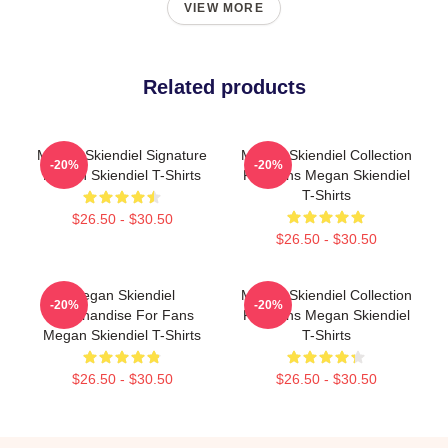
VIEW MORE
Related products
Megan Skiendiel Signature
Megan Skiendiel Collection
-20%
-20%
Megan Skiendiel T-Shirts
For Fans Megan Skiendiel
T-Shirts
$26.50 - $30.50
$26.50 - $30.50
Megan Skiendiel
Megan Skiendiel Collection
-20%
-20%
Merchandise For Fans
For Fans Megan Skiendiel
Megan Skiendiel T-Shirts
T-Shirts
$26.50 - $30.50
$26.50 - $30.50