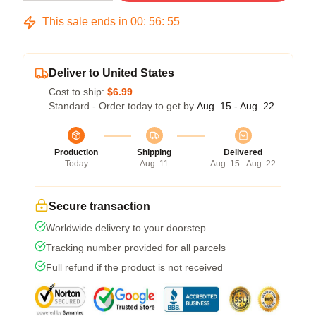
This sale ends in
00
:
56
:
54
Deliver to United States
Cost to ship:
$6.99
Standard - Order today to get by
Aug. 15 - Aug. 22
Production
Shipping
Delivered
Today
Aug. 11
Aug. 15 - Aug. 22
Secure transaction
Worldwide delivery to your doorstep
Tracking number provided for all parcels
Full refund if the product is not received