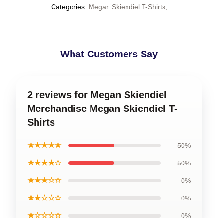
Categories
:
Megan Skiendiel T-Shirts
,
What Customers Say
2 reviews for Megan Skiendiel
Merchandise Megan Skiendiel T-
Shirts
★★★★★
50%
★★★★☆
50%
★★★☆☆
0%
★★☆☆☆
0%
★☆☆☆☆
0%