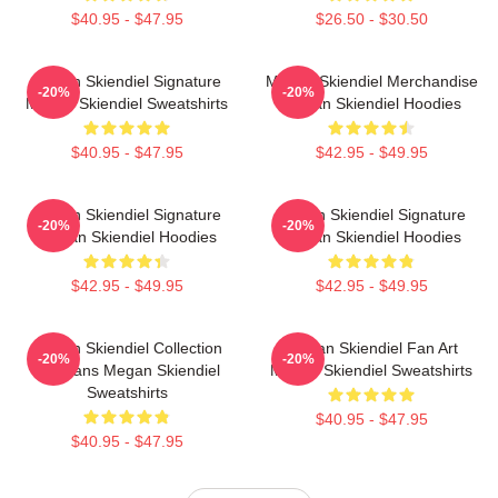
$40.95 - $47.95
$26.50 - $30.50
Megan Skiendiel Signature
Megan Skiendiel Merchandise
-20%
-20%
Megan Skiendiel Sweatshirts
Megan Skiendiel Hoodies
$40.95 - $47.95
$42.95 - $49.95
Megan Skiendiel Signature
Megan Skiendiel Signature
-20%
-20%
Megan Skiendiel Hoodies
Megan Skiendiel Hoodies
$42.95 - $49.95
$42.95 - $49.95
Megan Skiendiel Collection
Megan Skiendiel Fan Art
-20%
-20%
For Fans Megan Skiendiel
Megan Skiendiel Sweatshirts
Sweatshirts
$40.95 - $47.95
$40.95 - $47.95