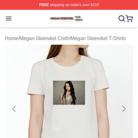
FREE
shipping on orders over $100
Megan Skiendiel Shop ⚡️ Officially Licensed Megan Ski
Open menu
Home
/
Megan Skiendiel Cloth
/
Megan Skiendiel T-Shirts