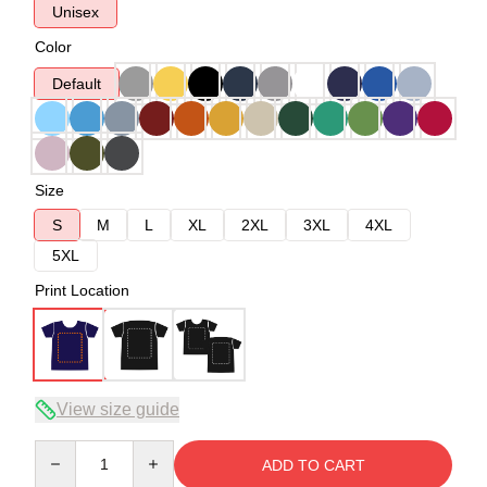
Unisex
Color
Default
Size
S
M
L
XL
2XL
3XL
4XL
5XL
Print Location
View size guide
Quantity
ADD TO CART