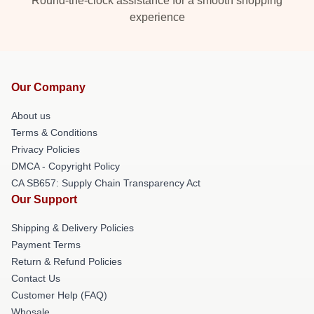
Round-the-clock assistance for a smooth shopping
experience
Our Company
About us
Terms & Conditions
Privacy Policies
DMCA - Copyright Policy
CA SB657: Supply Chain Transparency Act
Our Support
Shipping & Delivery Policies
Payment Terms
Return & Refund Policies
Contact Us
Customer Help (FAQ)
Whosale