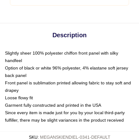
Description
Slightly sheer 100% polyester chiffon front panel with silky
handfeel
Option of black or white 96% polyester, 4% elastane soft jersey
back panel
Front panel is sublimation printed allowing fabric to stay soft and
drapey
Loose flowy fit
Garment fully constructed and printed in the USA
Since every item is made just for you by your local third-party
fulfiller, there may be slight variances in the product received
SKU
:
MEGANSKIENDIEL-0341-DEFAULT