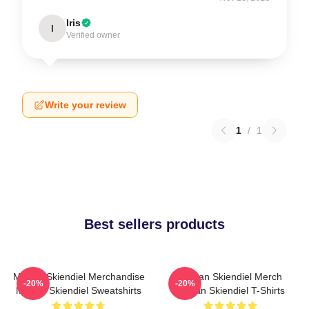
Iris
I
Verified owner
Write your review
1
/
1
Best sellers products
Megan Skiendiel Merchandise
Megan Skiendiel Merch
-20%
-20%
Megan Skiendiel Sweatshirts
Megan Skiendiel T-Shirts