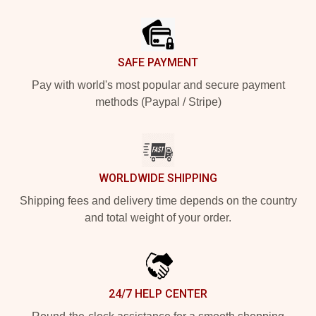
Footer
SAFE PAYMENT
Pay with world's most popular and secure payment
methods (Paypal / Stripe)
WORLDWIDE SHIPPING
Shipping fees and delivery time depends on the country
and total weight of your order.
24/7 HELP CENTER