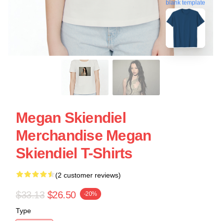
blank template
Megan Skiendiel
Merchandise Megan
Skiendiel T-Shirts
(2 customer reviews)
$33.13
$26.50
-20%
Type