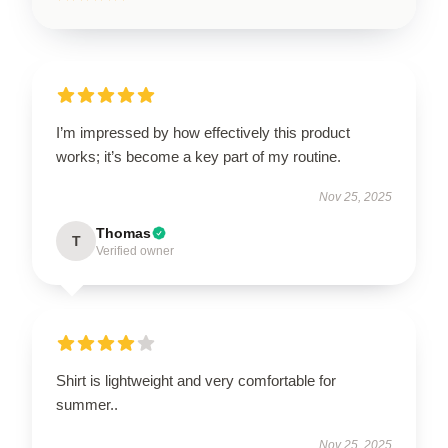
I’m impressed by how effectively this product
works; it’s become a key part of my routine.
Nov 25, 2025
Thomas
T
Verified owner
Shirt is lightweight and very comfortable for
summer..
Nov 25, 2025