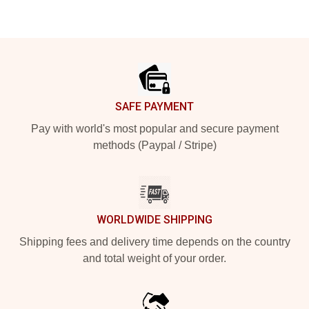
Footer
SAFE PAYMENT
Pay with world's most popular and secure payment
methods (Paypal / Stripe)
WORLDWIDE SHIPPING
Shipping fees and delivery time depends on the country
and total weight of your order.