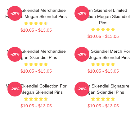
Megan Skiendiel Merchandise
Megan Skiendiel Limited
-20%
-20%
For Fans Megan Skiendiel Pins
Collection Megan Skiendiel
Pins
$10.05 - $13.05
$10.05 - $13.05
Megan Skiendiel Merchandise
Megan Skiendiel Merch For
-20%
-20%
Megan Skiendiel Pins
Fans Megan Skiendiel Pins
$10.05 - $13.05
$10.05 - $13.05
Megan Skiendiel Collection For
Megan Skiendiel Signature
-20%
-20%
Fans Megan Skiendiel Pins
Megan Skiendiel Pins
$10.05 - $13.05
$10.05 - $13.05