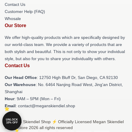
Contact Us
Customer Help (FAQ)
Whosale
Our Store
We offer high-quality products which are specifically designed by
our world-class team. We provide a variety of products that are
both stylish and beautiful. This is not only to show your individual
style, but also for you to share your individuality with others.
Contact Us
Our Head Office
: 12750 High Bluff Dr, San Diego, CA 92130
Our Warehouse
: No. 6464 Nanjing Road West, Jing'an District,
Shanghai
Hour
: 9AM – 5PM (Mon – Fri)
Email
: contact@meganskiendiel.shop
UNLOCK
© Megan Skiendiel Shop ⚡️ Officially Licensed Megan Skiendiel
10% OFF
Merch Store 2026 all rights reserved