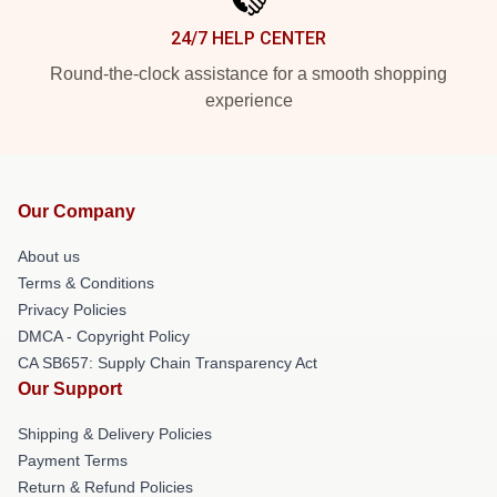
24/7 HELP CENTER
Round-the-clock assistance for a smooth shopping
experience
Our Company
About us
Terms & Conditions
Privacy Policies
DMCA - Copyright Policy
CA SB657: Supply Chain Transparency Act
Our Support
Shipping & Delivery Policies
Payment Terms
Return & Refund Policies