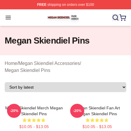
FREE
shipping on orders over $100
Megan Skiendiel Shop ⚡️ Officially Licensed Megan Ski
Open menu
Megan Skiendiel Pins
Home
/
Megan Skiendiel Accessories
/
Megan Skiendiel Pins
Megan Skiendiel Merch Megan
Megan Skiendiel Fan Art
-20%
-20%
Skiendiel Pins
Megan Skiendiel Pins
$10.05 - $13.05
$10.05 - $13.05