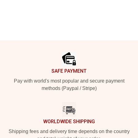
Footer
SAFE PAYMENT
Pay with world's most popular and secure payment
methods (Paypal / Stripe)
WORLDWIDE SHIPPING
Shipping fees and delivery time depends on the country