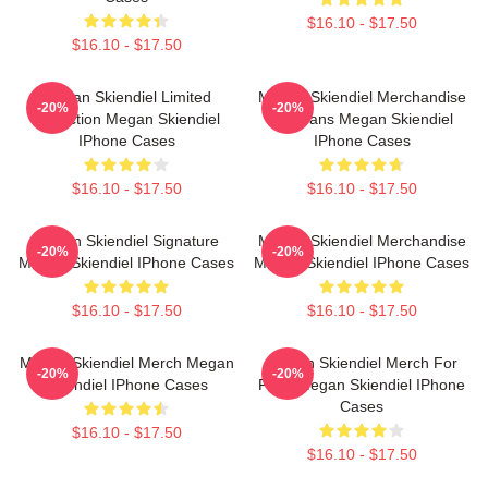
$16.10 - $17.50
$16.10 - $17.50
Megan Skiendiel Limited
Megan Skiendiel Merchandise
-20%
-20%
Collection Megan Skiendiel
For Fans Megan Skiendiel
IPhone Cases
IPhone Cases
$16.10 - $17.50
$16.10 - $17.50
Megan Skiendiel Signature
Megan Skiendiel Merchandise
-20%
-20%
Megan Skiendiel IPhone Cases
Megan Skiendiel IPhone Cases
$16.10 - $17.50
$16.10 - $17.50
Megan Skiendiel Merch Megan
Megan Skiendiel Merch For
-20%
-20%
Skiendiel IPhone Cases
Fans Megan Skiendiel IPhone
Cases
$16.10 - $17.50
$16.10 - $17.50