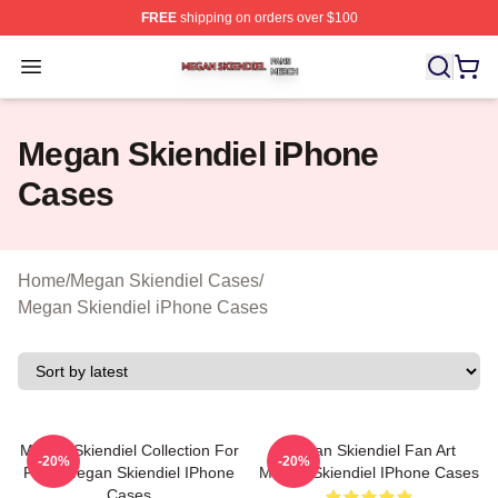
FREE
shipping on orders over $100
Megan Skiendiel Shop ⚡️ Officially Licensed Megan Ski
Open menu
Megan Skiendiel iPhone
Cases
Home
/
Megan Skiendiel Cases
/
Megan Skiendiel iPhone Cases
Megan Skiendiel Collection For
Megan Skiendiel Fan Art
-20%
-20%
Fans Megan Skiendiel IPhone
Megan Skiendiel IPhone Cases
Cases