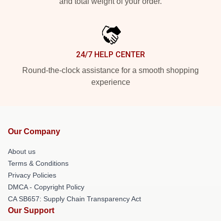
and total weight of your order.
24/7 HELP CENTER
Round-the-clock assistance for a smooth shopping
experience
Our Company
About us
Terms & Conditions
Privacy Policies
DMCA - Copyright Policy
CA SB657: Supply Chain Transparency Act
Our Support