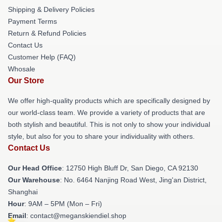
Shipping & Delivery Policies
Payment Terms
Return & Refund Policies
Contact Us
Customer Help (FAQ)
Whosale
Our Store
We offer high-quality products which are specifically designed by
our world-class team. We provide a variety of products that are
both stylish and beautiful. This is not only to show your individual
style, but also for you to share your individuality with others.
Contact Us
Our Head Office
: 12750 High Bluff Dr, San Diego, CA 92130
Our Warehouse
: No. 6464 Nanjing Road West, Jing'an District,
Shanghai
Hour
: 9AM – 5PM (Mon – Fri)
Email
: contact@meganskiendiel.shop