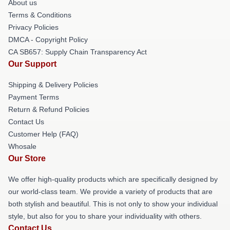
About us
Terms & Conditions
Privacy Policies
DMCA - Copyright Policy
CA SB657: Supply Chain Transparency Act
Our Support
Shipping & Delivery Policies
Payment Terms
Return & Refund Policies
Contact Us
Customer Help (FAQ)
Whosale
Our Store
We offer high-quality products which are specifically designed by
our world-class team. We provide a variety of products that are
both stylish and beautiful. This is not only to show your individual
style, but also for you to share your individuality with others.
Contact Us