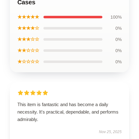
Cases
★★★★★
100%
★★★★☆
0%
★★★☆☆
0%
★★☆☆☆
0%
★☆☆☆☆
0%
This item is fantastic and has become a daily
necessity. It's practical, dependable, and performs
admirably.
Nov 25, 2025