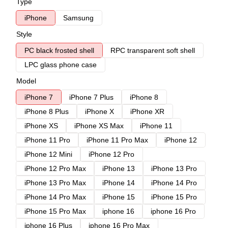
Type
iPhone
Samsung
Style
PC black frosted shell
RPC transparent soft shell
LPC glass phone case
Model
iPhone 7
iPhone 7 Plus
iPhone 8
iPhone 8 Plus
iPhone X
iPhone XR
iPhone XS
iPhone XS Max
iPhone 11
iPhone 11 Pro
iPhone 11 Pro Max
iPhone 12
iPhone 12 Mini
iPhone 12 Pro
iPhone 12 Pro Max
iPhone 13
iPhone 13 Pro
iPhone 13 Pro Max
iPhone 14
iPhone 14 Pro
iPhone 14 Pro Max
iPhone 15
iPhone 15 Pro
iPhone 15 Pro Max
iphone 16
iphone 16 Pro
iphone 16 Plus
iphone 16 Pro Max