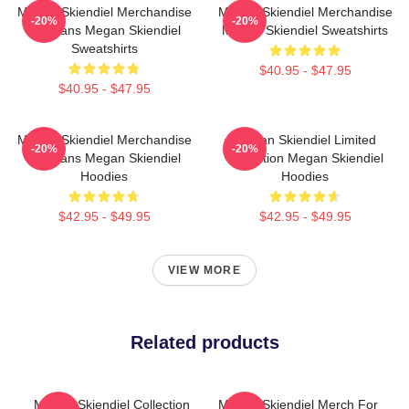
Megan Skiendiel Merchandise
Megan Skiendiel Merchandise
-20%
-20%
For Fans Megan Skiendiel
Megan Skiendiel Sweatshirts
Sweatshirts
$40.95 - $47.95
$40.95 - $47.95
Megan Skiendiel Merchandise
Megan Skiendiel Limited
-20%
-20%
For Fans Megan Skiendiel
Collection Megan Skiendiel
Hoodies
Hoodies
$42.95 - $49.95
$42.95 - $49.95
VIEW MORE
Related products
Megan Skiendiel Collection
Megan Skiendiel Merch For