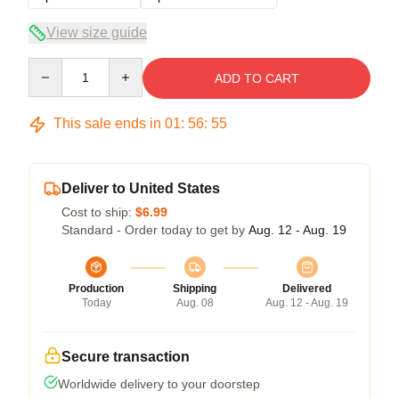
View size guide
Quantity
ADD TO CART
This sale ends in
01
:
56
:
54
Deliver to United States
Cost to ship:
$6.99
Standard - Order today to get by
Aug. 12 - Aug. 19
Production
Shipping
Delivered
Today
Aug. 08
Aug. 12 - Aug. 19
Secure transaction
Worldwide delivery to your doorstep