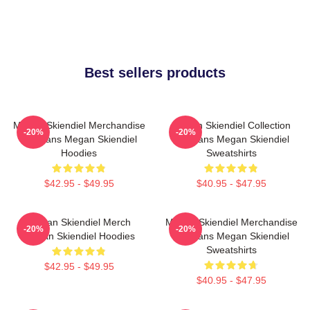
Best sellers products
Megan Skiendiel Merchandise
Megan Skiendiel Collection
-20%
-20%
For Fans Megan Skiendiel
For Fans Megan Skiendiel
Hoodies
Sweatshirts
$42.95 - $49.95
$40.95 - $47.95
Megan Skiendiel Merch
Megan Skiendiel Merchandise
-20%
-20%
Megan Skiendiel Hoodies
For Fans Megan Skiendiel
Sweatshirts
$42.95 - $49.95
$40.95 - $47.95