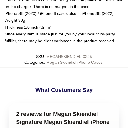
on the charger. There is no magnet in the case
iPhone SE (2020) / iPhone 8 cases also fit iPhone SE (2022)
Weight 30g
Thickness 1/8 inch (3mm)
Since every item is made just for you by your local third-party
fulfiller, there may be slight variances in the product received
SKU
:
MEGANSKIENDIEL-0225
Categories
:
Megan Skiendiel iPhone Cases
,
What Customers Say
2 reviews for Megan Skiendiel
Signature Megan Skiendiel iPhone