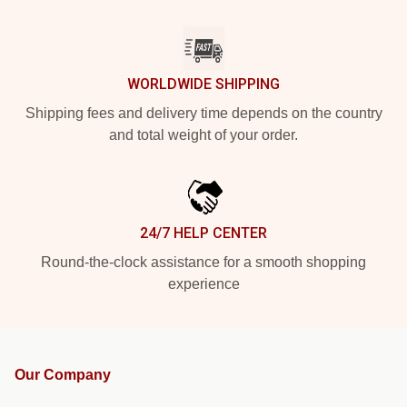
WORLDWIDE SHIPPING
Shipping fees and delivery time depends on the country
and total weight of your order.
24/7 HELP CENTER
Round-the-clock assistance for a smooth shopping
experience
Our Company