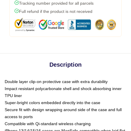
Tracking number provided for all parcels
Full refund if the product is not received
Description
Double layer clip-on protective case with extra durability
Impact resistant polycarbonate shell and shock absorbing inner
TPU liner
Super-bright colors embedded directly into the case
Secure fit with design wrapping around side of the case and full
access to ports
Compatible with Qi-standard wireless charging
iPhone 13/14/15/16 cases are MagSafe-compatible when laid flat