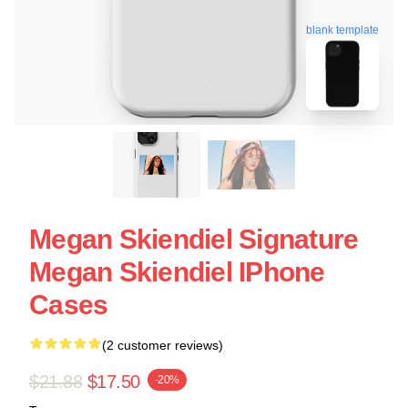
blank template
Megan Skiendiel Signature
Megan Skiendiel IPhone
Cases
(2 customer reviews)
$21.88
$17.50
-20%