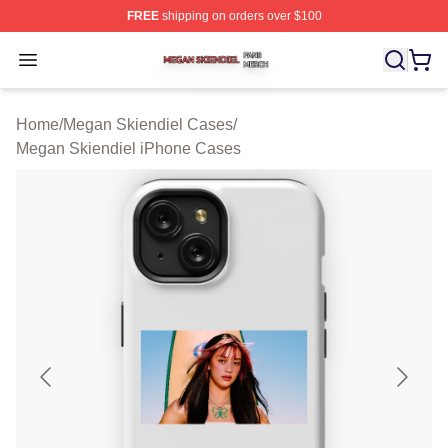
FREE
shipping on orders over $100
Megan Skiendiel Shop ⚡️ Officially Licensed Megan Ski
Open menu
Home
/
Megan Skiendiel Cases
/
Megan Skiendiel iPhone Cases