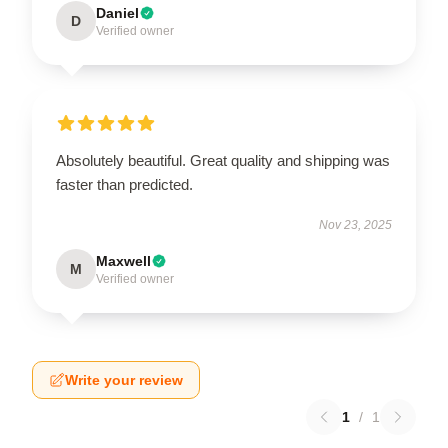
Daniel
D
Verified owner
Absolutely beautiful. Great quality and shipping was
faster than predicted.
Nov 23, 2025
Maxwell
M
Verified owner
Write your review
1
/
1