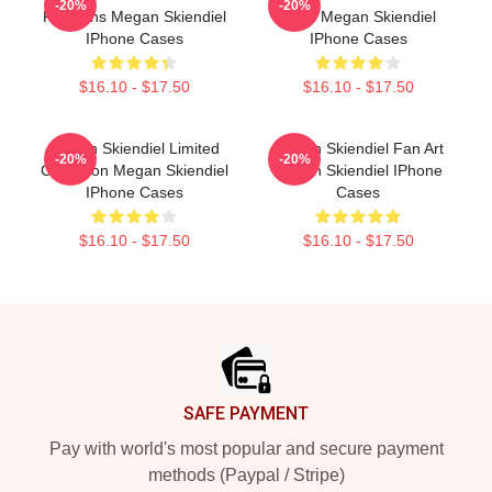
-20%
-20%
For Fans Megan Skiendiel
Fans Megan Skiendiel
IPhone Cases
IPhone Cases
$16.10 - $17.50
$16.10 - $17.50
Megan Skiendiel Limited
Megan Skiendiel Fan Art
-20%
-20%
Collection Megan Skiendiel
Megan Skiendiel IPhone
IPhone Cases
Cases
$16.10 - $17.50
$16.10 - $17.50
Footer
SAFE PAYMENT
Pay with world's most popular and secure payment
methods (Paypal / Stripe)