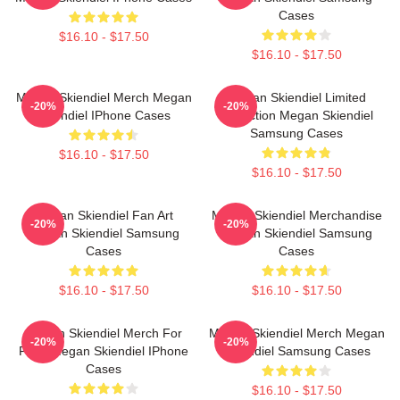
Cases
$16.10 - $17.50
$16.10 - $17.50
Megan Skiendiel Merch Megan
Megan Skiendiel Limited
-20%
-20%
Skiendiel IPhone Cases
Collection Megan Skiendiel
Samsung Cases
$16.10 - $17.50
$16.10 - $17.50
Megan Skiendiel Fan Art
Megan Skiendiel Merchandise
-20%
-20%
Megan Skiendiel Samsung
Megan Skiendiel Samsung
Cases
Cases
$16.10 - $17.50
$16.10 - $17.50
Megan Skiendiel Merch For
Megan Skiendiel Merch Megan
-20%
-20%
Fans Megan Skiendiel IPhone
Skiendiel Samsung Cases
Cases
$16.10 - $17.50