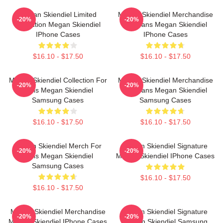
Megan Skiendiel Limited
Megan Skiendiel Merchandise
-20%
-20%
Collection Megan Skiendiel
For Fans Megan Skiendiel
IPhone Cases
IPhone Cases
$16.10 - $17.50
$16.10 - $17.50
Megan Skiendiel Collection For
Megan Skiendiel Merchandise
-20%
-20%
Fans Megan Skiendiel
For Fans Megan Skiendiel
Samsung Cases
Samsung Cases
$16.10 - $17.50
$16.10 - $17.50
Megan Skiendiel Merch For
Megan Skiendiel Signature
-20%
-20%
Fans Megan Skiendiel
Megan Skiendiel IPhone Cases
Samsung Cases
$16.10 - $17.50
$16.10 - $17.50
Megan Skiendiel Merchandise
Megan Skiendiel Signature
-20%
-20%
Megan Skiendiel IPhone Cases
Megan Skiendiel Samsung