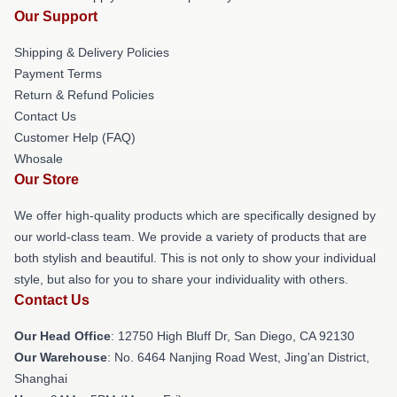
Our Support
Shipping & Delivery Policies
Payment Terms
Return & Refund Policies
Contact Us
Customer Help (FAQ)
Whosale
Our Store
We offer high-quality products which are specifically designed by
our world-class team. We provide a variety of products that are
both stylish and beautiful. This is not only to show your individual
style, but also for you to share your individuality with others.
Contact Us
Our Head Office
: 12750 High Bluff Dr, San Diego, CA 92130
Our Warehouse
: No. 6464 Nanjing Road West, Jing'an District,
Shanghai