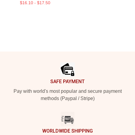
$16.10 - $17.50
Footer
SAFE PAYMENT
Pay with world's most popular and secure payment
methods (Paypal / Stripe)
WORLDWIDE SHIPPING