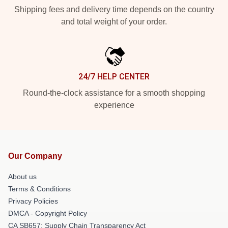
Shipping fees and delivery time depends on the country
and total weight of your order.
24/7 HELP CENTER
Round-the-clock assistance for a smooth shopping
experience
Our Company
About us
Terms & Conditions
Privacy Policies
DMCA - Copyright Policy
CA SB657: Supply Chain Transparency Act