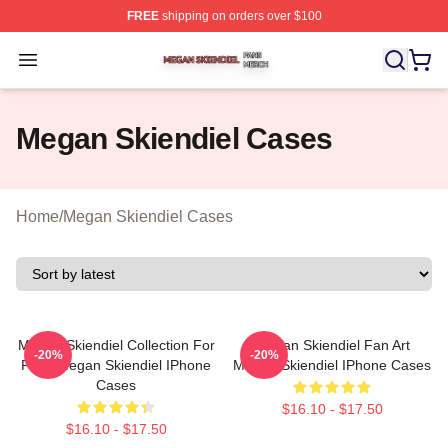
FREE
shipping on orders over $100
Megan Skiendiel Shop ⚡️ Officially Licensed Megan Ski
Open menu
Megan Skiendiel Cases
Home
/
Megan Skiendiel Cases
Megan Skiendiel Collection For
Megan Skiendiel Fan Art
-20%
-20%
Fans Megan Skiendiel IPhone
Megan Skiendiel IPhone Cases
Cases
$16.10 - $17.50
$16.10 - $17.50