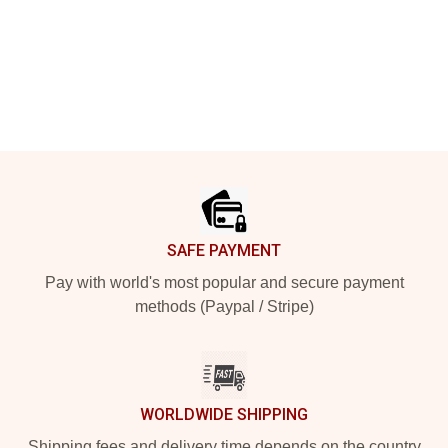
Footer
SAFE PAYMENT
Pay with world's most popular and secure payment
methods (Paypal / Stripe)
WORLDWIDE SHIPPING
Shipping fees and delivery time depends on the country