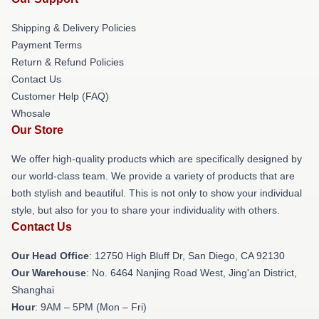
Shipping & Delivery Policies
Payment Terms
Return & Refund Policies
Contact Us
Customer Help (FAQ)
Whosale
Our Store
We offer high-quality products which are specifically designed by
our world-class team. We provide a variety of products that are
both stylish and beautiful. This is not only to show your individual
style, but also for you to share your individuality with others.
Contact Us
Our Head Office
: 12750 High Bluff Dr, San Diego, CA 92130
Our Warehouse
: No. 6464 Nanjing Road West, Jing'an District,
Shanghai
Hour
: 9AM – 5PM (Mon – Fri)