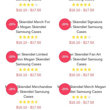
$16.10 - $17.50
$16.10 - $17.50
Megan Skiendiel Merch For
Megan Skiendiel Signature
-20%
-20%
Fans Megan Skiendiel
Megan Skiendiel Samsung
Samsung Cases
Cases
$16.10 - $17.50
$16.10 - $17.50
Megan Skiendiel Limited
Megan Skiendiel Fan Art
-20%
-20%
Collection Megan Skiendiel
Megan Skiendiel Samsung
Samsung Cases
Cases
$16.10 - $17.50
$16.10 - $17.50
Megan Skiendiel Merchandise
Megan Skiendiel Merch Megan
-20%
-20%
Megan Skiendiel Samsung
Skiendiel Samsung Cases
Cases
$16.10 - $17.50
$16.10 - $17.50