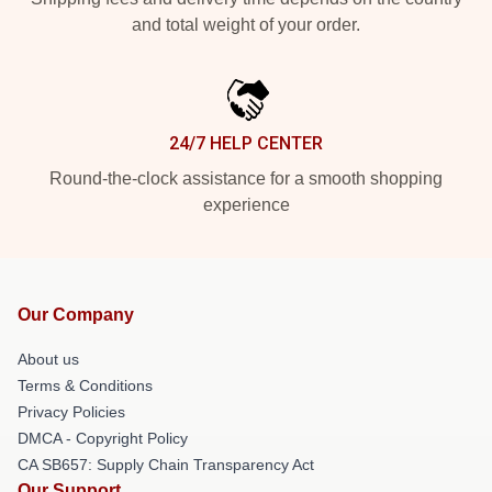
and total weight of your order.
24/7 HELP CENTER
Round-the-clock assistance for a smooth shopping
experience
Our Company
About us
Terms & Conditions
Privacy Policies
DMCA - Copyright Policy
CA SB657: Supply Chain Transparency Act
Our Support