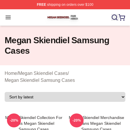
FREE
shipping on orders over $100
Megan Skiendiel Shop ⚡️ Officially Licensed Megan Ski
Open menu
Megan Skiendiel Samsung
Cases
Home
/
Megan Skiendiel Cases
/
Megan Skiendiel Samsung Cases
Megan Skiendiel Collection For
Megan Skiendiel Merchandise
-20%
-20%
Fans Megan Skiendiel
For Fans Megan Skiendiel
Samsung Cases
Samsung Cases