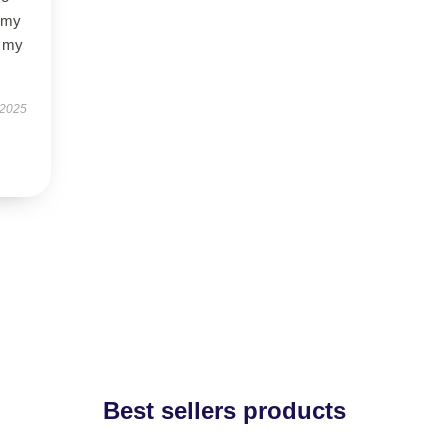
f my
d my
 2025
Best sellers products