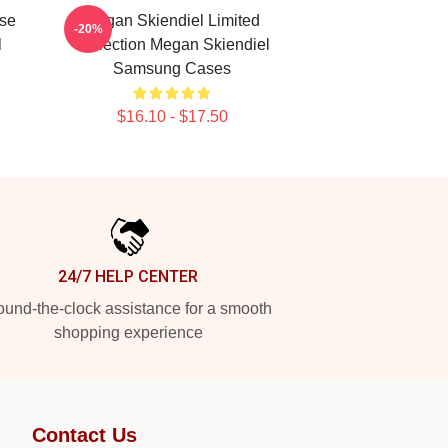
se
Megan Skiendiel Limited
-20%
l
Collection Megan Skiendiel
Samsung Cases
$16.10 - $17.50
24/7 HELP CENTER
und-the-clock assistance for a smooth
shopping experience
Contact Us