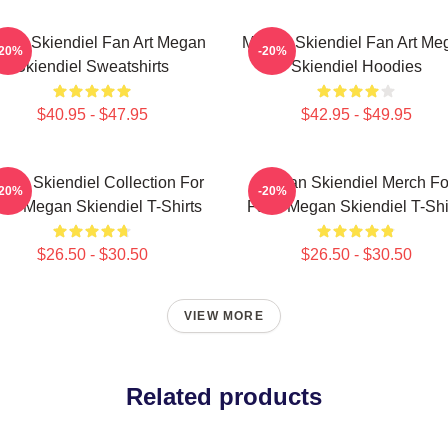
gan Skiendiel Fan Art Megan
Megan Skiendiel Fan Art Me
-20%
-20%
Skiendiel Sweatshirts
Skiendiel Hoodies
$40.95 - $47.95
$42.95 - $49.95
gan Skiendiel Collection For
Megan Skiendiel Merch Fo
-20%
-20%
ns Megan Skiendiel T-Shirts
Fans Megan Skiendiel T-Shi
$26.50 - $30.50
$26.50 - $30.50
VIEW MORE
Related products