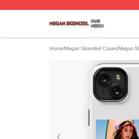
Megan Skiendiel Shop ⚡️ Officially Licensed Megan Skien
Home
/
Megan Skiendiel Cases
/
Megan Sk