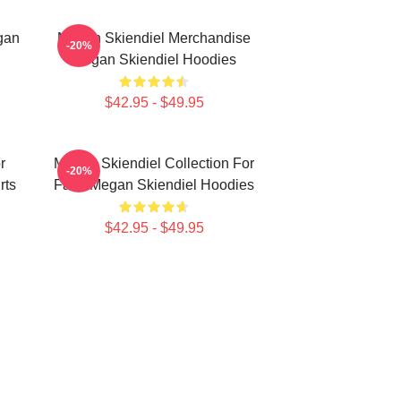
gan
Megan Skiendiel Merchandise
-20%
Megan Skiendiel Hoodies
$42.95 - $49.95
r
Megan Skiendiel Collection For
-20%
rts
Fans Megan Skiendiel Hoodies
$42.95 - $49.95