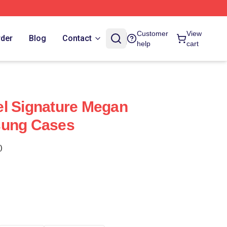
Customer
View
rder
Blog
Contact
help
cart
l Signature Megan
sung Cases
)