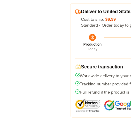
Deliver to United State
Cost to ship:
$6.99
Standard - Order today to 
Production
Today
Secure transaction
Worldwide delivery to your
Tracking number provided fo
Full refund if the product is