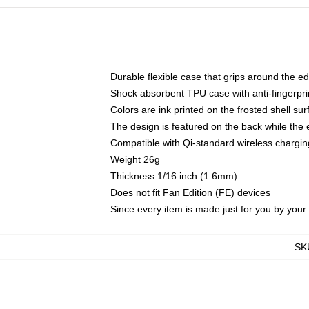
Durable flexible case that grips around the e
Shock absorbent TPU case with anti-fingerprin
Colors are ink printed on the frosted shell sur
The design is featured on the back while the 
Compatible with Qi-standard wireless charg
Weight 26g
Thickness 1/16 inch (1.6mm)
Does not fit Fan Edition (FE) devices
Since every item is made just for you by your l
SK