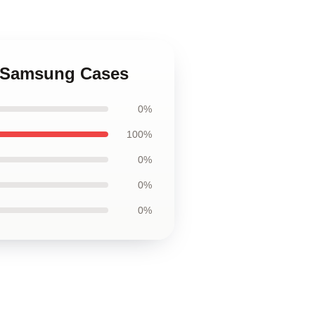
l Samsung Cases
0%
100%
0%
0%
0%