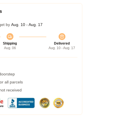
s
get by
Aug. 10 - Aug. 17
Shipping
Delivered
Aug. 06
Aug. 10 - Aug. 17
 doorstep
r all parcels
 not received