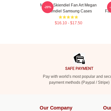
Megan Skiendiel Fan Art Megan
-20%
Skiendiel Samsung Cases
Fa
$16.10 - $17.50
Footer
SAFE PAYMENT
Pay with world's most popular and sec
payment methods (Paypal / Stripe)
Our Company
Ou