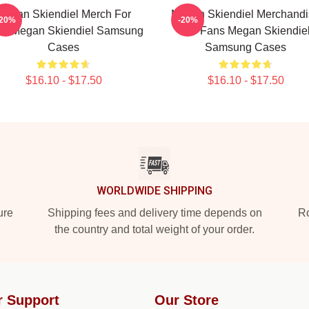
Megan Skiendiel Merch For
Megan Skiendiel Merchandi
-20%
-20%
ns Megan Skiendiel Samsung
For Fans Megan Skiendie
Cases
Samsung Cases
$16.10 - $17.50
$16.10 - $17.50
WORLDWIDE SHIPPING
ure
Shipping fees and delivery time depends on
Ro
the country and total weight of your order.
r Support
Our Store