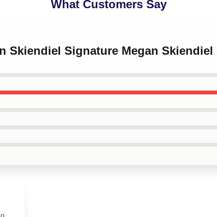
What Customers Say
an Skiendiel Signature Megan Skiendie
so