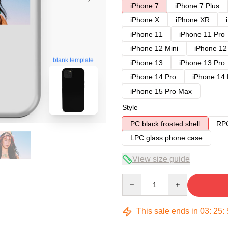
iPhone 7
iPhone 7 Plus
iPhone X
iPhone XR
iPhone 11
iPhone 11 Pro
iPhone 12 Mini
iPhone 12
blank template
iPhone 13
iPhone 13 Pro
iPhone 14 Pro
iPhone 14
iPhone 15 Pro Max
Style
PC black frosted shell
RPC
LPC glass phone case
View size guide
Quantity
This sale ends in
03
:
25
: