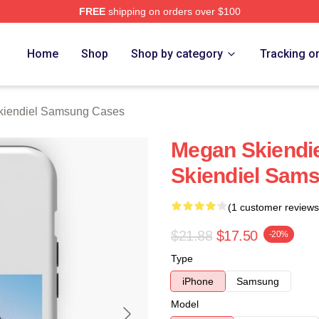
FREE
shipping on orders over $100
diel Merch Store
Home
Shop
Shop by category
Tracking o
iendiel Samsung Cases
Megan Skiendie
Skiendiel Sam
(1 customer reviews
$21.88
$17.50
-20%
Type
iPhone
Samsung
Model