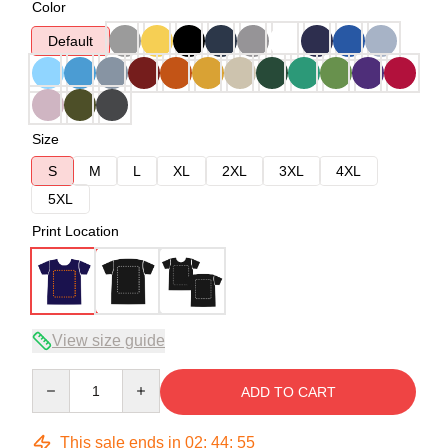
Color
Default
Size
S
M
L
XL
2XL
3XL
4XL
5XL
Print Location
View size guide
Quantity
ADD TO CART
This sale ends in
02
:
44
:
54