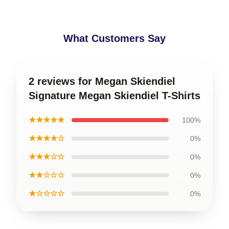
What Customers Say
2 reviews for Megan Skiendiel
Signature Megan Skiendiel T-Shirts
★★★★★
100%
★★★★☆
0%
★★★☆☆
0%
★★☆☆☆
0%
★☆☆☆☆
0%