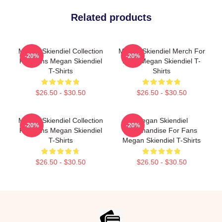
Related products
Megan Skiendiel Collection
Megan Skiendiel Merch For
-20%
-20%
For Fans Megan Skiendiel
Fans Megan Skiendiel T-
T-Shirts
Shirts
$26.50 - $30.50
$26.50 - $30.50
Megan Skiendiel Collection
Megan Skiendiel
-20%
-20%
For Fans Megan Skiendiel
Merchandise For Fans
T-Shirts
Megan Skiendiel T-Shirts
$26.50 - $30.50
$26.50 - $30.50
Footer