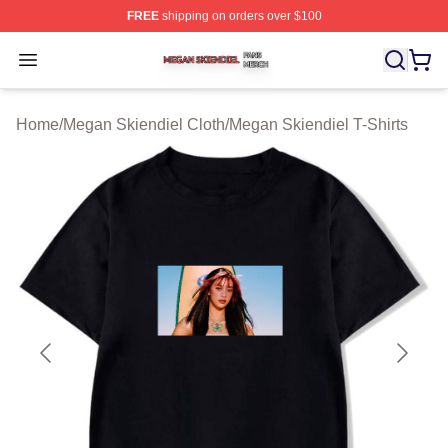
FREE
shipping on orders over $100
Megan Skiendiel Shop ⚡️ Officially Licensed Megan Ski
Open menu
Home
/
Megan Skiendiel Cloth
/
Megan Skiendiel T-Shirts