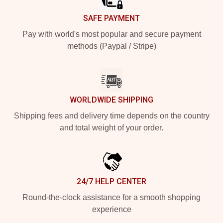
SAFE PAYMENT
Pay with world's most popular and secure payment
methods (Paypal / Stripe)
WORLDWIDE SHIPPING
Shipping fees and delivery time depends on the country
and total weight of your order.
24/7 HELP CENTER
Round-the-clock assistance for a smooth shopping
experience