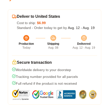
Deliver to United States
Cost to ship:
$6.99
Standard - Order today to get by
Aug. 12 - Aug. 19
Production
Shipping
Delivered
Today
Aug. 08
Aug. 12 - Aug. 19
Secure transaction
Worldwide delivery to your doorstep
Tracking number provided for all parcels
Full refund if the product is not received