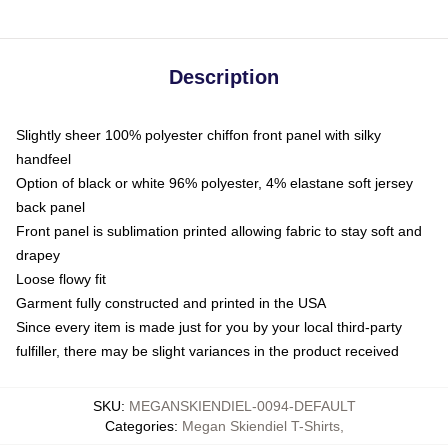
Description
Slightly sheer 100% polyester chiffon front panel with silky
handfeel
Option of black or white 96% polyester, 4% elastane soft jersey
back panel
Front panel is sublimation printed allowing fabric to stay soft and
drapey
Loose flowy fit
Garment fully constructed and printed in the USA
Since every item is made just for you by your local third-party
fulfiller, there may be slight variances in the product received
SKU
:
MEGANSKIENDIEL-0094-DEFAULT
Categories
:
Megan Skiendiel T-Shirts
,