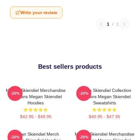
Write your review
1
/
1
Best sellers products
Megan Skiendiel Merchandise
Megan Skiendiel Collection
-20%
-20%
For Fans Megan Skiendiel
For Fans Megan Skiendiel
Hoodies
Sweatshirts
$42.95 - $49.95
$40.95 - $47.95
Megan Skiendiel Merch
Megan Skiendiel Merchandise
-20%
-20%