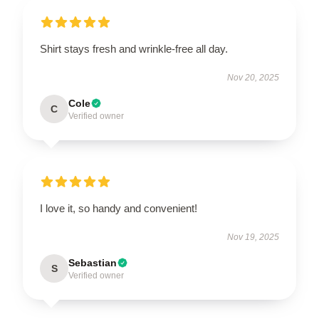
Shirt stays fresh and wrinkle-free all day.
Nov 20, 2025
Cole
C
Verified owner
I love it, so handy and convenient!
Nov 19, 2025
Sebastian
S
Verified owner