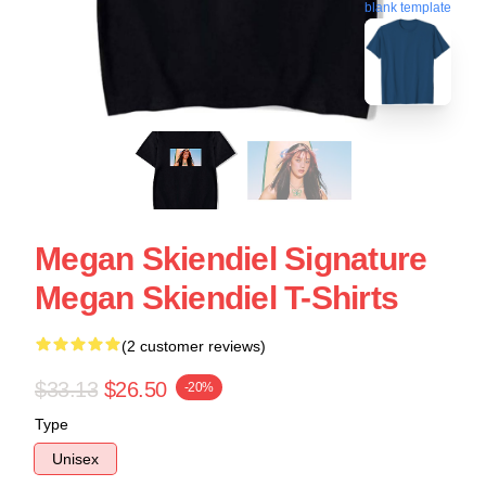
blank template
Megan Skiendiel Signature
Megan Skiendiel T-Shirts
(2 customer reviews)
$33.13
$26.50
-20%
Type
Unisex