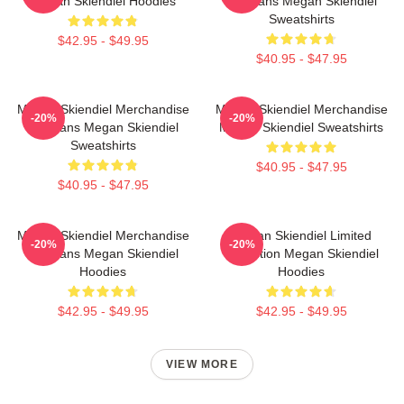
Megan Skiendiel Hoodies
For Fans Megan Skiendiel
Sweatshirts
$42.95 - $49.95
$40.95 - $47.95
Megan Skiendiel Merchandise
Megan Skiendiel Merchandise
-20%
-20%
For Fans Megan Skiendiel
Megan Skiendiel Sweatshirts
Sweatshirts
$40.95 - $47.95
$40.95 - $47.95
Megan Skiendiel Merchandise
Megan Skiendiel Limited
-20%
-20%
For Fans Megan Skiendiel
Collection Megan Skiendiel
Hoodies
Hoodies
$42.95 - $49.95
$42.95 - $49.95
VIEW MORE