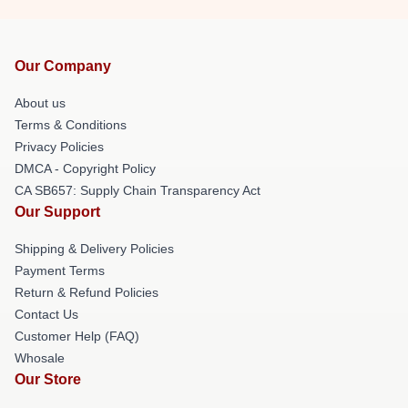
Our Company
About us
Terms & Conditions
Privacy Policies
DMCA - Copyright Policy
CA SB657: Supply Chain Transparency Act
Our Support
Shipping & Delivery Policies
Payment Terms
Return & Refund Policies
Contact Us
Customer Help (FAQ)
Whosale
Our Store