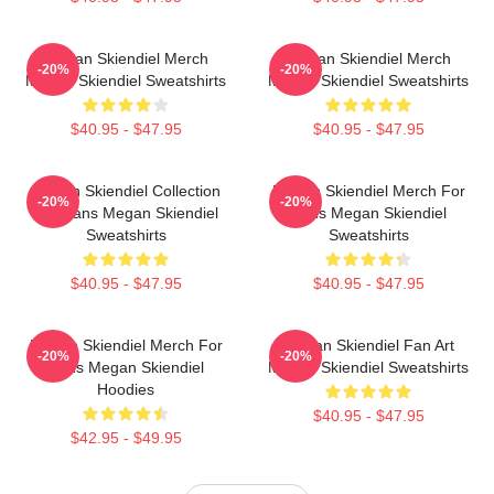
Megan Skiendiel Merch
Megan Skiendiel Merch
-20%
-20%
Megan Skiendiel Sweatshirts
Megan Skiendiel Sweatshirts
$40.95 - $47.95
$40.95 - $47.95
Megan Skiendiel Collection
Megan Skiendiel Merch For
-20%
-20%
For Fans Megan Skiendiel
Fans Megan Skiendiel
Sweatshirts
Sweatshirts
$40.95 - $47.95
$40.95 - $47.95
Megan Skiendiel Merch For
Megan Skiendiel Fan Art
-20%
-20%
Fans Megan Skiendiel
Megan Skiendiel Sweatshirts
Hoodies
$40.95 - $47.95
$42.95 - $49.95