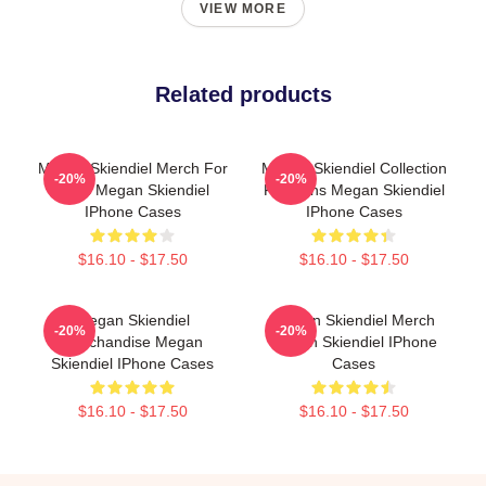
VIEW MORE
Related products
Megan Skiendiel Merch For
Megan Skiendiel Collection
-20%
-20%
Fans Megan Skiendiel
For Fans Megan Skiendiel
IPhone Cases
IPhone Cases
$16.10 - $17.50
$16.10 - $17.50
Megan Skiendiel
Megan Skiendiel Merch
-20%
-20%
Merchandise Megan
Megan Skiendiel IPhone
Skiendiel IPhone Cases
Cases
$16.10 - $17.50
$16.10 - $17.50