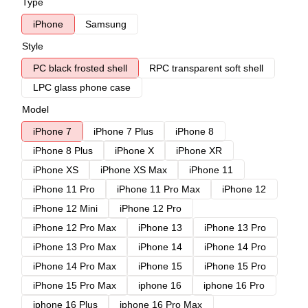
Type
iPhone
Samsung
Style
PC black frosted shell
RPC transparent soft shell
LPC glass phone case
Model
iPhone 7
iPhone 7 Plus
iPhone 8
iPhone 8 Plus
iPhone X
iPhone XR
iPhone XS
iPhone XS Max
iPhone 11
iPhone 11 Pro
iPhone 11 Pro Max
iPhone 12
iPhone 12 Mini
iPhone 12 Pro
iPhone 12 Pro Max
iPhone 13
iPhone 13 Pro
iPhone 13 Pro Max
iPhone 14
iPhone 14 Pro
iPhone 14 Pro Max
iPhone 15
iPhone 15 Pro
iPhone 15 Pro Max
iphone 16
iphone 16 Pro
iphone 16 Plus
iphone 16 Pro Max