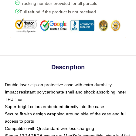
Tracking number provided for all parcels
Full refund if the product is not received
Description
Double layer clip-on protective case with extra durability
Impact resistant polycarbonate shell and shock absorbing inner
TPU liner
Super-bright colors embedded directly into the case
Secure fit with design wrapping around side of the case and full
access to ports
Compatible with Qi-standard wireless charging
iPhone 13/14/15/16 cases are MagSafe-compatible when laid flat