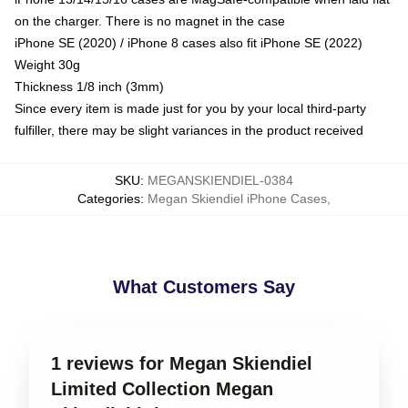
on the charger. There is no magnet in the case
iPhone SE (2020) / iPhone 8 cases also fit iPhone SE (2022)
Weight 30g
Thickness 1/8 inch (3mm)
Since every item is made just for you by your local third-party
fulfiller, there may be slight variances in the product received
SKU
:
MEGANSKIENDIEL-0384
Categories
:
Megan Skiendiel iPhone Cases
,
What Customers Say
1 reviews for Megan Skiendiel
Limited Collection Megan