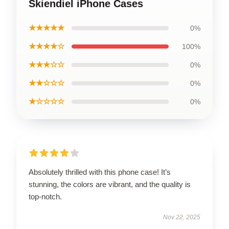
Skiendiel iPhone Cases
★★★★★
0%
★★★★☆
100%
★★★☆☆
0%
★★☆☆☆
0%
★☆☆☆☆
0%
Absolutely thrilled with this phone case! It’s
stunning, the colors are vibrant, and the quality is
top-notch.
Nov 22, 2025