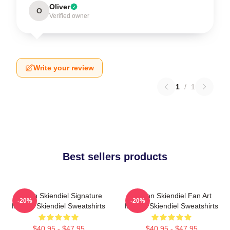
Oliver
O
Verified owner
Write your review
1
/
1
Best sellers products
Megan Skiendiel Signature
Megan Skiendiel Fan Art
-20%
-20%
Megan Skiendiel Sweatshirts
Megan Skiendiel Sweatshirts
$40.95 - $47.95
$40.95 - $47.95