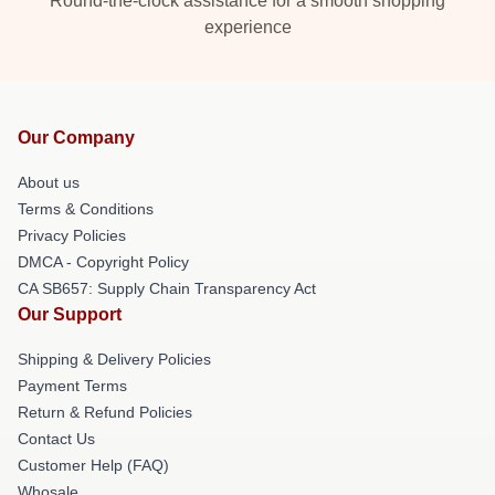
Round-the-clock assistance for a smooth shopping
experience
Our Company
About us
Terms & Conditions
Privacy Policies
DMCA - Copyright Policy
CA SB657: Supply Chain Transparency Act
Our Support
Shipping & Delivery Policies
Payment Terms
Return & Refund Policies
Contact Us
Customer Help (FAQ)
Whosale