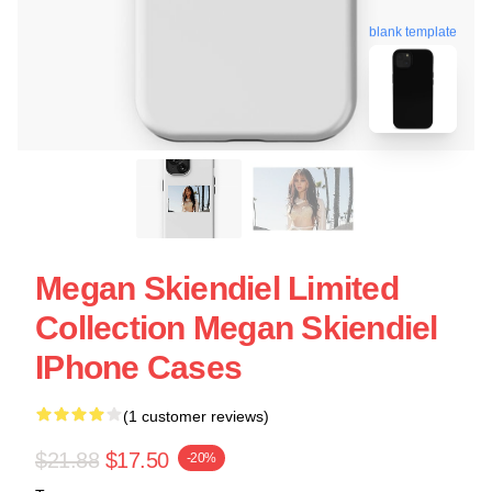
blank template
Megan Skiendiel Limited
Collection Megan Skiendiel
IPhone Cases
(1 customer reviews)
$21.88
$17.50
-20%