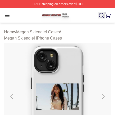
FREE
shipping on orders over $100
Megan Skiendiel Shop ⚡️ Officially Licensed Megan Ski
Open menu
Home
/
Megan Skiendiel Cases
/
Megan Skiendiel iPhone Cases