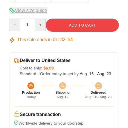
View size guide
Quantity
ADD TO CART
This sale ends in
01
:
32
:
54
Deliver to United States
Cost to ship:
$6.99
Standard - Order today to get by
Aug. 16 - Aug. 23
Production
Shipping
Delivered
Today
Aug. 12
Aug. 16 - Aug. 23
Secure transaction
Worldwide delivery to your doorstep