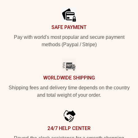
Footer
SAFE PAYMENT
Pay with world's most popular and secure payment
methods (Paypal / Stripe)
WORLDWIDE SHIPPING
Shipping fees and delivery time depends on the country
and total weight of your order.
24/7 HELP CENTER