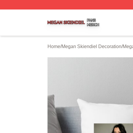
Megan Skiendiel Shop ⚡️ Officially Licensed Megan Skien
Home
/
Megan Skiendiel Decoration
/
Mega