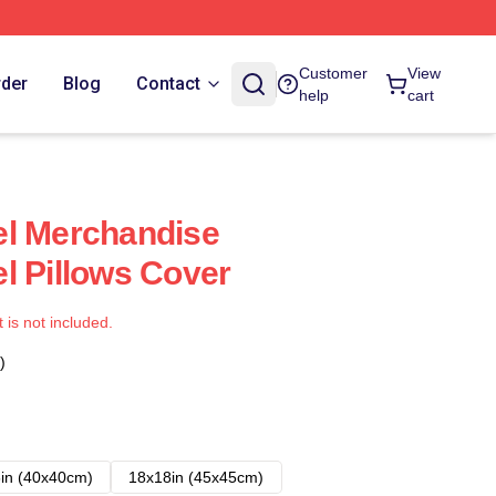
Customer
View
rder
Blog
Contact
help
cart
el Merchandise
l Pillows Cover
t is not included.
)
in (40x40cm)
18x18in (45x45cm)