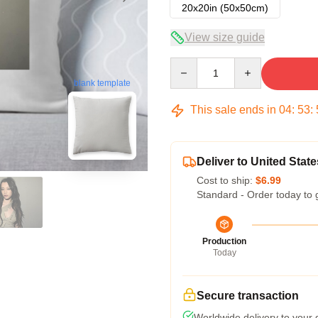
20x20in (50x50cm)
View size guide
Quantity
blank template
This sale ends in
04
:
53
:
Deliver to United State
Cost to ship:
$6.99
Standard - Order today to 
Production
Today
Secure transaction
Worldwide delivery to your