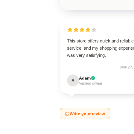
This store offers quick and reliable
service, and my shopping experie
was very satisfying.
Nov 24,
Adam
A
Verified owner
Write your review