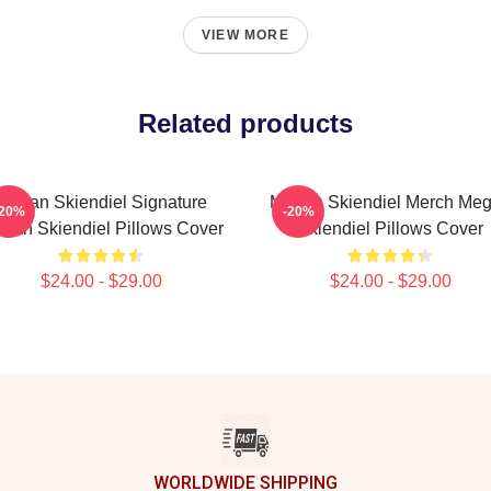
VIEW MORE
Related products
Megan Skiendiel Signature
Megan Skiendiel Merch Me
-20%
-20%
gan Skiendiel Pillows Cover
Skiendiel Pillows Cover
$24.00 - $29.00
$24.00 - $29.00
WORLDWIDE SHIPPING