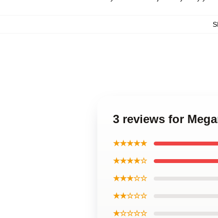
S
3 reviews for Meg
★★★★★
★★★★☆
★★★☆☆
★★☆☆☆
★☆☆☆☆