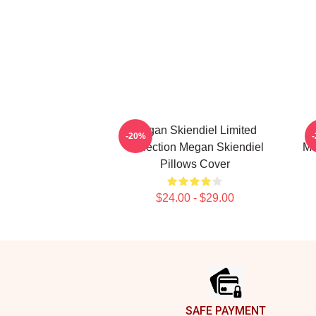
Megan Skiendiel Limited
-20%
Collection Megan Skiendiel
Me
Pillows Cover
$24.00 - $29.00
Footer
SAFE PAYMENT