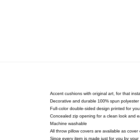
Accent cushions with original art, for that ins
Decorative and durable 100% spun polyester co
Full-color double-sided design printed for yo
Concealed zip opening for a clean look and e
Machine washable
All throw pillow covers are available as cover 
Since every item is made just for you by your l