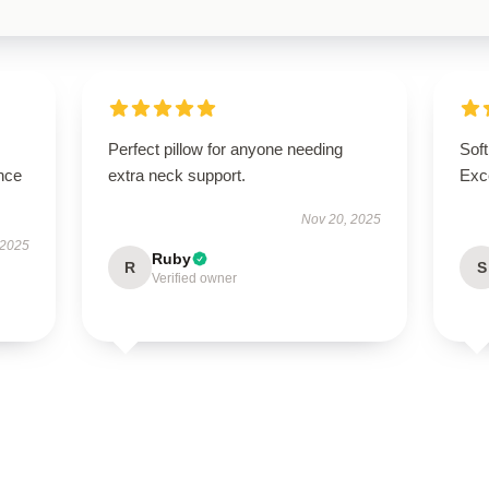
Perfect pillow for anyone needing
Soft
nce
extra neck support.
Exce
Nov 20, 2025
 2025
Ruby
R
S
Verified owner