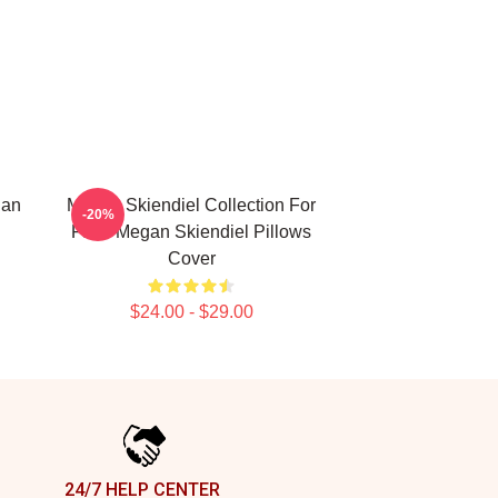
gan
Megan Skiendiel Collection For
-20%
Fans Megan Skiendiel Pillows
Cover
$24.00 - $29.00
24/7 HELP CENTER