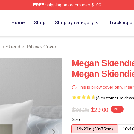
FREE
shipping on orders over $100
diel Merch Store
Home
Shop
Shop by category
Tracking o
n Skiendiel Pillows Cover
Megan Skiendi
Megan Skiendie
This is pillow cover only, inser
(3 customer reviews
$36.25
$29.00
-20%
Size
19x29in (50x75cm)
16x16