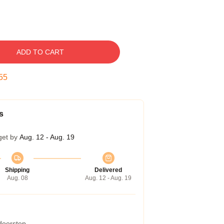
ADD TO CART
54
s
get by
Aug. 12 - Aug. 19
Shipping
Delivered
Aug. 08
Aug. 12 - Aug. 19
 doorstep