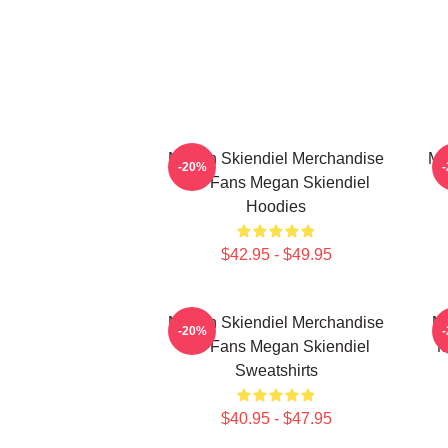
Megan Skiendiel Merchandise
Me
-20%
For Fans Megan Skiendiel
Hoodies
$42.95 - $49.95
Megan Skiendiel Merchandise
Me
-20%
For Fans Megan Skiendiel
M
Sweatshirts
$40.95 - $47.95