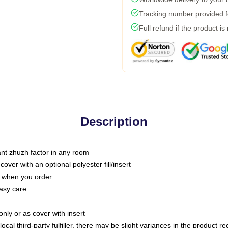
Tracking number provided fo
Full refund if the product is
Description
tant zhuzh factor in any room
ver with an optional polyester fill/insert
u when you order
asy care
only or as cover with insert
ocal third-party fulfiller, there may be slight variances in the product r