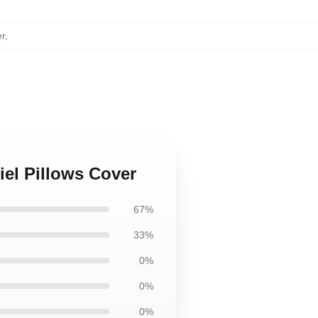
er
,
el Pillows Cover
67%
33%
0%
0%
0%