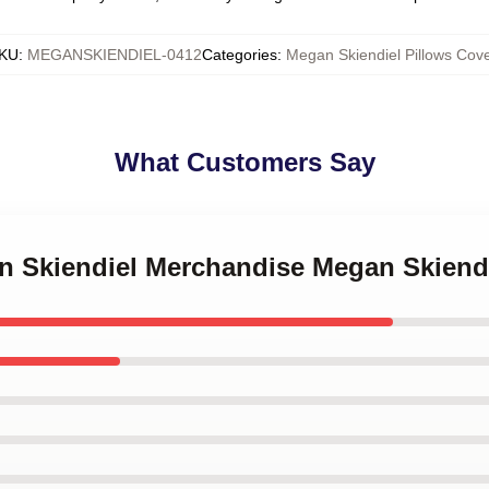
KU
:
MEGANSKIENDIEL-0412
Categories
:
Megan Skiendiel Pillows Cov
What Customers Say
an Skiendiel Merchandise Megan Skiendi