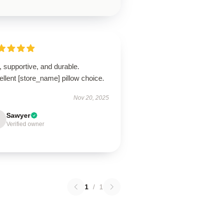
, supportive, and durable.
llent [store_name] pillow choice.
Nov 20, 2025
Sawyer
Verified owner
1
/
1