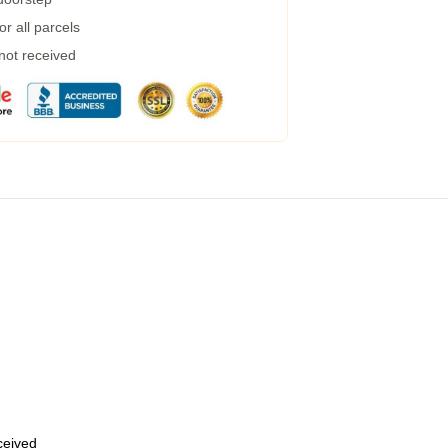
r all parcels
 not received
eceived