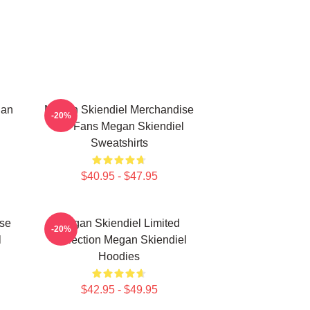
gan
Megan Skiendiel Merchandise
-20%
For Fans Megan Skiendiel
Sweatshirts
$40.95 - $47.95
se
Megan Skiendiel Limited
-20%
l
Collection Megan Skiendiel
Hoodies
$42.95 - $49.95