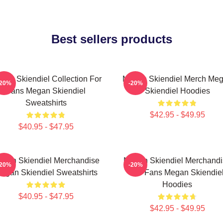
Best sellers products
gan Skiendiel Collection For
Megan Skiendiel Merch Me
-20%
-20%
Fans Megan Skiendiel
Skiendiel Hoodies
Sweatshirts
$42.95 - $49.95
$40.95 - $47.95
gan Skiendiel Merchandise
Megan Skiendiel Merchandi
-20%
-20%
egan Skiendiel Sweatshirts
For Fans Megan Skiendie
Hoodies
$40.95 - $47.95
$42.95 - $49.95