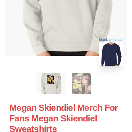
blank template
Megan Skiendiel Merch For
Fans Megan Skiendiel
Sweatshirts