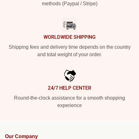
methods (Paypal / Stripe)
WORLDWIDE SHIPPING
Shipping fees and delivery time depends on the country
and total weight of your order.
24/7 HELP CENTER
Round-the-clock assistance for a smooth shopping
experience
Our Company