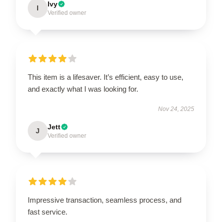
Ivy
I
Verified owner
This item is a lifesaver. It’s efficient, easy to use,
and exactly what I was looking for.
Nov 24, 2025
Jett
J
Verified owner
Impressive transaction, seamless process, and
fast service.