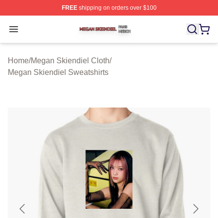
FREE
shipping on orders over $100
Megan Skiendiel Shop ⚡️ Officially Licensed Megan Ski
Open menu
Home
/
Megan Skiendiel Cloth
/
Megan Skiendiel Sweatshirts