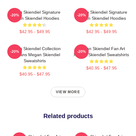
Megan Skiendiel Signature
Megan Skiendiel Signature
-20%
-20%
Megan Skiendiel Hoodies
Megan Skiendiel Hoodies
$42.95 - $49.95
$42.95 - $49.95
Megan Skiendiel Collection
Megan Skiendiel Fan Art
-20%
-20%
For Fans Megan Skiendiel
Megan Skiendiel Sweatshirts
Sweatshirts
$40.95 - $47.95
$40.95 - $47.95
VIEW MORE
Related products