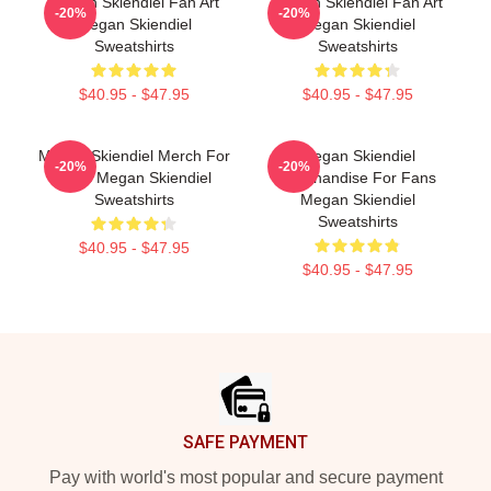
Megan Skiendiel Fan Art
Megan Skiendiel Fan Art
-20%
-20%
Megan Skiendiel
Megan Skiendiel
Sweatshirts
Sweatshirts
$40.95 - $47.95
$40.95 - $47.95
Megan Skiendiel Merch For
Megan Skiendiel
-20%
-20%
Fans Megan Skiendiel
Merchandise For Fans
Sweatshirts
Megan Skiendiel
Sweatshirts
$40.95 - $47.95
$40.95 - $47.95
Footer
SAFE PAYMENT
Pay with world's most popular and secure payment