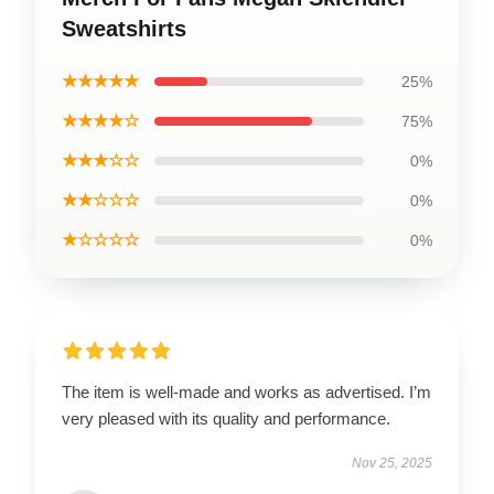
Sweatshirts
★★★★★
25%
★★★★☆
75%
★★★☆☆
0%
★★☆☆☆
0%
★☆☆☆☆
0%
The item is well-made and works as advertised. I’m
very pleased with its quality and performance.
Nov 25, 2025