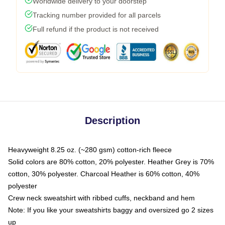
Worldwide delivery to your doorstep
Tracking number provided for all parcels
Full refund if the product is not received
Description
Heavyweight 8.25 oz. (~280 gsm) cotton-rich fleece
Solid colors are 80% cotton, 20% polyester. Heather Grey is 70%
cotton, 30% polyester. Charcoal Heather is 60% cotton, 40%
polyester
Crew neck sweatshirt with ribbed cuffs, neckband and hem
Note: If you like your sweatshirts baggy and oversized go 2 sizes
up