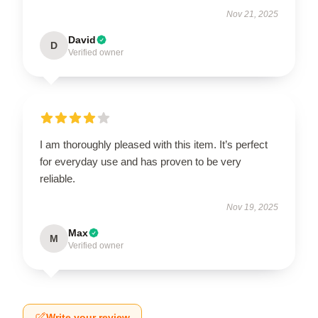
Nov 21, 2025
David
D
Verified owner
I am thoroughly pleased with this item. It’s perfect
for everyday use and has proven to be very
reliable.
Nov 19, 2025
Max
M
Verified owner
Write your review