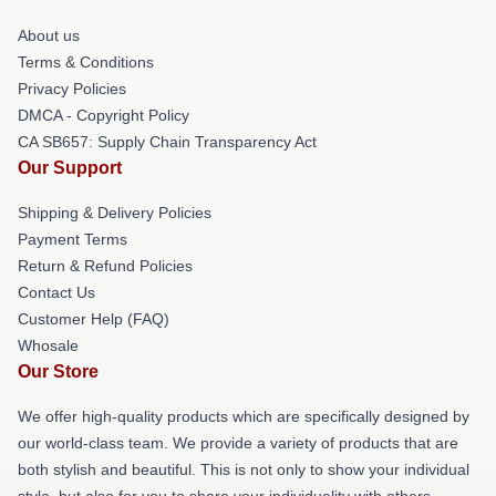
About us
Terms & Conditions
Privacy Policies
DMCA - Copyright Policy
CA SB657: Supply Chain Transparency Act
Our Support
Shipping & Delivery Policies
Payment Terms
Return & Refund Policies
Contact Us
Customer Help (FAQ)
Whosale
Our Store
We offer high-quality products which are specifically designed by
our world-class team. We provide a variety of products that are
both stylish and beautiful. This is not only to show your individual