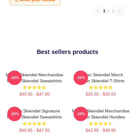
1
/
1
Best sellers products
Megan Skiendiel Merchandise
Megan Skiendiel Merch
-20%
-20%
Megan Skiendiel Sweatshirts
Megan Skiendiel T-Shirts
$40.95 - $47.95
$26.50 - $30.50
Megan Skiendiel Signature
Megan Skiendiel Merchandise
-20%
-20%
Megan Skiendiel Sweatshirts
Megan Skiendiel Hoodies
$40.95 - $47.95
$42.95 - $49.95