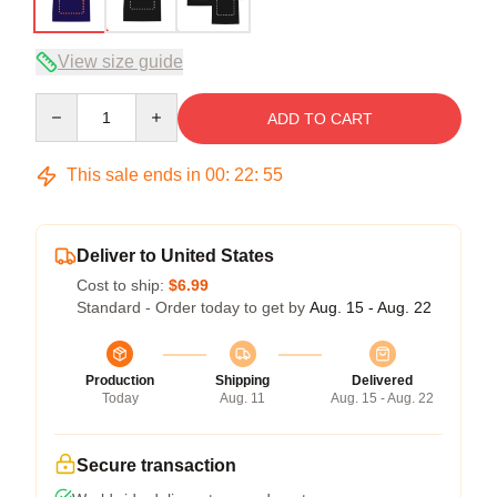
View size guide
Quantity
ADD TO CART
This sale ends in
00
:
22
:
54
Deliver to United States
Cost to ship:
$6.99
Standard - Order today to get by
Aug. 15 - Aug. 22
Production
Shipping
Delivered
Today
Aug. 11
Aug. 15 - Aug. 22
Secure transaction