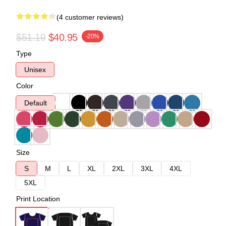
(4 customer reviews)
$51.19
$40.95
-20%
Type
Unisex
Color
Default
Size
S
M
L
XL
2XL
3XL
4XL
5XL
Print Location