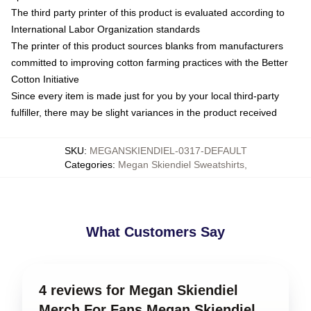
The third party printer of this product is evaluated according to
International Labor Organization standards
The printer of this product sources blanks from manufacturers
committed to improving cotton farming practices with the Better
Cotton Initiative
Since every item is made just for you by your local third-party
fulfiller, there may be slight variances in the product received
SKU
:
MEGANSKIENDIEL-0317-DEFAULT
Categories
:
Megan Skiendiel Sweatshirts
,
What Customers Say
4 reviews for Megan Skiendiel
Merch For Fans Megan Skiendiel