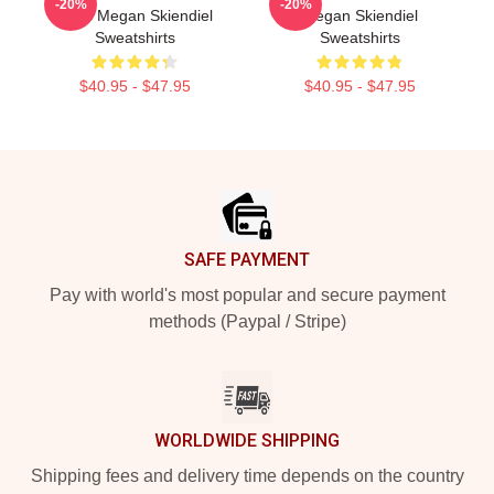
-20%
-20%
Fans Megan Skiendiel
Megan Skiendiel
Sweatshirts
Sweatshirts
$40.95 - $47.95
$40.95 - $47.95
Footer
SAFE PAYMENT
Pay with world's most popular and secure payment
methods (Paypal / Stripe)
WORLDWIDE SHIPPING
Shipping fees and delivery time depends on the country