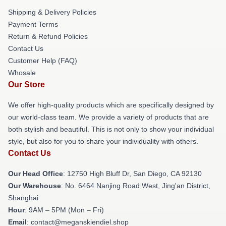
Shipping & Delivery Policies
Payment Terms
Return & Refund Policies
Contact Us
Customer Help (FAQ)
Whosale
Our Store
We offer high-quality products which are specifically designed by
our world-class team. We provide a variety of products that are
both stylish and beautiful. This is not only to show your individual
style, but also for you to share your individuality with others.
Contact Us
Our Head Office
: 12750 High Bluff Dr, San Diego, CA 92130
Our Warehouse
: No. 6464 Nanjing Road West, Jing'an District,
Shanghai
Hour
: 9AM – 5PM (Mon – Fri)
Email
: contact@meganskiendiel.shop