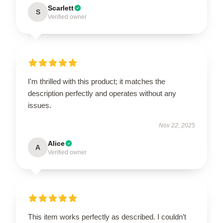
Scarlett
S
Verified owner
I'm thrilled with this product; it matches the
description perfectly and operates without any
issues.
Nov 22, 2025
Alice
A
Verified owner
This item works perfectly as described. I couldn’t