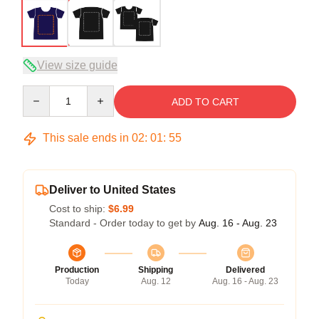
View size guide
Quantity
ADD TO CART
This sale ends in
02
:
01
:
54
Deliver to United States
Cost to ship:
$6.99
Standard - Order today to get by
Aug. 16 - Aug. 23
Production
Shipping
Delivered
Today
Aug. 12
Aug. 16 - Aug. 23