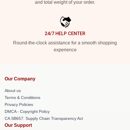
and total weight of your order.
24/7 HELP CENTER
Round-the-clock assistance for a smooth shopping
experience
Our Company
About us
Terms & Conditions
Privacy Policies
DMCA - Copyright Policy
CA SB657: Supply Chain Transparency Act
Our Support