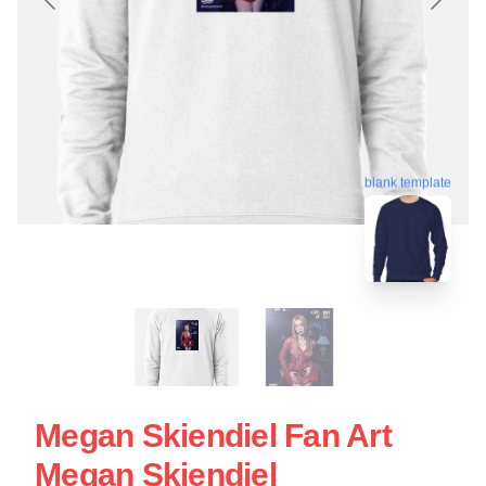
blank template
Megan Skiendiel Fan Art
Megan Skiendiel