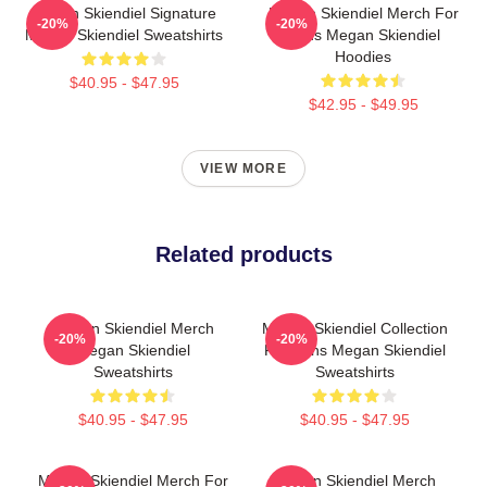
Megan Skiendiel Signature
Megan Skiendiel Merch For
-20%
-20%
Megan Skiendiel Sweatshirts
Fans Megan Skiendiel
Hoodies
$40.95 - $47.95
$42.95 - $49.95
VIEW MORE
Related products
Megan Skiendiel Merch
Megan Skiendiel Collection
-20%
-20%
Megan Skiendiel
For Fans Megan Skiendiel
Sweatshirts
Sweatshirts
$40.95 - $47.95
$40.95 - $47.95
Megan Skiendiel Merch For
Megan Skiendiel Merch