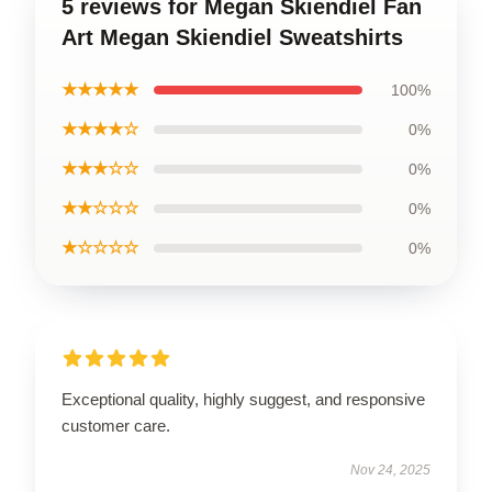
5 reviews for Megan Skiendiel Fan
Art Megan Skiendiel Sweatshirts
★★★★★
100%
★★★★☆
0%
★★★☆☆
0%
★★☆☆☆
0%
★☆☆☆☆
0%
Exceptional quality, highly suggest, and responsive
customer care.
Nov 24, 2025