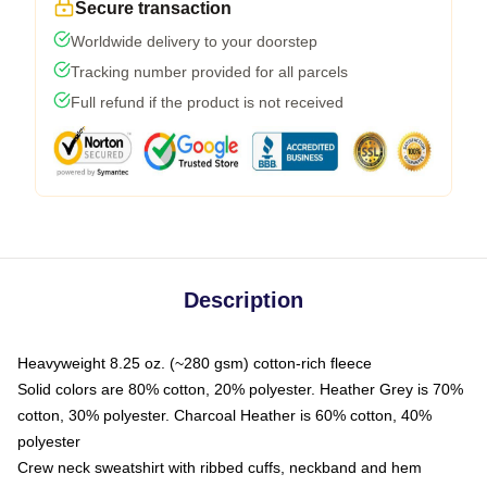
Secure transaction
Worldwide delivery to your doorstep
Tracking number provided for all parcels
Full refund if the product is not received
Description
Heavyweight 8.25 oz. (~280 gsm) cotton-rich fleece
Solid colors are 80% cotton, 20% polyester. Heather Grey is 70%
cotton, 30% polyester. Charcoal Heather is 60% cotton, 40%
polyester
Crew neck sweatshirt with ribbed cuffs, neckband and hem