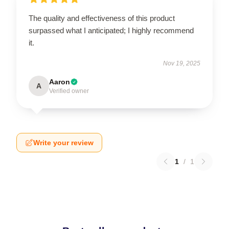
The quality and effectiveness of this product
surpassed what I anticipated; I highly recommend
it.
Nov 19, 2025
Aaron
A
Verified owner
Write your review
1
/
1