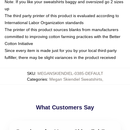
Note: If you like your sweatshirts baggy and oversized go 2 sizes
up
The third party printer of this product is evaluated according to
International Labor Organization standards
The printer of this product sources blanks from manufacturers
committed to improving cotton farming practices with the Better
Cotton Initiative
Since every item is made just for you by your local third-party
fulfiller, there may be slight variances in the product received
SKU
:
MEGANSKIENDIEL-0385-DEFAULT
Categories
:
Megan Skiendiel Sweatshirts
,
What Customers Say