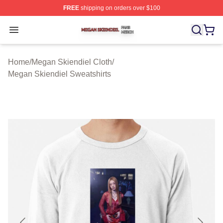
FREE
shipping on orders over $100
Megan Skiendiel Shop ⚡️ Officially Licensed Megan Ski
Open menu
Home
/
Megan Skiendiel Cloth
/
Megan Skiendiel Sweatshirts