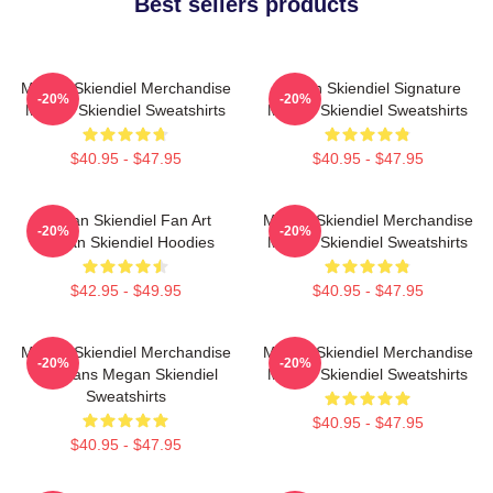
Best sellers products
Megan Skiendiel Merchandise
Megan Skiendiel Signature
-20%
-20%
Megan Skiendiel Sweatshirts
Megan Skiendiel Sweatshirts
$40.95 - $47.95
$40.95 - $47.95
Megan Skiendiel Fan Art
Megan Skiendiel Merchandise
-20%
-20%
Megan Skiendiel Hoodies
Megan Skiendiel Sweatshirts
$42.95 - $49.95
$40.95 - $47.95
Megan Skiendiel Merchandise
Megan Skiendiel Merchandise
-20%
-20%
For Fans Megan Skiendiel
Megan Skiendiel Sweatshirts
Sweatshirts
$40.95 - $47.95
$40.95 - $47.95