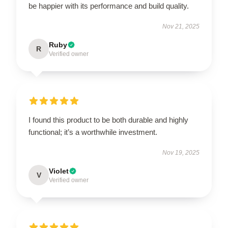
be happier with its performance and build quality.
Nov 21, 2025
Ruby
R
Verified owner
I found this product to be both durable and highly
functional; it’s a worthwhile investment.
Nov 19, 2025
Violet
V
Verified owner