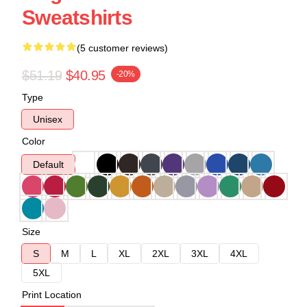
Sweatshirts
(5 customer reviews)
$51.19
$40.95
-20%
Type
Unisex
Color
Default
Size
S
M
L
XL
2XL
3XL
4XL
5XL
Print Location