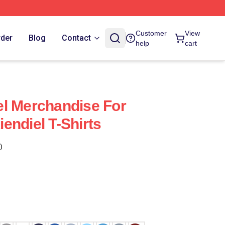
Customer
View
rder
Blog
Contact
help
cart
l Merchandise For
endiel T-Shirts
)