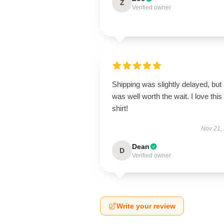
Z
Verified owner
Shipping was slightly delayed, but i
was well worth the wait. I love this
shirt!
Nov 21,
Dean
D
Verified owner
Write your review