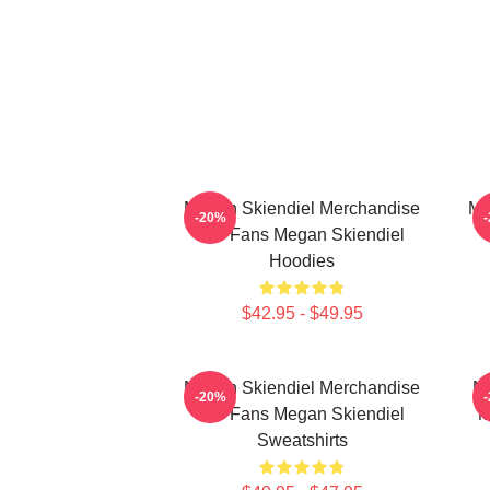
Megan Skiendiel Merchandise
Me
-20%
For Fans Megan Skiendiel
Hoodies
$42.95 - $49.95
Megan Skiendiel Merchandise
Me
-20%
For Fans Megan Skiendiel
M
Sweatshirts