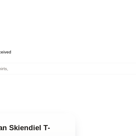
eceived
irts
,
n Skiendiel T-