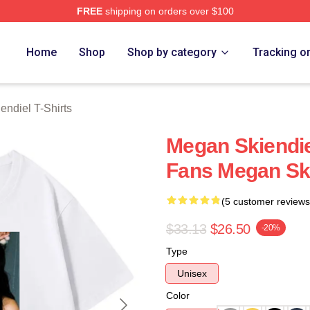
FREE
shipping on orders over $100
diel Merch Store
Home
Shop
Shop by category
Tracking o
ndiel T-Shirts
Megan Skiendie
Fans Megan Ski
(5 customer reviews
$33.13
$26.50
-20%
Type
Unisex
Color