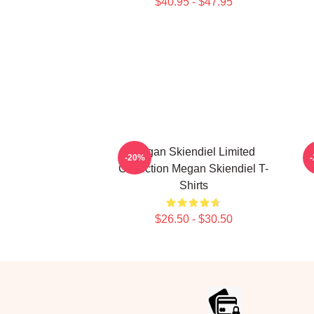
$40.95 - $47.95
Megan Skiendiel Limited
-20%
Collection Megan Skiendiel T-
Shirts
$26.50 - $30.50
Footer