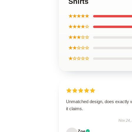
Shirts
★★★★★
★★★★☆
★★★☆☆
★★☆☆☆
★☆☆☆☆
Unmatched design, does exactly 
it claims.
Nov 24,
Zoe