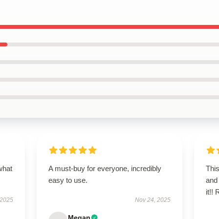
what
A must-buy for everyone, incredibly
This
easy to use.
and 
it!
 2025
Nov 24, 2025
Megan