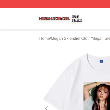
Megan Skiendiel Shop ⚡️ Officially Licensed Megan Skien
Home
/
Megan Skiendiel Cloth
/
Megan Skie