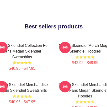
Best sellers products
gan Skiendiel Collection For
Megan Skiendiel Merch Me
-20%
-20%
Fans Megan Skiendiel
Skiendiel Hoodies
Sweatshirts
$42.95 - $49.95
$40.95 - $47.95
gan Skiendiel Merchandise
Megan Skiendiel Merchandi
-20%
-20%
egan Skiendiel Sweatshirts
For Fans Megan Skiendie
Hoodies
$40.95 - $47.95