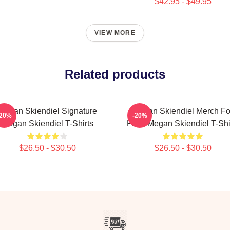
$42.95 - $49.95
VIEW MORE
Related products
Megan Skiendiel Signature
Megan Skiendiel Merch Fo
-20%
-20%
Megan Skiendiel T-Shirts
Fans Megan Skiendiel T-Shi
$26.50 - $30.50
$26.50 - $30.50