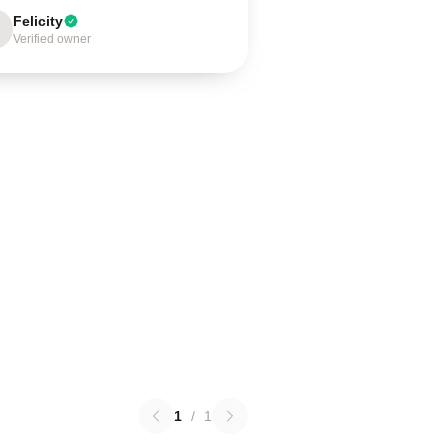
Felicity
Verified owner
1
/
1