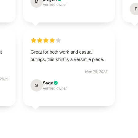
M
Verified owner
F
t
Great for both work and casual
outings, this shirt is a versatile piece.
Nov 20, 2025
 2025
Sage
S
Verified owner