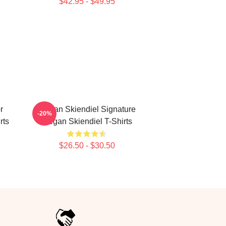
$42.95 - $49.95
r
Megan Skiendiel Signature
-20%
rts
Megan Skiendiel T-Shirts
$26.50 - $30.50