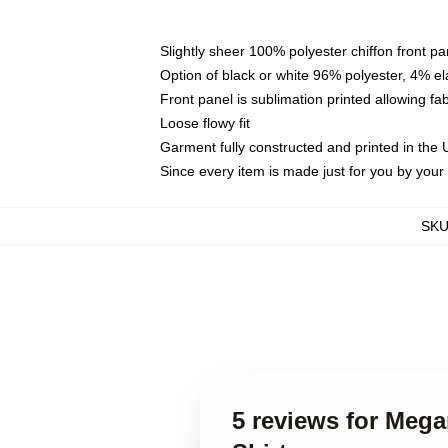
Slightly sheer 100% polyester chiffon front pa
Option of black or white 96% polyester, 4% el
Front panel is sublimation printed allowing fa
Loose flowy fit
Garment fully constructed and printed in the
Since every item is made just for you by your l
SK
5 reviews for Meg