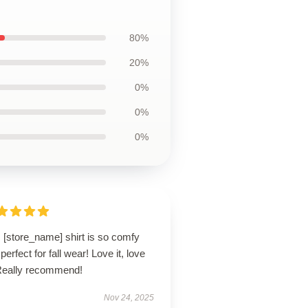
80%
20%
0%
0%
0%
 [store_name] shirt is so comfy
perfect for fall wear! Love it, love
! Really recommend!
Nov 24, 2025