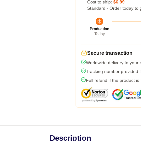
Cost to ship:
$6.99
Standard - Order today to 
Production
Today
Secure transaction
Worldwide delivery to your
Tracking number provided fo
Full refund if the product is
Description