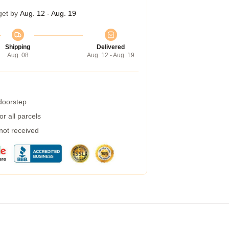
get by
Aug. 12 - Aug. 19
Shipping
Delivered
Aug. 08
Aug. 12 - Aug. 19
 doorstep
r all parcels
 not received