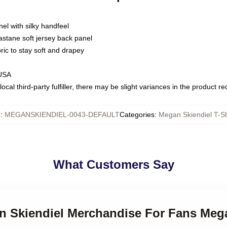
nel with silky handfeel
astane soft jersey back panel
bric to stay soft and drapey
 USA
ocal third-party fulfiller, there may be slight variances in the product r
U
:
MEGANSKIENDIEL-0043-DEFAULT
Categories
:
Megan Skiendiel T-Sh
What Customers Say
an Skiendiel Merchandise For Fans Mega