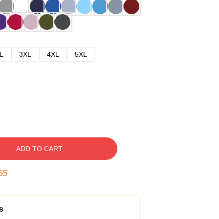
L
3XL
4XL
5XL
ADD TO CART
54
s