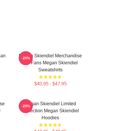
gan
Megan Skiendiel Merchandise
-20%
For Fans Megan Skiendiel
Sweatshirts
$40.95 - $47.95
se
Megan Skiendiel Limited
-20%
l
Collection Megan Skiendiel
Hoodies