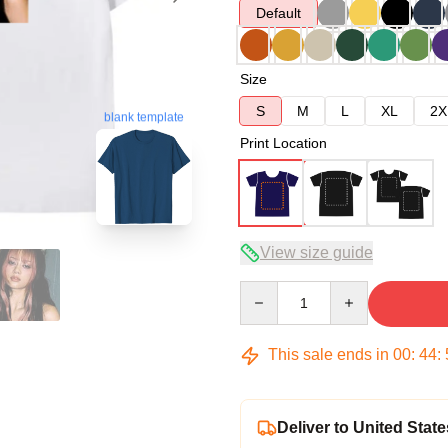
Default
Size
S
M
L
XL
2X
blank template
Print Location
View size guide
Quantity
This sale ends in
00
:
44
:
Deliver to United State