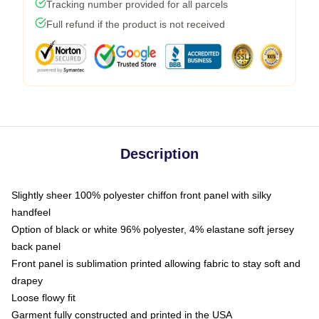
Tracking number provided for all parcels
Full refund if the product is not received
Description
Slightly sheer 100% polyester chiffon front panel with silky
handfeel
Option of black or white 96% polyester, 4% elastane soft jersey
back panel
Front panel is sublimation printed allowing fabric to stay soft and
drapey
Loose flowy fit
Garment fully constructed and printed in the USA