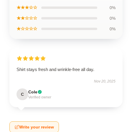
★★★☆☆
0%
★★☆☆☆
0%
★☆☆☆☆
0%
Shirt stays fresh and wrinkle-free all day.
Nov 20, 2025
Cole
C
Verified owner
Write your review