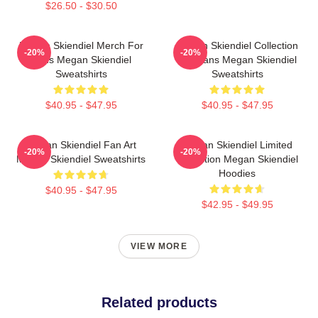
$26.50 - $30.50
Megan Skiendiel Merch For
Megan Skiendiel Collection
-20%
-20%
Fans Megan Skiendiel
For Fans Megan Skiendiel
Sweatshirts
Sweatshirts
$40.95 - $47.95
$40.95 - $47.95
Megan Skiendiel Fan Art
Megan Skiendiel Limited
-20%
-20%
Megan Skiendiel Sweatshirts
Collection Megan Skiendiel
Hoodies
$40.95 - $47.95
$42.95 - $49.95
VIEW MORE
Related products