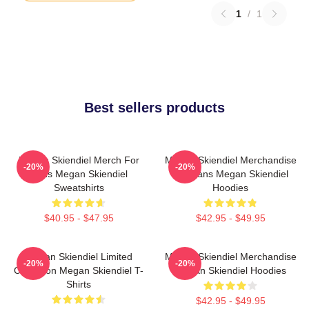
1
/
1
Best sellers products
Megan Skiendiel Merch For
Megan Skiendiel Merchandise
-20%
-20%
Fans Megan Skiendiel
For Fans Megan Skiendiel
Sweatshirts
Hoodies
$40.95 - $47.95
$42.95 - $49.95
Megan Skiendiel Limited
Megan Skiendiel Merchandise
-20%
-20%
Collection Megan Skiendiel T-
Megan Skiendiel Hoodies
Shirts
$42.95 - $49.95