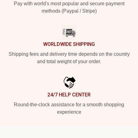
Pay with world's most popular and secure payment
methods (Paypal / Stripe)
WORLDWIDE SHIPPING
Shipping fees and delivery time depends on the country
and total weight of your order.
24/7 HELP CENTER
Round-the-clock assistance for a smooth shopping
experience