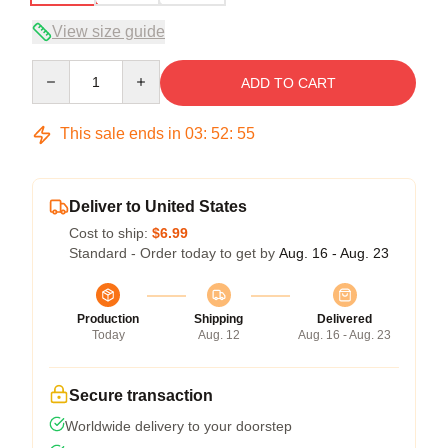
View size guide
Quantity
ADD TO CART
This sale ends in
03
:
52
:
54
Deliver to United States
Cost to ship:
$6.99
Standard - Order today to get by
Aug. 16 - Aug. 23
Production
Shipping
Delivered
Today
Aug. 12
Aug. 16 - Aug. 23
Secure transaction
Worldwide delivery to your doorstep