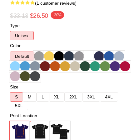
(1 customer reviews)
$33.13
$26.50
-20%
Type
Unisex
Color
Default
Size
S
M
L
XL
2XL
3XL
4XL
5XL
Print Location