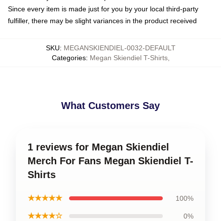
Since every item is made just for you by your local third-party
fulfiller, there may be slight variances in the product received
SKU
:
MEGANSKIENDIEL-0032-DEFAULT
Categories
:
Megan Skiendiel T-Shirts
,
What Customers Say
1 reviews for Megan Skiendiel
Merch For Fans Megan Skiendiel T-
Shirts
★★★★★
100%
★★★★☆
0%