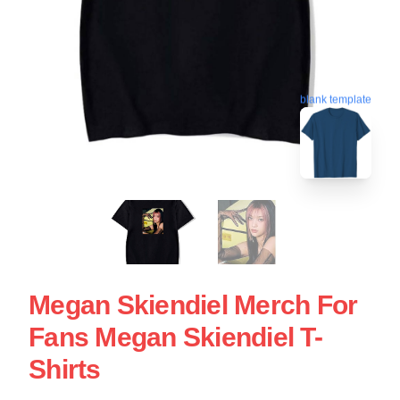
blank template
Megan Skiendiel Merch For
Fans Megan Skiendiel T-
Shirts