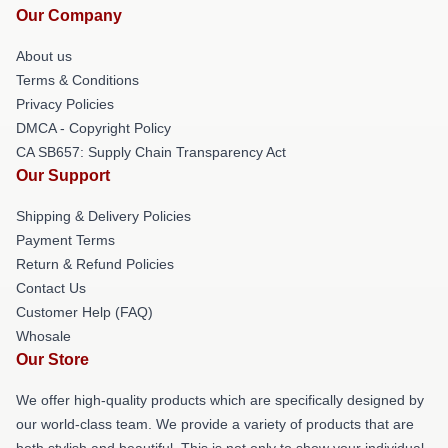
Our Company
About us
Terms & Conditions
Privacy Policies
DMCA - Copyright Policy
CA SB657: Supply Chain Transparency Act
Our Support
Shipping & Delivery Policies
Payment Terms
Return & Refund Policies
Contact Us
Customer Help (FAQ)
Whosale
Our Store
We offer high-quality products which are specifically designed by
our world-class team. We provide a variety of products that are