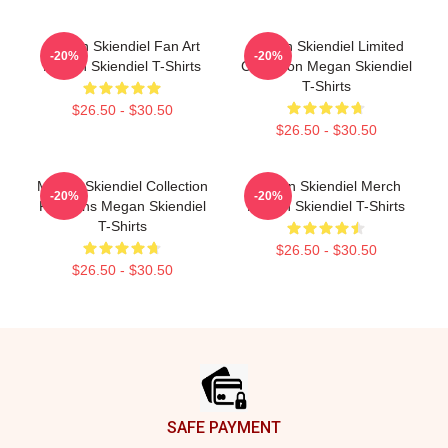
Megan Skiendiel Fan Art
Megan Skiendiel Limited
-20%
-20%
Megan Skiendiel T-Shirts
Collection Megan Skiendiel
T-Shirts
$26.50 - $30.50
$26.50 - $30.50
Megan Skiendiel Collection
Megan Skiendiel Merch
-20%
-20%
For Fans Megan Skiendiel
Megan Skiendiel T-Shirts
T-Shirts
$26.50 - $30.50
$26.50 - $30.50
Footer
SAFE PAYMENT