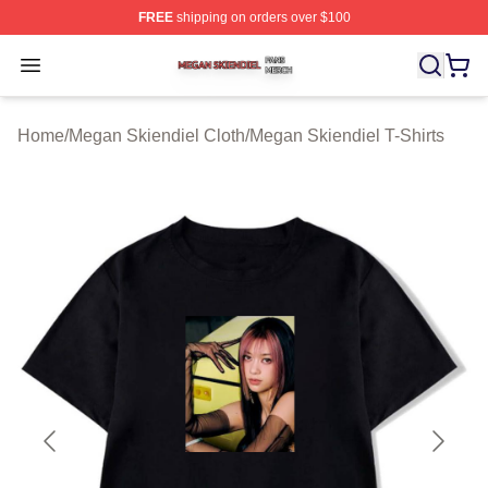
FREE
shipping on orders over $100
Megan Skiendiel Shop ⚡️ Officially Licensed Megan Ski
Open menu
Home
/
Megan Skiendiel Cloth
/
Megan Skiendiel T-Shirts