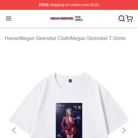
FREE
shipping on orders over $100
Megan Skiendiel Shop ⚡️ Officially Licensed Megan Ski
Open menu
Home
/
Megan Skiendiel Cloth
/
Megan Skiendiel T-Shirts