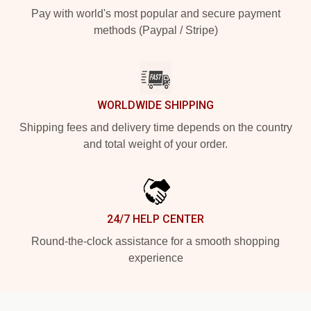
Pay with world's most popular and secure payment
methods (Paypal / Stripe)
WORLDWIDE SHIPPING
Shipping fees and delivery time depends on the country
and total weight of your order.
24/7 HELP CENTER
Round-the-clock assistance for a smooth shopping
experience