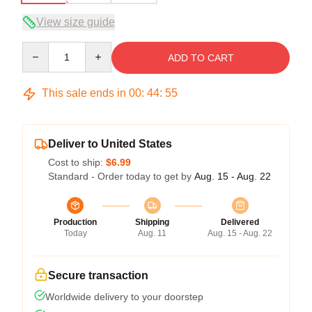
View size guide
Quantity
ADD TO CART
This sale ends in
00
:
44
:
54
Deliver to United States
Cost to ship:
$6.99
Standard - Order today to get by
Aug. 15 - Aug. 22
Production
Shipping
Delivered
Today
Aug. 11
Aug. 15 - Aug. 22
Secure transaction
Worldwide delivery to your doorstep