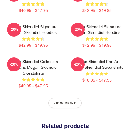
$40.95 - $47.95
$42.95 - $49.95
Megan Skiendiel Signature
Megan Skiendiel Signature
-20%
-20%
Megan Skiendiel Hoodies
Megan Skiendiel Hoodies
$42.95 - $49.95
$42.95 - $49.95
Megan Skiendiel Collection
Megan Skiendiel Fan Art
-20%
-20%
For Fans Megan Skiendiel
Megan Skiendiel Sweatshirts
Sweatshirts
$40.95 - $47.95
$40.95 - $47.95
VIEW MORE
Related products