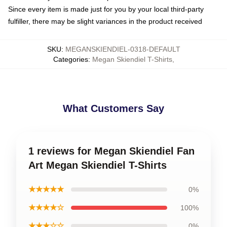
Since every item is made just for you by your local third-party
fulfiller, there may be slight variances in the product received
SKU
:
MEGANSKIENDIEL-0318-DEFAULT
Categories
:
Megan Skiendiel T-Shirts
,
What Customers Say
1 reviews for Megan Skiendiel Fan
Art Megan Skiendiel T-Shirts
★★★★★
0%
★★★★☆
100%
★★★☆☆
0%