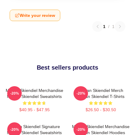
Write your review
1
/
1
Best sellers products
Megan Skiendiel Merchandise
Megan Skiendiel Merch
-20%
-20%
Megan Skiendiel Sweatshirts
Megan Skiendiel T-Shirts
$40.95 - $47.95
$26.50 - $30.50
Megan Skiendiel Signature
Megan Skiendiel Merchandise
-20%
-20%
Megan Skiendiel Sweatshirts
Megan Skiendiel Hoodies