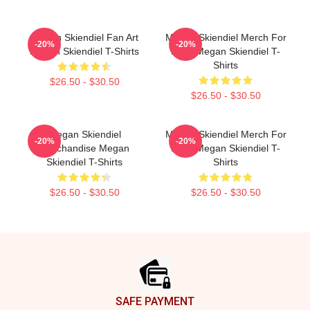
Megan Skiendiel Fan Art
Megan Skiendiel Merch For
-20%
-20%
Megan Skiendiel T-Shirts
Fans Megan Skiendiel T-
Shirts
$26.50 - $30.50
$26.50 - $30.50
Megan Skiendiel
Megan Skiendiel Merch For
-20%
-20%
Merchandise Megan
Fans Megan Skiendiel T-
Skiendiel T-Shirts
Shirts
$26.50 - $30.50
$26.50 - $30.50
Footer
SAFE PAYMENT