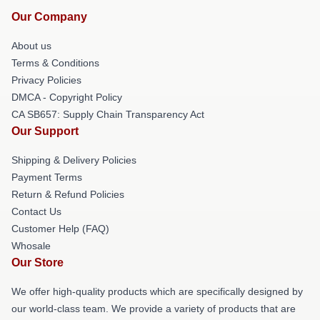
Our Company
About us
Terms & Conditions
Privacy Policies
DMCA - Copyright Policy
CA SB657: Supply Chain Transparency Act
Our Support
Shipping & Delivery Policies
Payment Terms
Return & Refund Policies
Contact Us
Customer Help (FAQ)
Whosale
Our Store
We offer high-quality products which are specifically designed by
our world-class team. We provide a variety of products that are