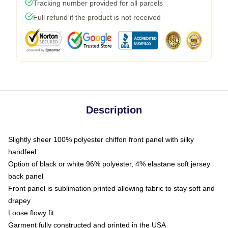
Tracking number provided for all parcels
Full refund if the product is not received
Description
Slightly sheer 100% polyester chiffon front panel with silky
handfeel
Option of black or white 96% polyester, 4% elastane soft jersey
back panel
Front panel is sublimation printed allowing fabric to stay soft and
drapey
Loose flowy fit
Garment fully constructed and printed in the USA