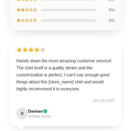
★★☆☆☆
0%
★☆☆☆☆
0%
Hands down the most amazing customer service!
The shirt itself is a quality denim and the
customization is perfect. I can't say enough good
things about this [store_name] shirt and would
highly recommend it to everyone.
Nov 19, 2025
Damian
D
Verified owner