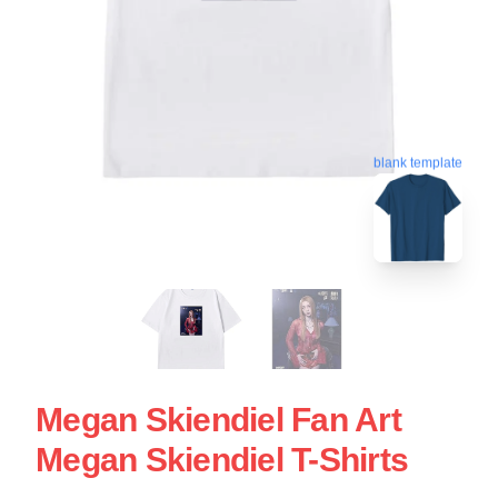
blank template
Megan Skiendiel Fan Art
Megan Skiendiel T-Shirts