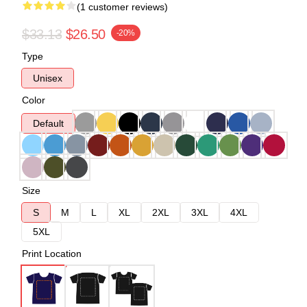
(1 customer reviews)
$33.13
$26.50
-20%
Type
Unisex
Color
Default
Size
S
M
L
XL
2XL
3XL
4XL
5XL
Print Location