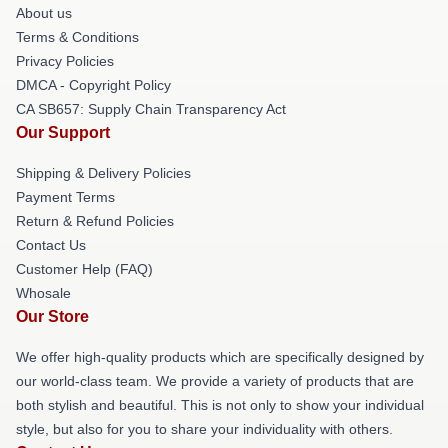
About us
Terms & Conditions
Privacy Policies
DMCA - Copyright Policy
CA SB657: Supply Chain Transparency Act
Our Support
Shipping & Delivery Policies
Payment Terms
Return & Refund Policies
Contact Us
Customer Help (FAQ)
Whosale
Our Store
We offer high-quality products which are specifically designed by
our world-class team. We provide a variety of products that are
both stylish and beautiful. This is not only to show your individual
style, but also for you to share your individuality with others.