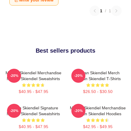
Write your review
1
/
1
Best sellers products
Megan Skiendiel Merchandise
Megan Skiendiel Merch
-20%
-20%
Megan Skiendiel Sweatshirts
Megan Skiendiel T-Shirts
$40.95 - $47.95
$26.50 - $30.50
Megan Skiendiel Signature
Megan Skiendiel Merchandise
-20%
-20%
Megan Skiendiel Sweatshirts
Megan Skiendiel Hoodies
$40.95 - $47.95
$42.95 - $49.95