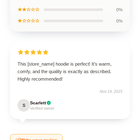
★★☆☆☆
0%
★☆☆☆☆
0%
This [store_name] hoodie is perfect! It’s warm,
comfy, and the quality is exactly as described.
Highly recommended!
Nov 19, 2025
Scarlett
S
Verified owner