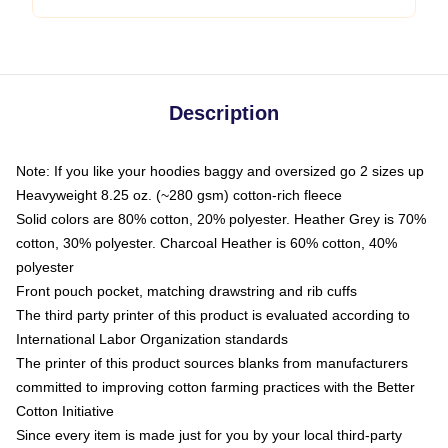
Description
Note: If you like your hoodies baggy and oversized go 2 sizes up
Heavyweight 8.25 oz. (~280 gsm) cotton-rich fleece
Solid colors are 80% cotton, 20% polyester. Heather Grey is 70%
cotton, 30% polyester. Charcoal Heather is 60% cotton, 40%
polyester
Front pouch pocket, matching drawstring and rib cuffs
The third party printer of this product is evaluated according to
International Labor Organization standards
The printer of this product sources blanks from manufacturers
committed to improving cotton farming practices with the Better
Cotton Initiative
Since every item is made just for you by your local third-party