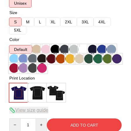
Unisex
Size
S
M
L
XL
2XL
3XL
4XL
5XL
Color
Default
Print Location
View size guide
Quantity
ADD TO CART