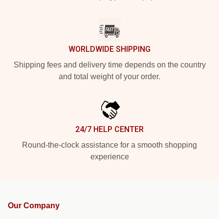
WORLDWIDE SHIPPING
Shipping fees and delivery time depends on the country
and total weight of your order.
24/7 HELP CENTER
Round-the-clock assistance for a smooth shopping
experience
Our Company