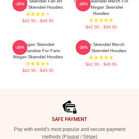
Megan Skiendiel Fan Art
Megan Skiendiel Merch For
-20%
-20%
Megan Skiendiel Hoodies
Fans Megan Skiendiel
Hoodies
$42.95 - $49.95
$42.95 - $49.95
Megan Skiendiel
Megan Skiendiel Merch
-20%
-20%
Merchandise For Fans
Megan Skiendiel Hoodies
Megan Skiendiel Hoodies
$42.95 - $49.95
$42.95 - $49.95
Footer
SAFE PAYMENT
Pay with world's most popular and secure payment
methods (Paypal / Stripe)