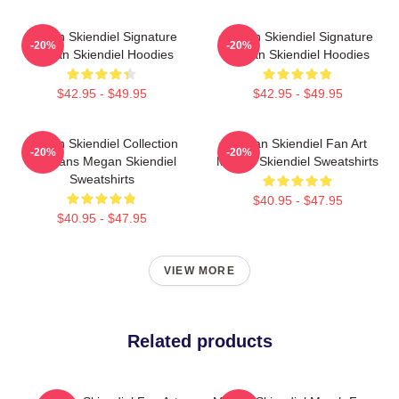
Megan Skiendiel Signature
Megan Skiendiel Signature
-20%
-20%
Megan Skiendiel Hoodies
Megan Skiendiel Hoodies
$42.95 - $49.95
$42.95 - $49.95
Megan Skiendiel Collection
Megan Skiendiel Fan Art
-20%
-20%
For Fans Megan Skiendiel
Megan Skiendiel Sweatshirts
Sweatshirts
$40.95 - $47.95
$40.95 - $47.95
VIEW MORE
Related products