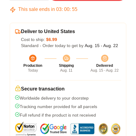
This sale ends in
03
:
00
:
54
Deliver to United States
Cost to ship:
$6.99
Standard - Order today to get by
Aug. 15 - Aug. 22
Production
Shipping
Delivered
Today
Aug. 11
Aug. 15 - Aug. 22
Secure transaction
Worldwide delivery to your doorstep
Tracking number provided for all parcels
Full refund if the product is not received