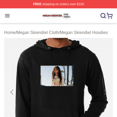
FREE
shipping on orders over $100
Megan Skiendiel Shop ⚡️ Officially Licensed Megan Ski
Open menu
Home
/
Megan Skiendiel Cloth
/
Megan Skiendiel Hoodies