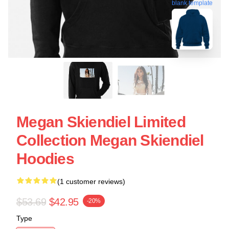
blank template
Megan Skiendiel Limited
Collection Megan Skiendiel
Hoodies
(1 customer reviews)
$53.69
$42.95
-20%
Type