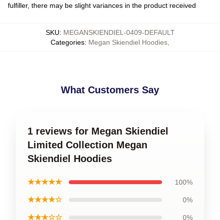
fulfiller, there may be slight variances in the product received
SKU
:
MEGANSKIENDIEL-0409-DEFAULT
Categories
:
Megan Skiendiel Hoodies
,
What Customers Say
1 reviews for Megan Skiendiel
Limited Collection Megan
Skiendiel Hoodies
★★★★★
100%
★★★★☆
0%
★★★☆☆
0%