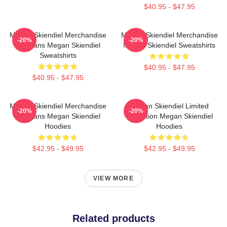
$40.95 - $47.95
Megan Skiendiel Merchandise
Megan Skiendiel Merchandise
-20%
-20%
For Fans Megan Skiendiel
Megan Skiendiel Sweatshirts
Sweatshirts
$40.95 - $47.95
$40.95 - $47.95
Megan Skiendiel Merchandise
Megan Skiendiel Limited
-20%
-20%
For Fans Megan Skiendiel
Collection Megan Skiendiel
Hoodies
Hoodies
$42.95 - $49.95
$42.95 - $49.95
VIEW MORE
Related products