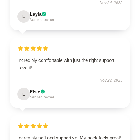
Nov 24, 2025
Layla
L
Verified owner
Incredibly comfortable with just the right support.
Love it!
Nov 22, 2025
Elsie
E
Verified owner
Incredibly soft and supportive. My neck feels great!