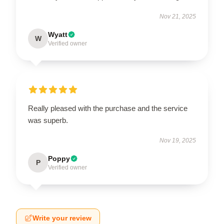
Nov 21, 2025
Wyatt
W
Verified owner
Really pleased with the purchase and the service
was superb.
Nov 19, 2025
Poppy
P
Verified owner
Write your review