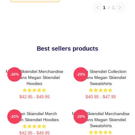
1
/
1
Best sellers products
Megan Skiendiel Merchandise
Megan Skiendiel Collection
-20%
-20%
For Fans Megan Skiendiel
For Fans Megan Skiendiel
Hoodies
Sweatshirts
$42.95 - $49.95
$40.95 - $47.95
Megan Skiendiel Merch
Megan Skiendiel Merchandise
-20%
-20%
Megan Skiendiel Hoodies
For Fans Megan Skiendiel
Sweatshirts
$42.95 - $49.95