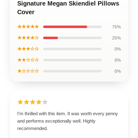
Signature Megan Skiendiel Pillows
Cover
★★★★★
75%
★★★★☆
25%
★★★☆☆
0%
★★☆☆☆
0%
★☆☆☆☆
0%
I’m thrilled with this item. It was worth every penny
and performs exceptionally well. Highly
recommended.