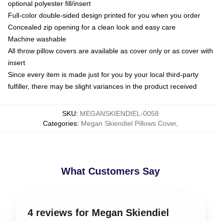
optional polyester fill/insert
Full-color double-sided design printed for you when you order
Concealed zip opening for a clean look and easy care
Machine washable
All throw pillow covers are available as cover only or as cover with
insert
Since every item is made just for you by your local third-party
fulfiller, there may be slight variances in the product received
SKU
:
MEGANSKIENDIEL-0058
Categories
:
Megan Skiendiel Pillows Cover
,
What Customers Say
4 reviews for Megan Skiendiel