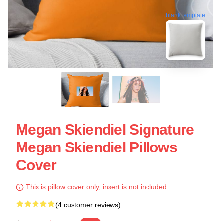
blank template
Megan Skiendiel Signature
Megan Skiendiel Pillows
Cover
This is pillow cover only, insert is not included.
(4 customer reviews)