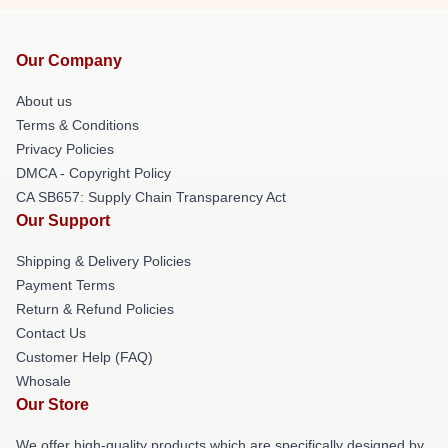
Our Company
About us
Terms & Conditions
Privacy Policies
DMCA - Copyright Policy
CA SB657: Supply Chain Transparency Act
Our Support
Shipping & Delivery Policies
Payment Terms
Return & Refund Policies
Contact Us
Customer Help (FAQ)
Whosale
Our Store
We offer high-quality products which are specifically designed by