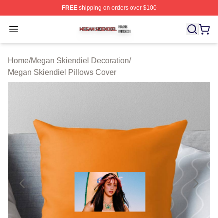
FREE
shipping on orders over $100
Megan Skiendiel Shop ⚡️ Officially Licensed Megan Ski
Open menu
Home
/
Megan Skiendiel Decoration
/
Megan Skiendiel Pillows Cover