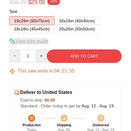
$36.25
$29.00
-20%
Size
19x29in (50x75cm)
16x16in (40x40cm)
18x18in (45x45cm)
20x20in (50x50cm)
View size guide
Quantity
ADD TO CART
This sale ends in
04
:
21
:
54
Deliver to United States
Cost to ship:
$6.99
Standard - Order today to get by
Aug. 12 - Aug. 19
Production
Shipping
Delivered
Today
Aug. 08
Aug. 12 - Aug. 19