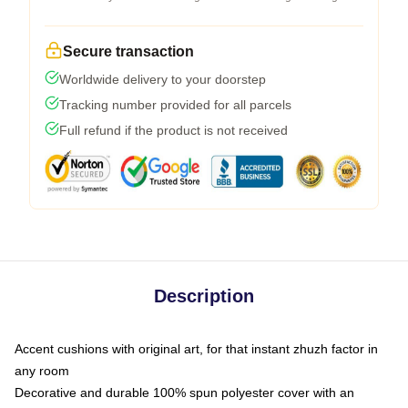
Secure transaction
Worldwide delivery to your doorstep
Tracking number provided for all parcels
Full refund if the product is not received
Description
Accent cushions with original art, for that instant zhuzh factor in
any room
Decorative and durable 100% spun polyester cover with an