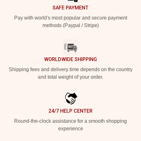
SAFE PAYMENT
Pay with world's most popular and secure payment
methods (Paypal / Stripe)
WORLDWIDE SHIPPING
Shipping fees and delivery time depends on the country
and total weight of your order.
24/7 HELP CENTER
Round-the-clock assistance for a smooth shopping
experience