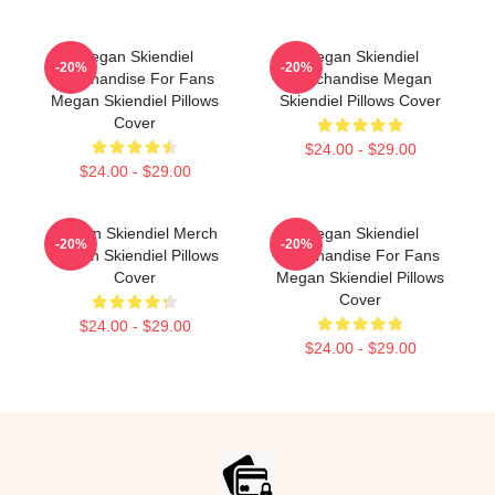
Megan Skiendiel
Megan Skiendiel
-20%
-20%
Merchandise For Fans
Merchandise Megan
Megan Skiendiel Pillows
Skiendiel Pillows Cover
Cover
$24.00 - $29.00
$24.00 - $29.00
Megan Skiendiel Merch
Megan Skiendiel
-20%
-20%
Megan Skiendiel Pillows
Merchandise For Fans
Cover
Megan Skiendiel Pillows
Cover
$24.00 - $29.00
$24.00 - $29.00
Footer