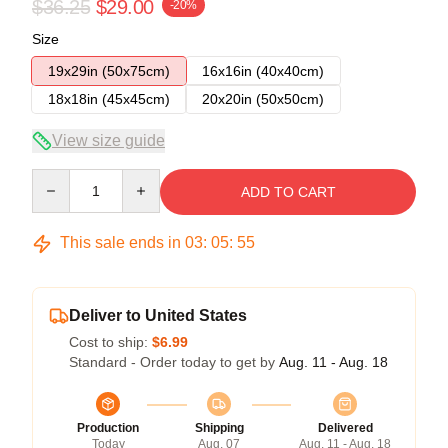
$36.25
$29.00
-20%
Size
19x29in (50x75cm)
16x16in (40x40cm)
18x18in (45x45cm)
20x20in (50x50cm)
View size guide
Quantity
ADD TO CART
This sale ends in
03
:
05
:
54
Deliver to United States
Cost to ship:
$6.99
Standard - Order today to get by
Aug. 11 - Aug. 18
Production
Shipping
Delivered
Today
Aug. 07
Aug. 11 - Aug. 18