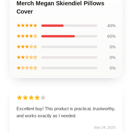
Merch Megan Skiendiel Pillows
Cover
★★★★★
40%
★★★★☆
60%
★★★☆☆
0%
★★☆☆☆
0%
★☆☆☆☆
0%
Excellent buy! This product is practical, trustworthy,
and works exactly as I needed.
Nov 24, 2025