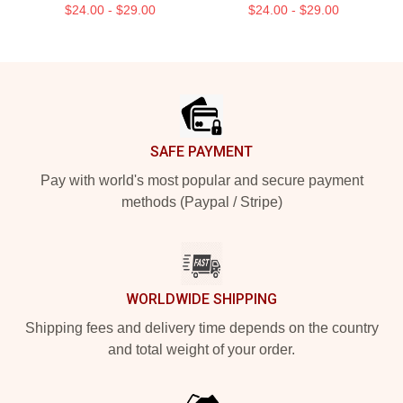
$24.00 - $29.00
$24.00 - $29.00
Footer
SAFE PAYMENT
Pay with world's most popular and secure payment
methods (Paypal / Stripe)
WORLDWIDE SHIPPING
Shipping fees and delivery time depends on the country
and total weight of your order.