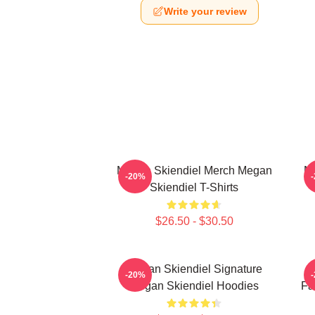
Write your review
Megan Skiendiel Merch Megan
Me
-20%
Skiendiel T-Shirts
$26.50 - $30.50
Megan Skiendiel Signature
-20%
Megan Skiendiel Hoodies
Fa