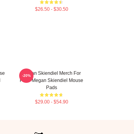
$26.50 - $30.50
se
Megan Skiendiel Merch For
-20%
l
Fans Megan Skiendiel Mouse
Pads
$29.00 - $54.90