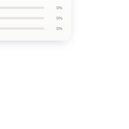
0%
0%
0%