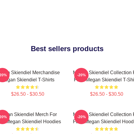
Best sellers products
gan Skiendiel Merchandise
Megan Skiendiel Collection 
-20%
-20%
Megan Skiendiel T-Shirts
Fans Megan Skiendiel T-Shi
$26.50 - $30.50
$26.50 - $30.50
Megan Skiendiel Merch For
Megan Skiendiel Collection 
-20%
-20%
ns Megan Skiendiel Hoodies
Fans Megan Skiendiel Hood