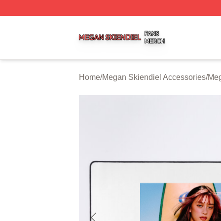
Megan Skiendiel Shop ⚡️ Officially Licensed Megan Skien
Home
/
Megan Skiendiel Accessories
/
Meg