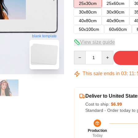
25x30cm
25x60cm
3
30x80cm
30x90cm
3
40x80cm
40x90cm
4
50x100cm
60x60cm
blank template
View size guide
Quantity
This sale ends in
03
:
11
:
Deliver to United State
Cost to ship:
$6.99
Standard - Order today to 
Production
Today