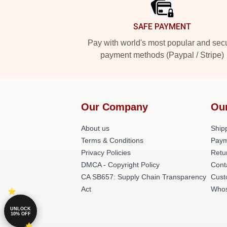
SAFE PAYMENT
Pay with world's most popular and sec
payment methods (Paypal / Stripe)
Our Company
Ou
About us
Shipp
Terms & Conditions
Paym
Privacy Policies
Retu
DMCA - Copyright Policy
Cont
CA SB657: Supply Chain Transparency
Cust
Act
Whos
UNLOCK
10% OFF