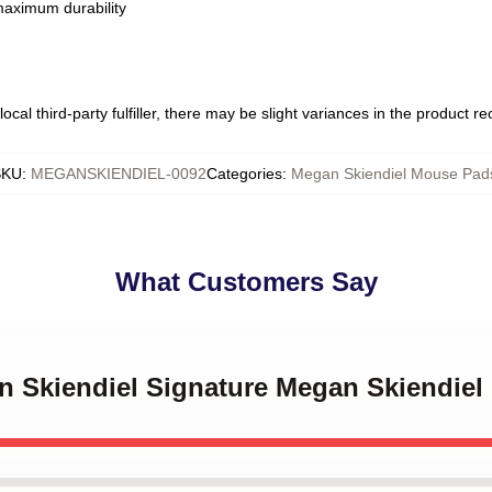
 maximum durability
ocal third-party fulfiller, there may be slight variances in the product r
SKU
:
MEGANSKIENDIEL-0092
Categories
:
Megan Skiendiel Mouse Pad
What Customers Say
an Skiendiel Signature Megan Skiendie