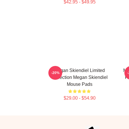
$42.95 - $49.95
Megan Skiendiel Limited
Me
-20%
Collection Megan Skiendiel
F
Mouse Pads
$29.00 - $54.90
Footer