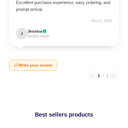
Excellent purchase experience, easy ordering, and
prompt arrival.
Nov 21, 2025
Jessica
J
Verified owner
Write your review
1
/
1
Best sellers products