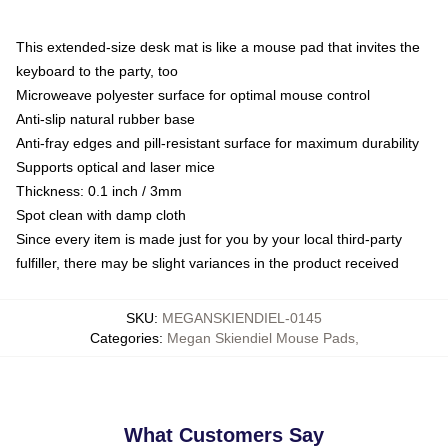
This extended-size desk mat is like a mouse pad that invites the
keyboard to the party, too
Microweave polyester surface for optimal mouse control
Anti-slip natural rubber base
Anti-fray edges and pill-resistant surface for maximum durability
Supports optical and laser mice
Thickness: 0.1 inch / 3mm
Spot clean with damp cloth
Since every item is made just for you by your local third-party
fulfiller, there may be slight variances in the product received
SKU
:
MEGANSKIENDIEL-0145
Categories
:
Megan Skiendiel Mouse Pads
,
What Customers Say