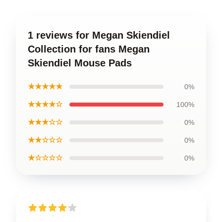
1 reviews for Megan Skiendiel
Collection for fans Megan
Skiendiel Mouse Pads
★★★★★
0%
★★★★☆
100%
★★★☆☆
0%
★★☆☆☆
0%
★☆☆☆☆
0%