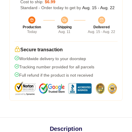
Cost to ship:
$6.99
Standard - Order today to get by
Aug. 15 - Aug. 22
Production
Shipping
Delivered
Today
Aug. 11
Aug. 15 - Aug. 22
Secure transaction
Worldwide delivery to your doorstep
Tracking number provided for all parcels
Full refund if the product is not received
Description