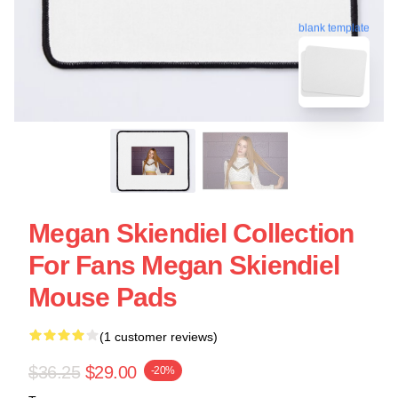
blank template
Megan Skiendiel Collection
For Fans Megan Skiendiel
Mouse Pads
(1 customer reviews)
$36.25
$29.00
-20%