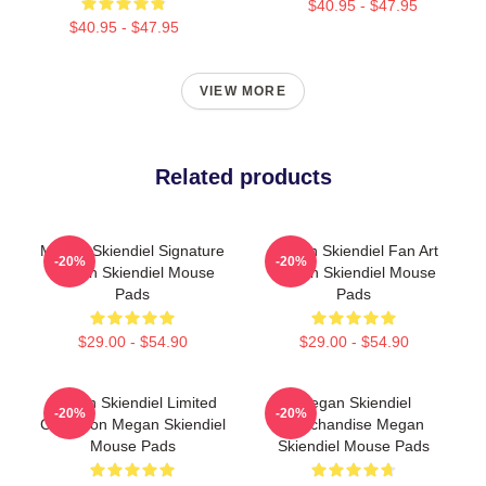
$40.95 - $47.95
$40.95 - $47.95
VIEW MORE
Related products
Megan Skiendiel Signature
Megan Skiendiel Fan Art
-20%
-20%
Megan Skiendiel Mouse
Megan Skiendiel Mouse
Pads
Pads
$29.00 - $54.90
$29.00 - $54.90
Megan Skiendiel Limited
Megan Skiendiel
-20%
-20%
Collection Megan Skiendiel
Merchandise Megan
Mouse Pads
Skiendiel Mouse Pads