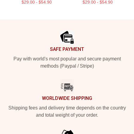
$29.00 - $54.90
$29.00 - $54.90
Footer
SAFE PAYMENT
Pay with world's most popular and secure payment
methods (Paypal / Stripe)
WORLDWIDE SHIPPING
Shipping fees and delivery time depends on the country
and total weight of your order.