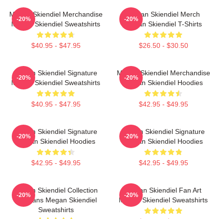
Megan Skiendiel Merchandise
Megan Skiendiel Merch
-20%
-20%
Megan Skiendiel Sweatshirts
Megan Skiendiel T-Shirts
$40.95 - $47.95
$26.50 - $30.50
Megan Skiendiel Signature
Megan Skiendiel Merchandise
-20%
-20%
Megan Skiendiel Sweatshirts
Megan Skiendiel Hoodies
$40.95 - $47.95
$42.95 - $49.95
Megan Skiendiel Signature
Megan Skiendiel Signature
-20%
-20%
Megan Skiendiel Hoodies
Megan Skiendiel Hoodies
$42.95 - $49.95
$42.95 - $49.95
Megan Skiendiel Collection
Megan Skiendiel Fan Art
-20%
-20%
For Fans Megan Skiendiel
Megan Skiendiel Sweatshirts
Sweatshirts