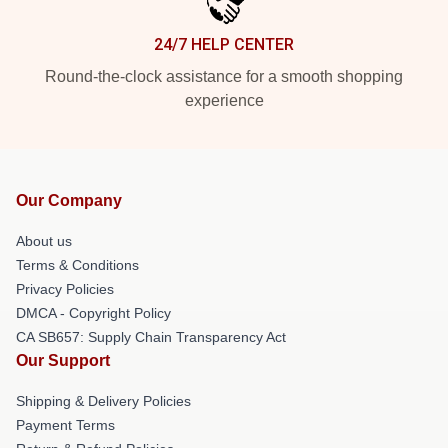
24/7 HELP CENTER
Round-the-clock assistance for a smooth shopping
experience
Our Company
About us
Terms & Conditions
Privacy Policies
DMCA - Copyright Policy
CA SB657: Supply Chain Transparency Act
Our Support
Shipping & Delivery Policies
Payment Terms