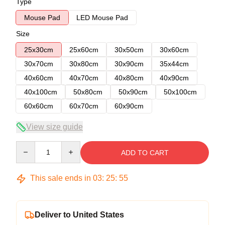
Type
Mouse Pad
LED Mouse Pad
Size
25x30cm
25x60cm
30x50cm
30x60cm
30x70cm
30x80cm
30x90cm
35x44cm
40x60cm
40x70cm
40x80cm
40x90cm
40x100cm
50x80cm
50x90cm
50x100cm
60x60cm
60x70cm
60x90cm
View size guide
Quantity
ADD TO CART
This sale ends in
03
:
25
:
54
Deliver to United States