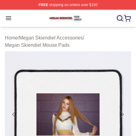
FREE
shipping on orders over $100
Megan Skiendiel Shop ⚡️ Officially Licensed Megan Ski
Open menu
Home
/
Megan Skiendiel Accessories
/
Megan Skiendiel Mouse Pads