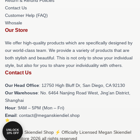
Return & Refund Policies
Contact Us
Customer Help (FAQ)
Whosale
Our Store
We offer high-quality products which are specifically designed by
our world-class team. We provide a variety of products that are
both stylish and beautiful. This is not only to show your individual
style, but also for you to share your individuality with others.
Contact Us
Our Head Office
: 12750 High Bluff Dr, San Diego, CA 92130
Our Warehouse
: No. 6464 Nanjing Road West, Jing'an District,
Shanghai
Hour
: 9AM – 5PM (Mon – Fri)
Email
: contact@meganskiendiel.shop
UNLOCK
© Megan Skiendiel Shop ⚡️ Officially Licensed Megan Skiendiel
10% OFF
Merch Store 2026 all rights reserved