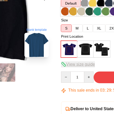
Default
Size
S
M
L
XL
2X
blank template
Print Location
View size guide
Quantity
This sale ends in
03
:
29
:
Deliver to United State