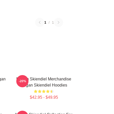
1
/
1
gan
Megan Skiendiel Merchandise
-20%
Megan Skiendiel Hoodies
$42.95 - $49.95