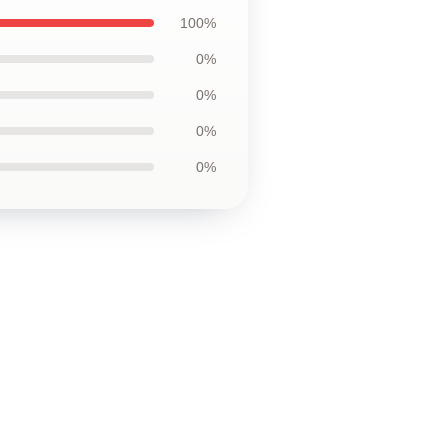
100%
0%
0%
0%
0%