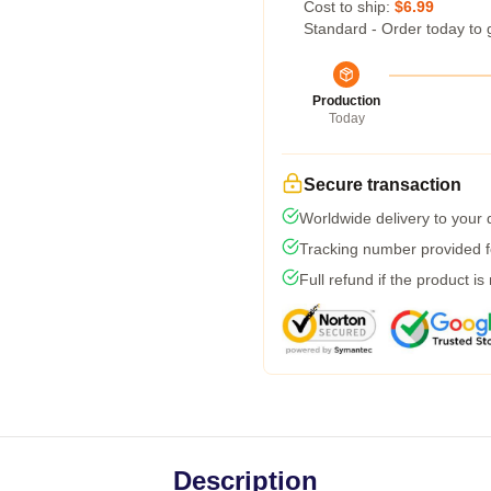
Cost to ship:
$6.99
Standard - Order today to 
Production
Today
Secure transaction
Worldwide delivery to your
Tracking number provided fo
Full refund if the product is
Description