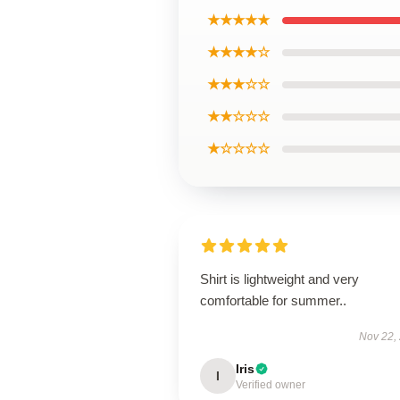
★★★★★
★★★★☆
★★★☆☆
★★☆☆☆
★☆☆☆☆
Shirt is lightweight and very
comfortable for summer..
Nov 22,
Iris
I
Verified owner