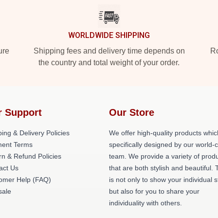
WORLDWIDE SHIPPING
ure
Shipping fees and delivery time depends on
Ro
the country and total weight of your order.
r Support
Our Store
ing & Delivery Policies
We offer high-quality products whic
ent Terms
specifically designed by our world-
rn & Refund Policies
team. We provide a variety of prod
act Us
that are both stylish and beautiful. 
omer Help (FAQ)
is not only to show your individual s
ale
but also for you to share your
individuality with others.