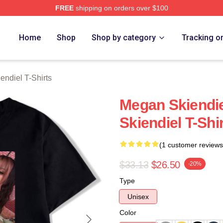
FREE
shipping on orders over $100
diel Merch Store
Home
Shop
Shop by category
Tracking o
ndiel T-Shirts
Megan Skiendi
Skiendiel T-Shi
(1 customer reviews
$33.13
$26.50
-20%
Type
Unisex
Color