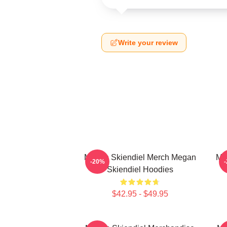
Write your review
Megan Skiendiel Merch Megan
Me
-20%
Skiendiel Hoodies
$42.95 - $49.95