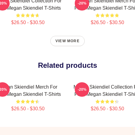
gan Skiendiel Collection For
Megan Skiendiel Merch Fo
-20%
-20%
ns Megan Skiendiel T-Shirts
Fans Megan Skiendiel T-Shi
$26.50 - $30.50
$26.50 - $30.50
VIEW MORE
Related products
Megan Skiendiel Merch For
Megan Skiendiel Collection 
-20%
-20%
ns Megan Skiendiel T-Shirts
Fans Megan Skiendiel T-Shi
$26.50 - $30.50
$26.50 - $30.50