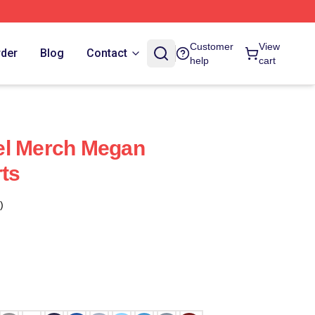
Customer
View
rder
Blog
Contact
help
cart
el Merch Megan
rts
)