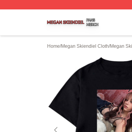
Megan Skiendiel Shop ⚡️ Officially Licensed Megan Skien
Home
/
Megan Skiendiel Cloth
/
Megan Skie