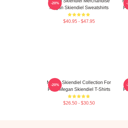
Megan Skiendiel Merchandise
Me
-20%
Megan Skiendiel Sweatshirts
Fa
$40.95 - $47.95
Megan Skiendiel Collection For
-20%
Fans Megan Skiendiel T-Shirts
Fa
$26.50 - $30.50
Footer