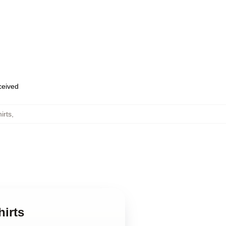
eceived
irts
,
hirts