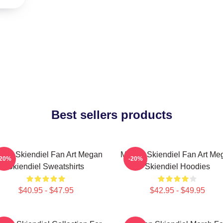
Best sellers products
gan Skiendiel Fan Art Megan
Megan Skiendiel Fan Art Me
-20%
-20%
Skiendiel Sweatshirts
Skiendiel Hoodies
$40.95 - $47.95
$42.95 - $49.95