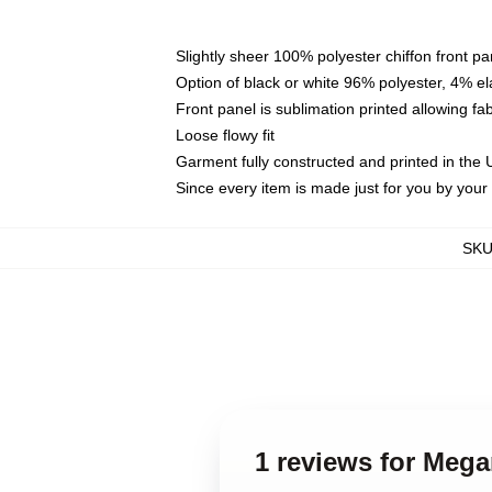
Slightly sheer 100% polyester chiffon front pa
Option of black or white 96% polyester, 4% el
Front panel is sublimation printed allowing fa
Loose flowy fit
Garment fully constructed and printed in the
Since every item is made just for you by your l
SK
1 reviews for Mega