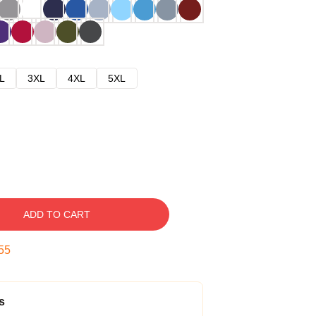
L
3XL
4XL
5XL
ADD TO CART
54
s