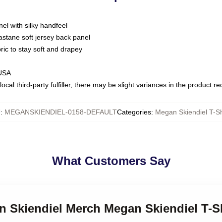
nel with silky handfeel
astane soft jersey back panel
bric to stay soft and drapey
 USA
ocal third-party fulfiller, there may be slight variances in the product r
U
:
MEGANSKIENDIEL-0158-DEFAULT
Categories
:
Megan Skiendiel T-Sh
What Customers Say
n Skiendiel Merch Megan Skiendiel T-S