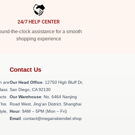
24/7 HELP CENTER
und-the-clock assistance for a smooth
shopping experience
Contact Us
h are
Our Head Office
: 12750 High Bluff Dr,
class
San Diego, CA 92130
ucts
Our Warehouse
: No. 6464 Nanjing
This
Road West, Jing'an District, Shanghai
tyle,
Hour
: 9AM – 5PM (Mon – Fri)
Email
: contact@meganskiendiel.shop