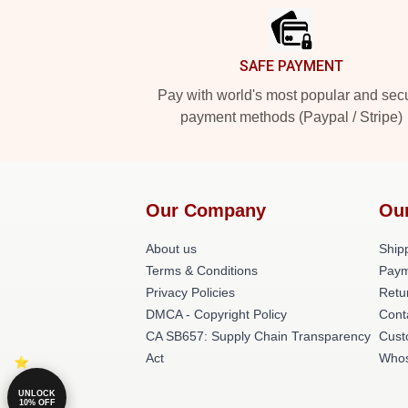
SAFE PAYMENT
Pay with world's most popular and sec
payment methods (Paypal / Stripe)
Our Company
Ou
About us
Shipp
Terms & Conditions
Paym
Privacy Policies
Retu
DMCA - Copyright Policy
Cont
CA SB657: Supply Chain Transparency
Cust
Act
Whos
UNLOCK
10% OFF