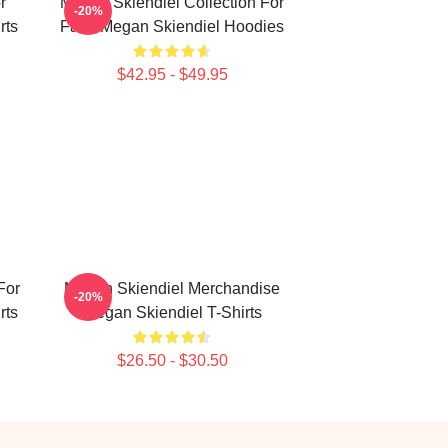
r
Megan Skiendiel Collection For
-20%
rts
Fans Megan Skiendiel Hoodies
$42.95 - $49.95
For
Megan Skiendiel Merchandise
-20%
rts
Megan Skiendiel T-Shirts
$26.50 - $30.50