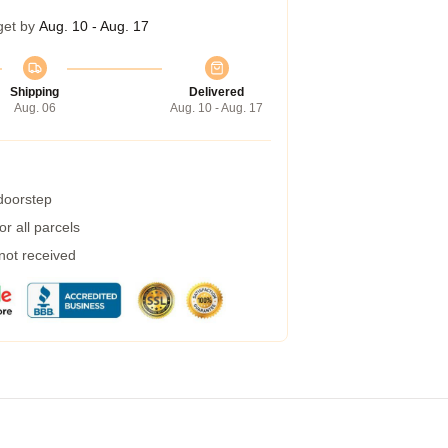
get by
Aug. 10 - Aug. 17
Shipping
Delivered
Aug. 06
Aug. 10 - Aug. 17
 doorstep
r all parcels
 not received