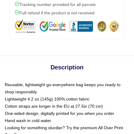
Tracking number provided for all parcels
Full refund if the product is not received
Description
Reusable, lightweight go-everywhere bag keeps you ready to
shop responsibly
Lightweight 4.2 oz (145g) 100% cotton fabric
Cotton straps are longer in the EU at 27.5in (70 cm)
One-sided design, digitally printed for you when you order
Hand wash in cold water
Looking for something sturdier? Try the premium All Over Print