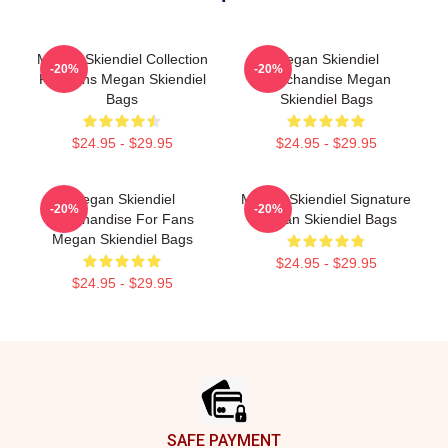
Megan Skiendiel Collection
Megan Skiendiel
-20%
-20%
For Fans Megan Skiendiel
Merchandise Megan
Bags
Skiendiel Bags
$24.95 - $29.95
$24.95 - $29.95
Megan Skiendiel
Megan Skiendiel Signature
-20%
-20%
Merchandise For Fans
Megan Skiendiel Bags
Megan Skiendiel Bags
$24.95 - $29.95
$24.95 - $29.95
Footer
SAFE PAYMENT