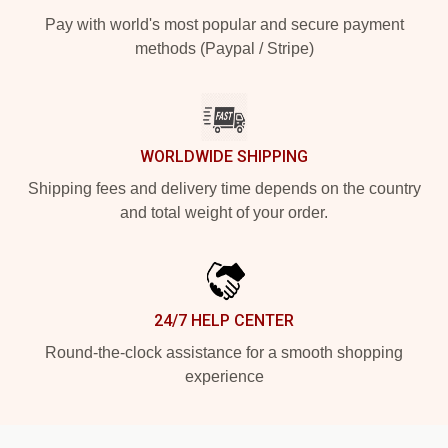
Pay with world's most popular and secure payment
methods (Paypal / Stripe)
WORLDWIDE SHIPPING
Shipping fees and delivery time depends on the country
and total weight of your order.
24/7 HELP CENTER
Round-the-clock assistance for a smooth shopping
experience