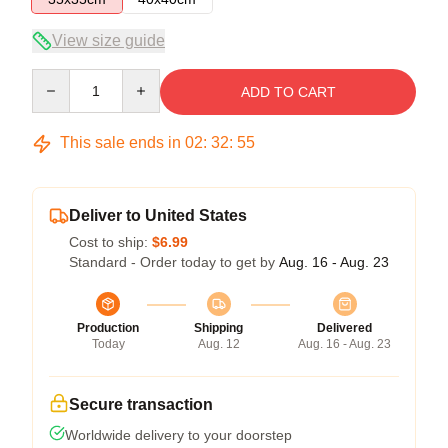
View size guide
Quantity
ADD TO CART
This sale ends in
02
:
32
:
54
Deliver to United States
Cost to ship:
$6.99
Standard - Order today to get by
Aug. 16 - Aug. 23
Production
Shipping
Delivered
Today
Aug. 12
Aug. 16 - Aug. 23
Secure transaction
Worldwide delivery to your doorstep