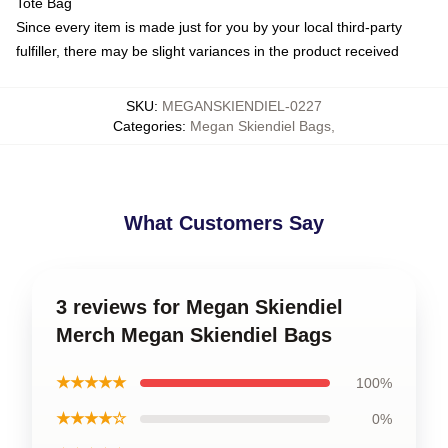
Tote Bag
Since every item is made just for you by your local third-party
fulfiller, there may be slight variances in the product received
SKU
:
MEGANSKIENDIEL-0227
Categories
:
Megan Skiendiel Bags
,
What Customers Say
3 reviews for Megan Skiendiel
Merch Megan Skiendiel Bags
★★★★★
100%
★★★★☆
0%