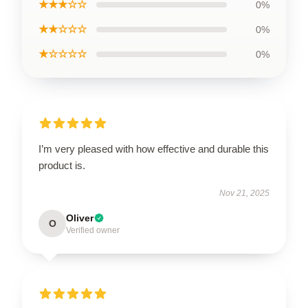
★★★☆☆
0%
★★☆☆☆
0%
★☆☆☆☆
0%
I’m very pleased with how effective and durable this
product is.
Nov 21, 2025
Oliver
O
Verified owner