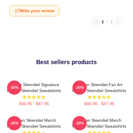
Write your review
1
/
1
Best sellers products
Megan Skiendiel Signature
Megan Skiendiel Fan Art
-20%
-20%
Megan Skiendiel Sweatshirts
Megan Skiendiel Sweatshirts
$40.95 - $47.95
$40.95 - $47.95
Megan Skiendiel Merch
Megan Skiendiel Merch
-20%
-20%
Megan Skiendiel Sweatshirts
Megan Skiendiel Sweatshirts