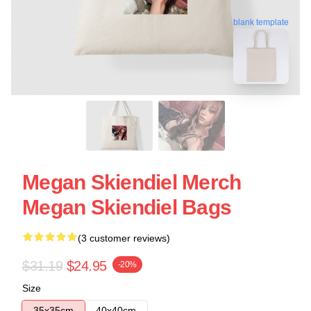
blank template
Megan Skiendiel Merch
Megan Skiendiel Bags
(3 customer reviews)
$31.19
$24.95
-20%
Size
35x35cm
40x40cm