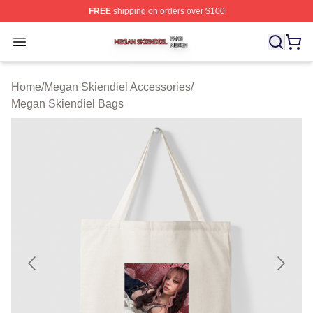
FREE
shipping on orders over $100
Megan Skiendiel Shop ⚡️ Officially Licensed Megan Ski
Open menu
Home
/
Megan Skiendiel Accessories
/
Megan Skiendiel Bags