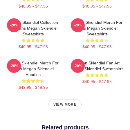
$40.95 - $47.95
$40.95 - $47.95
Megan Skiendiel Collection
Megan Skiendiel Merch For
-20%
-20%
For Fans Megan Skiendiel
Fans Megan Skiendiel
Sweatshirts
Sweatshirts
$40.95 - $47.95
$40.95 - $47.95
Megan Skiendiel Merch For
Megan Skiendiel Fan Art
-20%
-20%
Fans Megan Skiendiel
Megan Skiendiel Sweatshirts
Hoodies
$40.95 - $47.95
$42.95 - $49.95
VIEW MORE
Related products