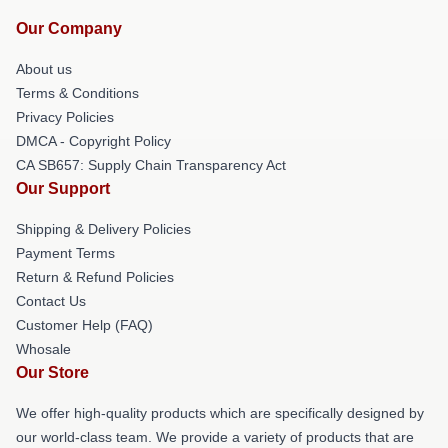
Our Company
About us
Terms & Conditions
Privacy Policies
DMCA - Copyright Policy
CA SB657: Supply Chain Transparency Act
Our Support
Shipping & Delivery Policies
Payment Terms
Return & Refund Policies
Contact Us
Customer Help (FAQ)
Whosale
Our Store
We offer high-quality products which are specifically designed by
our world-class team. We provide a variety of products that are