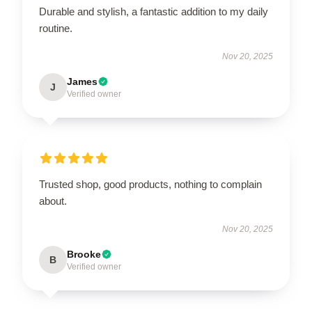
Durable and stylish, a fantastic addition to my daily
routine.
Nov 20, 2025
James
J
Verified owner
Trusted shop, good products, nothing to complain
about.
Nov 20, 2025
Brooke
B
Verified owner