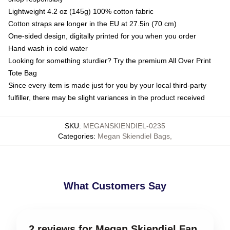
Lightweight 4.2 oz (145g) 100% cotton fabric
Cotton straps are longer in the EU at 27.5in (70 cm)
One-sided design, digitally printed for you when you order
Hand wash in cold water
Looking for something sturdier? Try the premium All Over Print
Tote Bag
Since every item is made just for you by your local third-party
fulfiller, there may be slight variances in the product received
SKU
:
MEGANSKIENDIEL-0235
Categories
:
Megan Skiendiel Bags
,
What Customers Say
2 reviews for Megan Skiendiel Fan