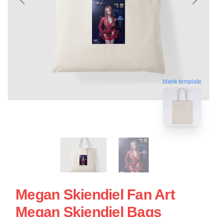
blank template
Megan Skiendiel Fan Art
Megan Skiendiel Bags