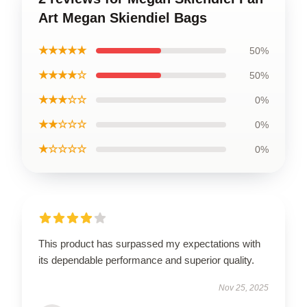
Art Megan Skiendiel Bags
★★★★★
50%
★★★★☆
50%
★★★☆☆
0%
★★☆☆☆
0%
★☆☆☆☆
0%
This product has surpassed my expectations with
its dependable performance and superior quality.
Nov 25, 2025