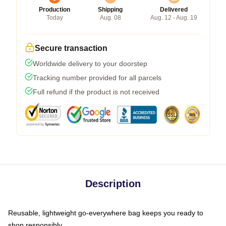
Production
Shipping
Delivered
Today
Aug. 08
Aug. 12 - Aug. 19
Secure transaction
Worldwide delivery to your doorstep
Tracking number provided for all parcels
Full refund if the product is not received
Description
Reusable, lightweight go-everywhere bag keeps you ready to
shop responsibly