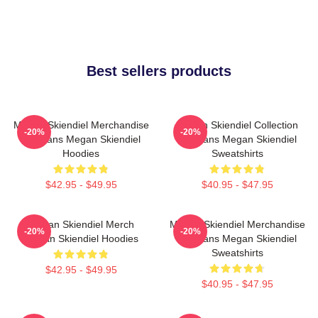
Best sellers products
Megan Skiendiel Merchandise
Megan Skiendiel Collection
-20%
-20%
For Fans Megan Skiendiel
For Fans Megan Skiendiel
Hoodies
Sweatshirts
$42.95 - $49.95
$40.95 - $47.95
Megan Skiendiel Merch
Megan Skiendiel Merchandise
-20%
-20%
Megan Skiendiel Hoodies
For Fans Megan Skiendiel
Sweatshirts
$42.95 - $49.95
$40.95 - $47.95