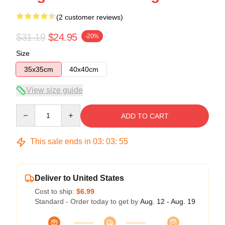
(2 customer reviews)
$31.19
$24.95
-20%
Size
35x35cm
40x40cm
View size guide
Quantity
ADD TO CART
This sale ends in
03
:
03
:
54
Deliver to United States
Cost to ship:
$6.99
Standard - Order today to get by
Aug. 12 - Aug. 19