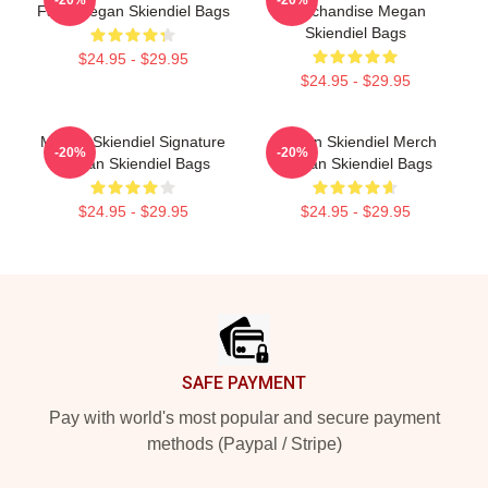
-20%
-20%
Fans Megan Skiendiel Bags
Merchandise Megan
Skiendiel Bags
$24.95 - $29.95
$24.95 - $29.95
Megan Skiendiel Signature
Megan Skiendiel Merch
-20%
-20%
Megan Skiendiel Bags
Megan Skiendiel Bags
$24.95 - $29.95
$24.95 - $29.95
Footer
SAFE PAYMENT
Pay with world's most popular and secure payment
methods (Paypal / Stripe)