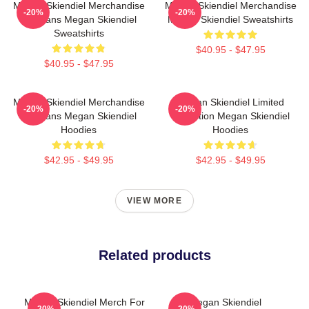
Megan Skiendiel Merchandise
Megan Skiendiel Merchandise
-20%
-20%
For Fans Megan Skiendiel
Megan Skiendiel Sweatshirts
Sweatshirts
$40.95 - $47.95
$40.95 - $47.95
Megan Skiendiel Merchandise
Megan Skiendiel Limited
-20%
-20%
For Fans Megan Skiendiel
Collection Megan Skiendiel
Hoodies
Hoodies
$42.95 - $49.95
$42.95 - $49.95
VIEW MORE
Related products
Megan Skiendiel Merch For
Megan Skiendiel