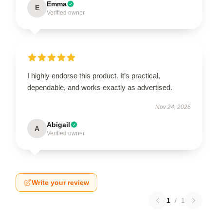
Emma
E
Verified owner
I highly endorse this product. It’s practical,
dependable, and works exactly as advertised.
Nov 24, 2025
Abigail
A
Verified owner
Write your review
1
/
1