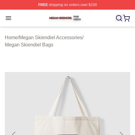
FREE
shipping on orders over $100
Megan Skiendiel Shop ⚡️ Officially Licensed Megan Ski
Open menu
Home
/
Megan Skiendiel Accessories
/
Megan Skiendiel Bags