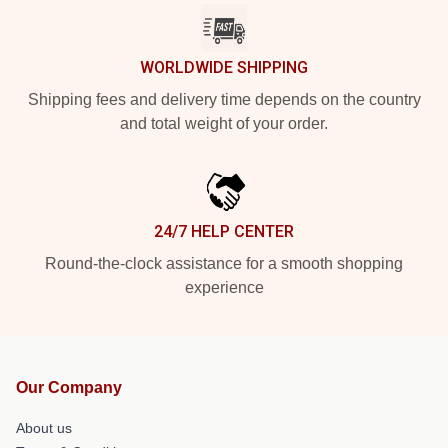
WORLDWIDE SHIPPING
Shipping fees and delivery time depends on the country
and total weight of your order.
24/7 HELP CENTER
Round-the-clock assistance for a smooth shopping
experience
Our Company
About us