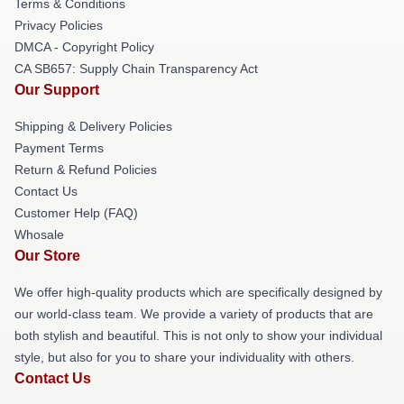
Terms & Conditions
Privacy Policies
DMCA - Copyright Policy
CA SB657: Supply Chain Transparency Act
Our Support
Shipping & Delivery Policies
Payment Terms
Return & Refund Policies
Contact Us
Customer Help (FAQ)
Whosale
Our Store
We offer high-quality products which are specifically designed by
our world-class team. We provide a variety of products that are
both stylish and beautiful. This is not only to show your individual
style, but also for you to share your individuality with others.
Contact Us