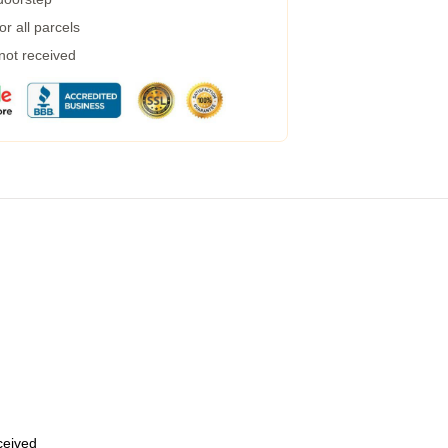
r all parcels
 not received
eceived