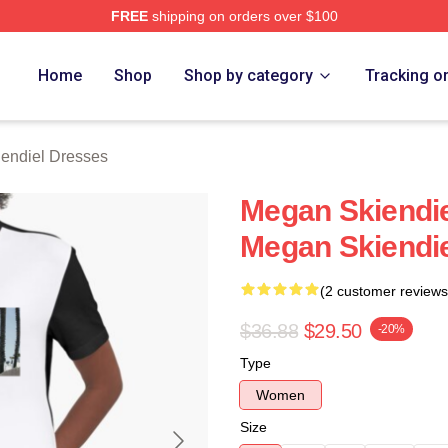
FREE
shipping on orders over $100
diel Merch Store
Home
Shop
Shop by category
Tracking o
endiel Dresses
Megan Skiendie
Megan Skiendi
(2 customer reviews
$36.88
$29.50
-20%
Type
Women
Size