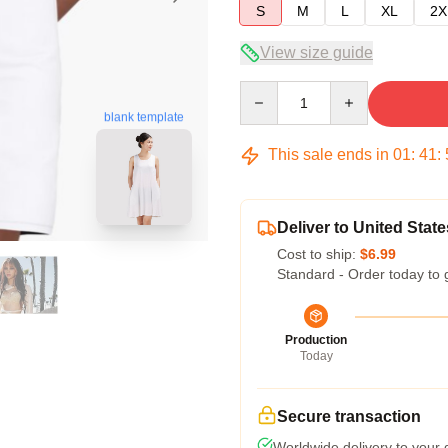
S
M
L
XL
2X
View size guide
Quantity
blank template
This sale ends in
01
:
41
:
Deliver to United State
Cost to ship:
$6.99
Standard - Order today to 
Production
Today
Secure transaction
Worldwide delivery to your