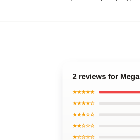
2 reviews for Mega
★★★★★
★★★★☆
★★★☆☆
★★☆☆☆
★☆☆☆☆