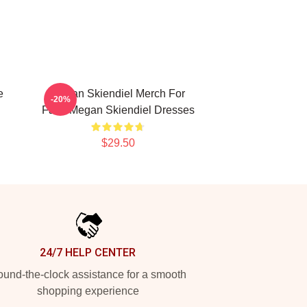
e
Megan Skiendiel Merch For
-20%
Fans Megan Skiendiel Dresses
$29.50
24/7 HELP CENTER
und-the-clock assistance for a smooth
shopping experience