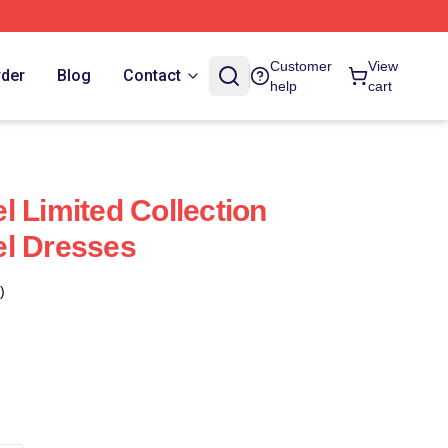
Customer
View
rder
Blog
Contact
help
cart
l Limited Collection
el Dresses
)