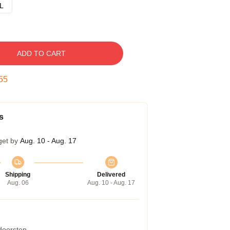
L
ADD TO CART
54
s
get by
Aug. 10 - Aug. 17
Shipping
Delivered
Aug. 06
Aug. 10 - Aug. 17
 doorstep