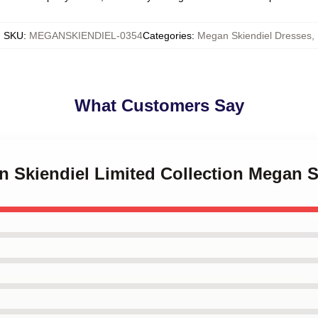
SKU
:
MEGANSKIENDIEL-0354
Categories
:
Megan Skiendiel Dresses
,
What Customers Say
n Skiendiel Limited Collection Megan S