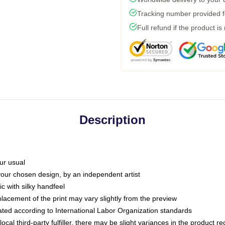
Tracking number provided fo
Full refund if the product is
Description
ur usual
 your chosen design, by an independent artist
c with silky handfeel
placement of the print may vary slightly from the preview
luated according to International Labor Organization standards
ocal third-party fulfiller, there may be slight variances in the product r