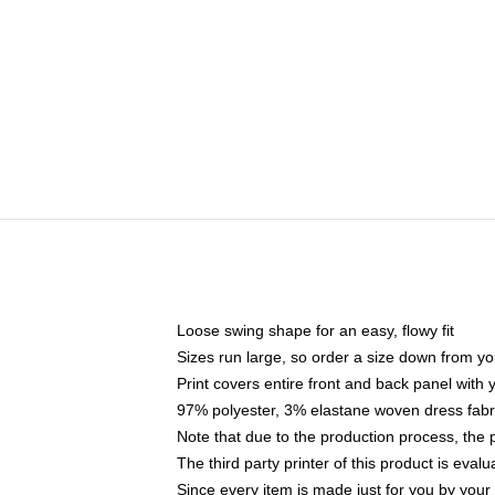
Loose swing shape for an easy, flowy fit
Sizes run large, so order a size down from yo
Print covers entire front and back panel with
97% polyester, 3% elastane woven dress fabri
Note that due to the production process, the 
The third party printer of this product is eva
Since every item is made just for you by your l