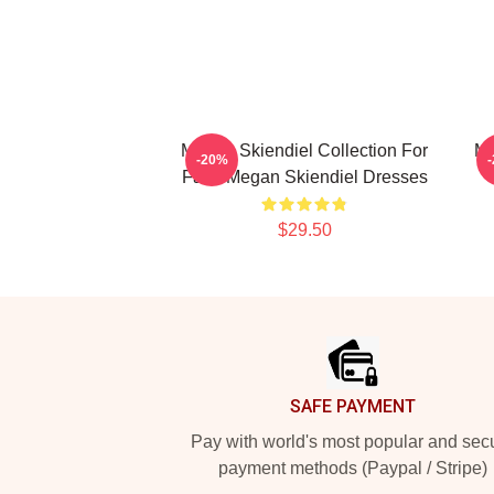
Megan Skiendiel Collection For
Me
-20%
Fans Megan Skiendiel Dresses
$29.50
Footer
SAFE PAYMENT
Pay with world's most popular and sec
payment methods (Paypal / Stripe)