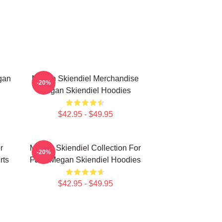
gan
Megan Skiendiel Merchandise
-20%
Megan Skiendiel Hoodies
$42.95 - $49.95
r
Megan Skiendiel Collection For
-20%
rts
Fans Megan Skiendiel Hoodies
$42.95 - $49.95