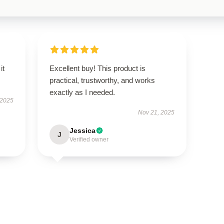
it
Excellent buy! This product is
practical, trustworthy, and works
exactly as I needed.
 2025
Nov 21, 2025
Jessica
J
Verified owner