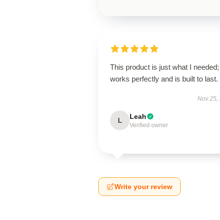
This product is just what I needed; 
works perfectly and is built to last.
Nov 25,
Leah
L
Verified owner
Write your review