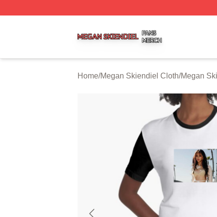
Megan Skiendiel Shop ⚡️ Officially Licensed Megan Skien
Home
/
Megan Skiendiel Cloth
/
Megan Ski