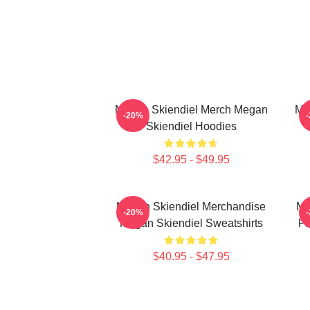
Megan Skiendiel Merch Megan
Me
-20%
Skiendiel Hoodies
$42.95 - $49.95
Megan Skiendiel Merchandise
Me
-20%
Megan Skiendiel Sweatshirts
Fa
$40.95 - $47.95