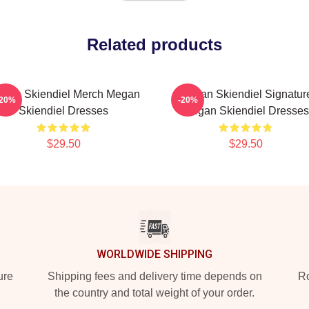
Related products
gan Skiendiel Merch Megan
Megan Skiendiel Signatur
-20%
-20%
Skiendiel Dresses
Megan Skiendiel Dresses
$29.50
$29.50
WORLDWIDE SHIPPING
ure
Shipping fees and delivery time depends on
Ro
the country and total weight of your order.