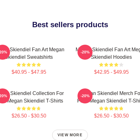
Best sellers products
gan Skiendiel Fan Art Megan
Megan Skiendiel Fan Art Me
-20%
-20%
Skiendiel Sweatshirts
Skiendiel Hoodies
$40.95 - $47.95
$42.95 - $49.95
gan Skiendiel Collection For
Megan Skiendiel Merch Fo
-20%
-20%
ns Megan Skiendiel T-Shirts
Fans Megan Skiendiel T-Shi
$26.50 - $30.50
$26.50 - $30.50
VIEW MORE