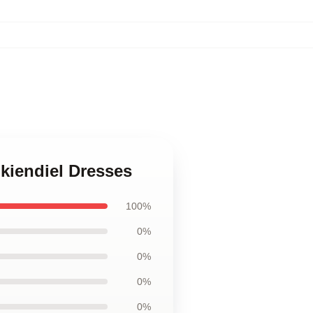
kiendiel Dresses
100%
0%
0%
0%
0%