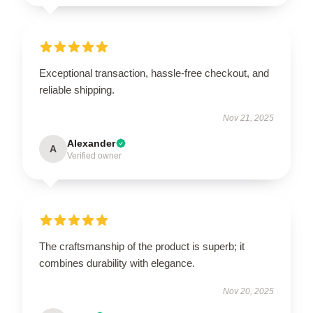
Exceptional transaction, hassle-free checkout, and
reliable shipping.
Nov 21, 2025
Alexander
A
Verified owner
The craftsmanship of the product is superb; it
combines durability with elegance.
Nov 20, 2025