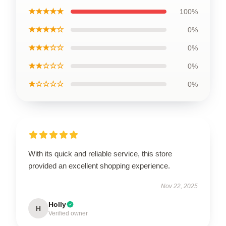
★★★★★
100%
★★★★☆
0%
★★★☆☆
0%
★★☆☆☆
0%
★☆☆☆☆
0%
With its quick and reliable service, this store
provided an excellent shopping experience.
Nov 22, 2025
Holly
H
Verified owner