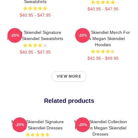
Sweatshirts
$40.95 - $47.95
$40.95 - $47.95
Megan Skiendiel Signature
Megan Skiendiel Merch For
-20%
-20%
Megan Skiendiel Sweatshirts
Fans Megan Skiendiel
Hoodies
$40.95 - $47.95
$42.95 - $49.95
VIEW MORE
Related products
Megan Skiendiel Signature
Megan Skiendiel Collection
-20%
-20%
Megan Skiendiel Dresses
For Fans Megan Skiendiel
Dresses