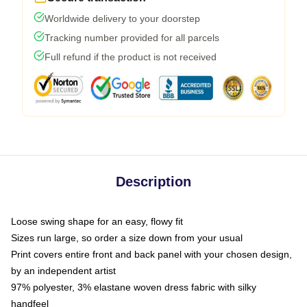
Worldwide delivery to your doorstep
Tracking number provided for all parcels
Full refund if the product is not received
Description
Loose swing shape for an easy, flowy fit
Sizes run large, so order a size down from your usual
Print covers entire front and back panel with your chosen design,
by an independent artist
97% polyester, 3% elastane woven dress fabric with silky
handfeel