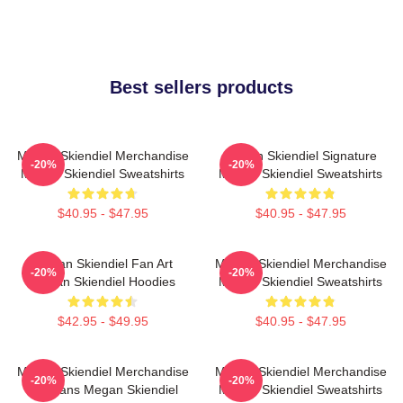
Best sellers products
Megan Skiendiel Merchandise
Megan Skiendiel Signature
-20%
-20%
Megan Skiendiel Sweatshirts
Megan Skiendiel Sweatshirts
$40.95 - $47.95
$40.95 - $47.95
Megan Skiendiel Fan Art
Megan Skiendiel Merchandise
-20%
-20%
Megan Skiendiel Hoodies
Megan Skiendiel Sweatshirts
$42.95 - $49.95
$40.95 - $47.95
Megan Skiendiel Merchandise
Megan Skiendiel Merchandise
-20%
-20%
For Fans Megan Skiendiel
Megan Skiendiel Sweatshirts