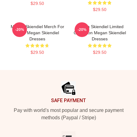
$29.50
$29.50
Megan Skiendiel Merch For
Megan Skiendiel Limited
-20%
-20%
Fans Megan Skiendiel
Collection Megan Skiendiel
Dresses
Dresses
$29.50
$29.50
Footer
SAFE PAYMENT
Pay with world's most popular and secure payment
methods (Paypal / Stripe)