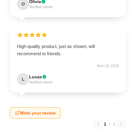
Olivia
O
Verified owner
High-quality product, just as shown, will
recommend to friends.
Nov 19, 2025
Lucas
L
Verified owner
Write your review
1
/
1