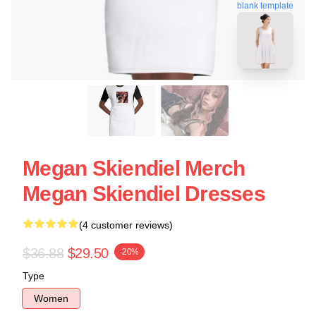
blank template
Megan Skiendiel Merch
Megan Skiendiel Dresses
(4 customer reviews)
$36.88
$29.50
-20%
Type
Women