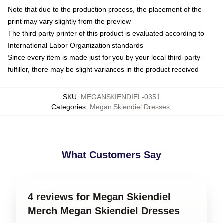
Note that due to the production process, the placement of the
print may vary slightly from the preview
The third party printer of this product is evaluated according to
International Labor Organization standards
Since every item is made just for you by your local third-party
fulfiller, there may be slight variances in the product received
SKU
:
MEGANSKIENDIEL-0351
Categories
:
Megan Skiendiel Dresses
,
What Customers Say
4 reviews for Megan Skiendiel
Merch Megan Skiendiel Dresses