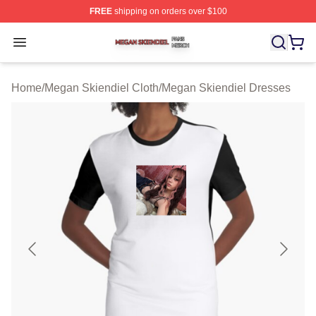
FREE
shipping on orders over $100
Megan Skiendiel Shop ⚡️ Officially Licensed Megan Ski
Open menu
Home
/
Megan Skiendiel Cloth
/
Megan Skiendiel Dresses