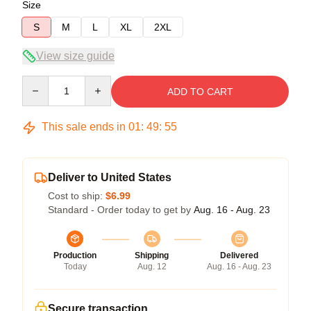
Size
S
M
L
XL
2XL
View size guide
Quantity
ADD TO CART
This sale ends in
01
:
49
:
54
Deliver to United States
Cost to ship:
$6.99
Standard - Order today to get by
Aug. 16 - Aug. 23
Production
Shipping
Delivered
Today
Aug. 12
Aug. 16 - Aug. 23
Secure transaction