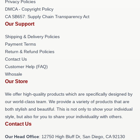
Privacy Policies
DMCA - Copyright Policy
CA SB657: Supply Chain Transparency Act
Our Support
Shipping & Delivery Policies
Payment Terms
Return & Refund Policies
Contact Us
Customer Help (FAQ)
Whosale
Our Store
We offer high-quality products which are specifically designed by
our world-class team. We provide a variety of products that are
both stylish and beautiful. This is not only to show your individual
style, but also for you to share your individuality with others.
Contact Us
Our Head Office
: 12750 High Bluff Dr, San Diego, CA 92130