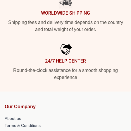
WORLDWIDE SHIPPING
Shipping fees and delivery time depends on the country
and total weight of your order.
24/7 HELP CENTER
Round-the-clock assistance for a smooth shopping
experience
Our Company
About us
Terms & Conditions