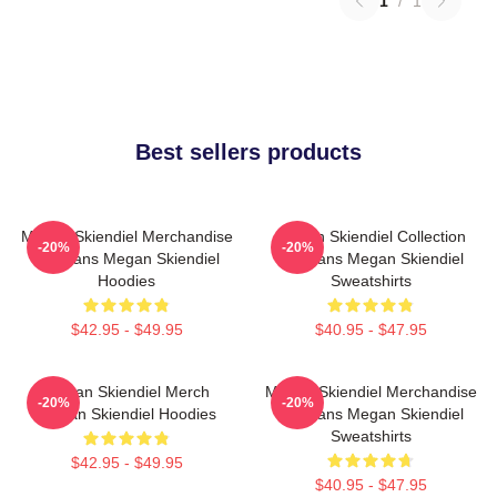
1
/
1
Best sellers products
Megan Skiendiel Merchandise
Megan Skiendiel Collection
-20%
-20%
For Fans Megan Skiendiel
For Fans Megan Skiendiel
Hoodies
Sweatshirts
$42.95 - $49.95
$40.95 - $47.95
Megan Skiendiel Merch
Megan Skiendiel Merchandise
-20%
-20%
Megan Skiendiel Hoodies
For Fans Megan Skiendiel
Sweatshirts
$42.95 - $49.95
$40.95 - $47.95