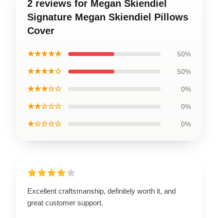
2 reviews for Megan Skiendiel
Signature Megan Skiendiel Pillows
Cover
★★★★★
50%
★★★★☆
50%
★★★☆☆
0%
★★☆☆☆
0%
★☆☆☆☆
0%
Excellent craftsmanship, definitely worth it, and
great customer support.