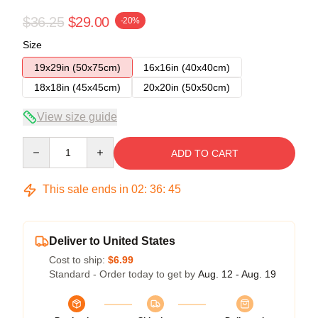
$36.25
$29.00
-20%
Size
19x29in (50x75cm)
16x16in (40x40cm)
18x18in (45x45cm)
20x20in (50x50cm)
View size guide
Quantity
ADD TO CART
This sale ends in
02
:
36
:
45
Deliver to United States
Cost to ship:
$6.99
Standard - Order today to get by
Aug. 12 - Aug. 19