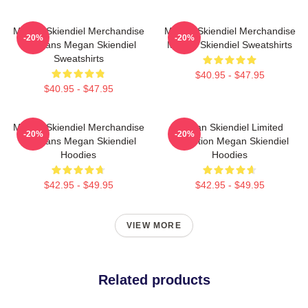
Megan Skiendiel Merchandise
Megan Skiendiel Merchandise
-20%
-20%
For Fans Megan Skiendiel
Megan Skiendiel Sweatshirts
Sweatshirts
$40.95 - $47.95
$40.95 - $47.95
Megan Skiendiel Merchandise
Megan Skiendiel Limited
-20%
-20%
For Fans Megan Skiendiel
Collection Megan Skiendiel
Hoodies
Hoodies
$42.95 - $49.95
$42.95 - $49.95
VIEW MORE
Related products