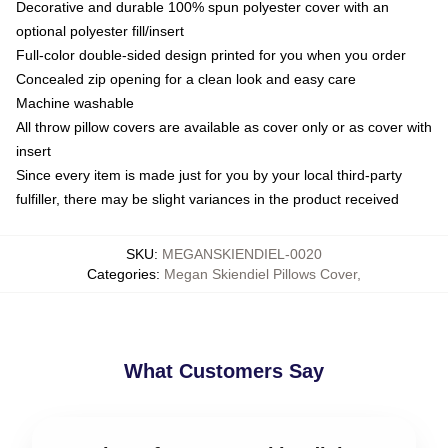
Decorative and durable 100% spun polyester cover with an
optional polyester fill/insert
Full-color double-sided design printed for you when you order
Concealed zip opening for a clean look and easy care
Machine washable
All throw pillow covers are available as cover only or as cover with
insert
Since every item is made just for you by your local third-party
fulfiller, there may be slight variances in the product received
SKU
:
MEGANSKIENDIEL-0020
Categories
:
Megan Skiendiel Pillows Cover
,
What Customers Say