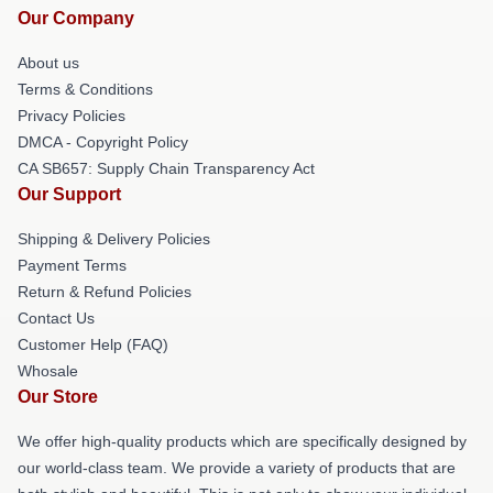
Our Company
About us
Terms & Conditions
Privacy Policies
DMCA - Copyright Policy
CA SB657: Supply Chain Transparency Act
Our Support
Shipping & Delivery Policies
Payment Terms
Return & Refund Policies
Contact Us
Customer Help (FAQ)
Whosale
Our Store
We offer high-quality products which are specifically designed by
our world-class team. We provide a variety of products that are