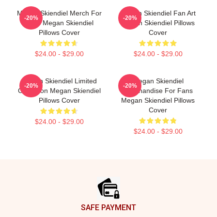
Megan Skiendiel Merch For
Megan Skiendiel Fan Art
-20%
-20%
Fans Megan Skiendiel
Megan Skiendiel Pillows
Pillows Cover
Cover
$24.00 - $29.00
$24.00 - $29.00
Megan Skiendiel Limited
Megan Skiendiel
-20%
-20%
Collection Megan Skiendiel
Merchandise For Fans
Pillows Cover
Megan Skiendiel Pillows
Cover
$24.00 - $29.00
$24.00 - $29.00
Footer
SAFE PAYMENT