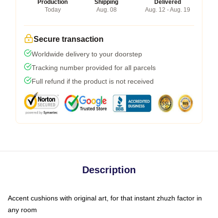
Production
Shipping
Delivered
Today
Aug. 08
Aug. 12 - Aug. 19
Secure transaction
Worldwide delivery to your doorstep
Tracking number provided for all parcels
Full refund if the product is not received
Description
Accent cushions with original art, for that instant zhuzh factor in
any room