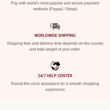
Pay with world's most popular and secure payment
methods (Paypal / Stripe)
WORLDWIDE SHIPPING
Shipping fees and delivery time depends on the country
and total weight of your order.
24/7 HELP CENTER
Round-the-clock assistance for a smooth shopping
experience