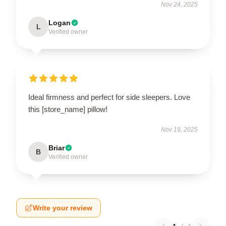
Nov 24, 2025
Logan
L
Verified owner
Ideal firmness and perfect for side sleepers. Love
this [store_name] pillow!
Nov 19, 2025
Briar
B
Verified owner
Write your review