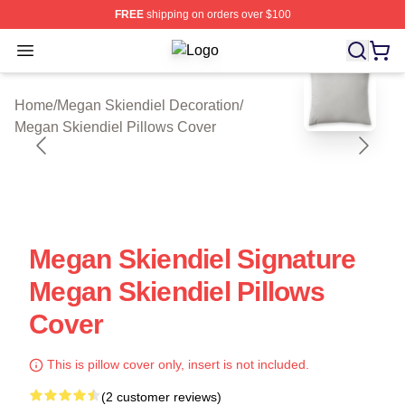
FREE
shipping on orders over $100
Open menu
Megan Skiendiel Shop ⚡️ Officially
blank template
Home
/
Megan Skiendiel Decoration
/
Megan Skiendiel Pillows Cover
Megan Skiendiel Signature
Megan Skiendiel Pillows
Cover
This is pillow cover only, insert is not included.
(2 customer reviews)