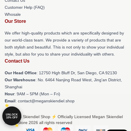
Contact Us
Customer Help (FAQ)
Whosale
Our Store
We offer high-quality products which are specifically designed by
our world-class team. We provide a variety of products that are
both stylish and beautiful. This is not only to show your individual
style, but also for you to share your individuality with others.
Contact Us
Our Head Office
: 12750 High Bluff Dr, San Diego, CA 92130
Our Warehouse
: No. 6464 Nanjing Road West, Jing'an District,
Shanghai
Hour
: 9AM – 5PM (Mon – Fri)
Email
: contact@meganskiendiel.shop
UNLOCK
© Megan Skiendiel Shop ⚡️ Officially Licensed Megan Skiendiel
10% OFF
Merch Store 2026 all rights reserved