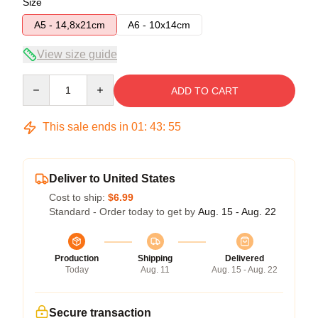
Size
A5 - 14,8x21cm
A6 - 10x14cm
View size guide
Quantity
ADD TO CART
This sale ends in
01
:
43
:
54
Deliver to United States
Cost to ship:
$6.99
Standard - Order today to get by
Aug. 15 - Aug. 22
Production
Shipping
Delivered
Today
Aug. 11
Aug. 15 - Aug. 22
Secure transaction