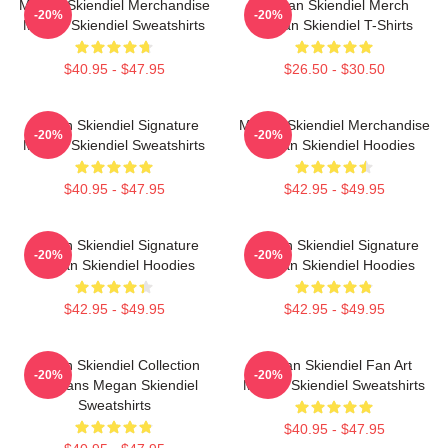
Megan Skiendiel Merchandise
Megan Skiendiel Merch
-20%
-20%
Megan Skiendiel Sweatshirts
Megan Skiendiel T-Shirts
$40.95 - $47.95
$26.50 - $30.50
Megan Skiendiel Signature
Megan Skiendiel Merchandise
-20%
-20%
Megan Skiendiel Sweatshirts
Megan Skiendiel Hoodies
$40.95 - $47.95
$42.95 - $49.95
Megan Skiendiel Signature
Megan Skiendiel Signature
-20%
-20%
Megan Skiendiel Hoodies
Megan Skiendiel Hoodies
$42.95 - $49.95
$42.95 - $49.95
Megan Skiendiel Collection
Megan Skiendiel Fan Art
-20%
-20%
For Fans Megan Skiendiel
Megan Skiendiel Sweatshirts
Sweatshirts
$40.95 - $47.95