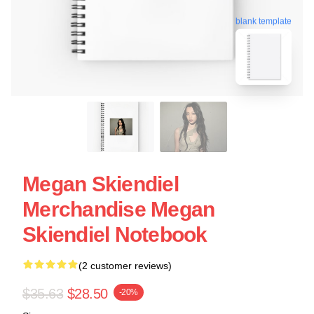
blank template
Megan Skiendiel
Merchandise Megan
Skiendiel Notebook
(2 customer reviews)
$35.63
$28.50
-20%