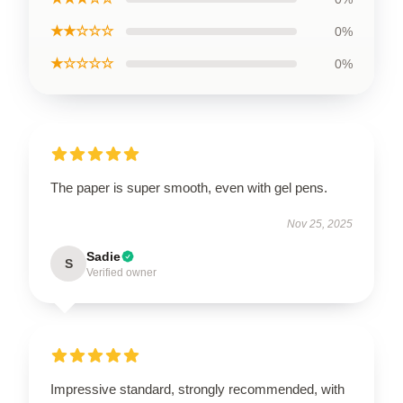
★★☆☆☆
0%
★☆☆☆☆
0%
The paper is super smooth, even with gel pens.
Nov 25, 2025
Sadie
S
Verified owner
Impressive standard, strongly recommended, with