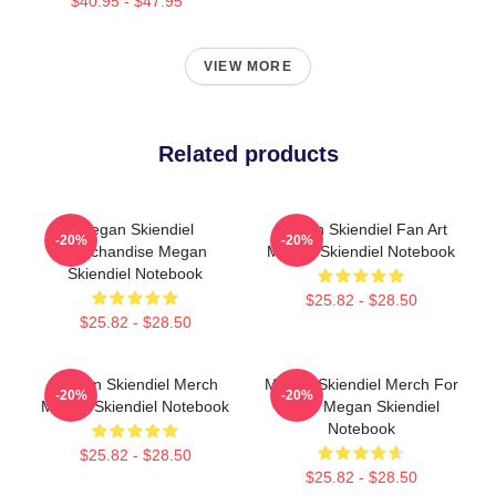
$40.95 - $47.95
VIEW MORE
Related products
Megan Skiendiel
Megan Skiendiel Fan Art
-20%
-20%
Merchandise Megan
Megan Skiendiel Notebook
Skiendiel Notebook
$25.82 - $28.50
$25.82 - $28.50
Megan Skiendiel Merch
Megan Skiendiel Merch For
-20%
-20%
Megan Skiendiel Notebook
Fans Megan Skiendiel
Notebook
$25.82 - $28.50
$25.82 - $28.50