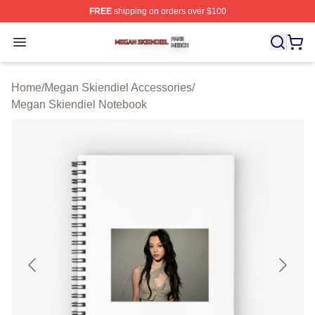
FREE
shipping on orders over $100
Megan Skiendiel Shop ⚡️ Officially Licensed Megan Ski
Open menu
Home
/
Megan Skiendiel Accessories
/
Megan Skiendiel Notebook