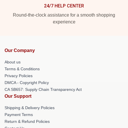
24/7 HELP CENTER
Round-the-clock assistance for a smooth shopping
experience
Our Company
About us
Terms & Conditions
Privacy Policies
DMCA - Copyright Policy
CA SB657: Supply Chain Transparency Act
Our Support
Shipping & Delivery Policies
Payment Terms
Return & Refund Policies