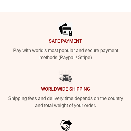
Footer
SAFE PAYMENT
Pay with world's most popular and secure payment
methods (Paypal / Stripe)
WORLDWIDE SHIPPING
Shipping fees and delivery time depends on the country
and total weight of your order.