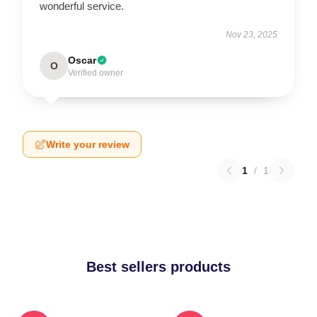
wonderful service.
Nov 23, 2025
Oscar
O
Verified owner
Write your review
1
/
1
Best sellers products