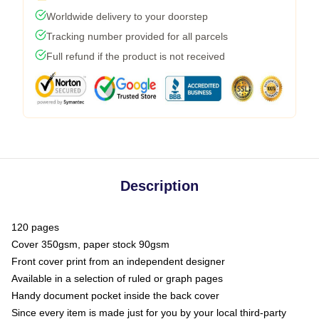
Worldwide delivery to your doorstep
Tracking number provided for all parcels
Full refund if the product is not received
Description
120 pages
Cover 350gsm, paper stock 90gsm
Front cover print from an independent designer
Available in a selection of ruled or graph pages
Handy document pocket inside the back cover
Since every item is made just for you by your local third-party