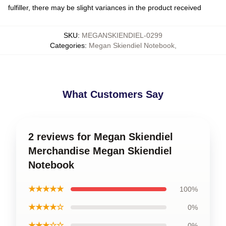
fulfiller, there may be slight variances in the product received
SKU
:
MEGANSKIENDIEL-0299
Categories
:
Megan Skiendiel Notebook
,
What Customers Say
2 reviews for Megan Skiendiel
Merchandise Megan Skiendiel
Notebook
★★★★★
100%
★★★★☆
0%
★★★☆☆
0%