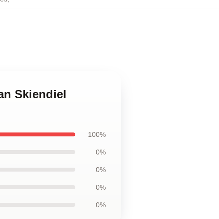
an Skiendiel
100%
0%
0%
0%
0%