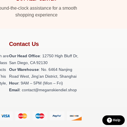
und-the-clock assistance for a smooth
shopping experience
Contact Us
h are
Our Head Office
: 12750 High Bluff Dr,
class
San Diego, CA 92130
ucts
Our Warehouse
: No. 6464 Nanjing
This
Road West, Jing'an District, Shanghai
tyle,
Hour
: 9AM – 5PM (Mon – Fri)
Email
: contact@meganskiendiel.shop
Help