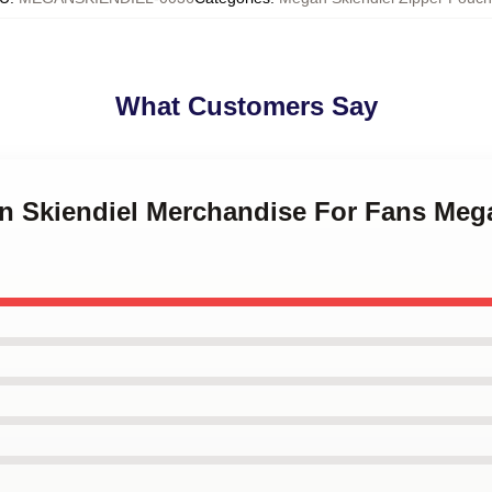
What Customers Say
an Skiendiel Merchandise For Fans Meg