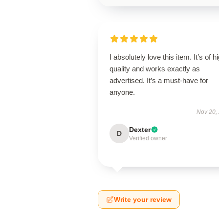
I absolutely love this item. It’s of h
quality and works exactly as
advertised. It’s a must-have for
anyone.
Nov 20,
Dexter
D
Verified owner
Write your review