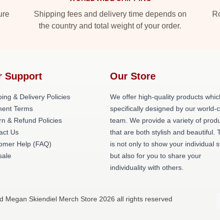
ure
Shipping fees and delivery time depends on
Ro
the country and total weight of your order.
r Support
Our Store
ing & Delivery Policies
We offer high-quality products whic
ent Terms
specifically designed by our world-
rn & Refund Policies
team. We provide a variety of prod
act Us
that are both stylish and beautiful. 
omer Help (FAQ)
is not only to show your individual s
ale
but also for you to share your
individuality with others.
d Megan Skiendiel Merch Store 2026 all rights reserved