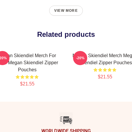
VIEW MORE
Related products
Megan Skiendiel Merch For
Megan Skiendiel Merch Me
-20%
-20%
ans Megan Skiendiel Zipper
Skiendiel Zipper Pouches
Pouches
$21.55
$21.55
WORLDWIDE SHIPPING