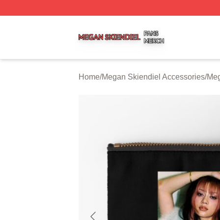
Megan Skiendiel Shop ⚡️ Officially Licensed Megan Skien
Home
/
Megan Skiendiel Accessories
/
Meg