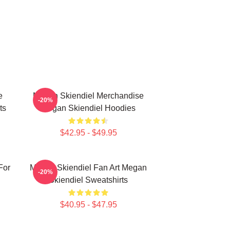
e
Megan Skiendiel Merchandise
-20%
ts
Megan Skiendiel Hoodies
$42.95 - $49.95
For
Megan Skiendiel Fan Art Megan
-20%
Skiendiel Sweatshirts
$40.95 - $47.95