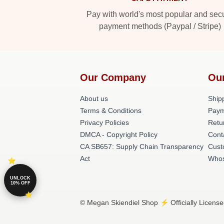
Pay with world's most popular and sec
payment methods (Paypal / Stripe)
Our Company
Ou
About us
Shipp
Terms & Conditions
Paym
Privacy Policies
Retu
DMCA - Copyright Policy
Cont
CA SB657: Supply Chain Transparency
Cust
Act
Whos
UNLOCK
10% OFF
© Megan Skiendiel Shop ⚡️ Officially License