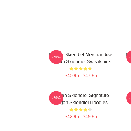
Megan Skiendiel Merchandise
Me
-20%
Megan Skiendiel Sweatshirts
$40.95 - $47.95
Megan Skiendiel Signature
-20%
Megan Skiendiel Hoodies
$42.95 - $49.95