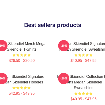
Best sellers products
gan Skiendiel Merch Megan
Megan Skiendiel Signatur
-20%
-20%
Skiendiel T-Shirts
Megan Skiendiel Sweatshir
$26.50 - $30.50
$40.95 - $47.95
Megan Skiendiel Signature
Megan Skiendiel Collection 
-20%
-20%
Megan Skiendiel Hoodies
Fans Megan Skiendiel
Sweatshirts
$42.95 - $49.95
$40.95 - $47.95