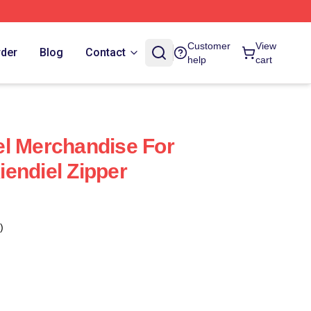
Customer
View
rder
Blog
Contact
help
cart
l Merchandise For
endiel Zipper
)