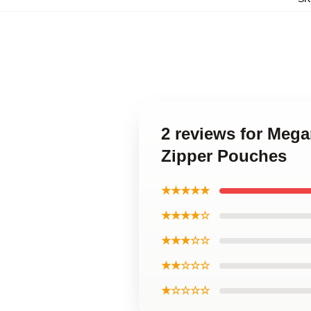
2 reviews for Meg
Zipper Pouches
★★★★★
★★★★☆
★★★☆☆
★★☆☆☆
★☆☆☆☆