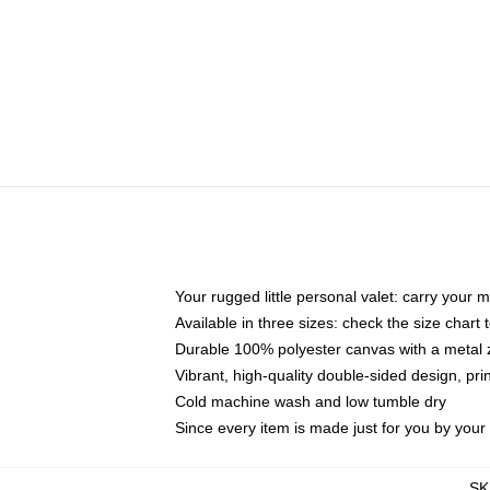
Your rugged little personal valet: carry your 
Available in three sizes: check the size chart t
Durable 100% polyester canvas with a metal zi
Vibrant, high-quality double-sided design, pr
Cold machine wash and low tumble dry
Since every item is made just for you by your l
SK