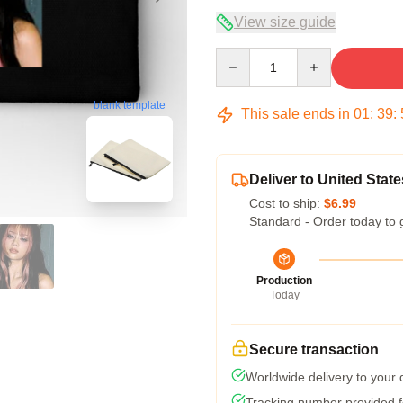
View size guide
Quantity
blank template
This sale ends in
01
:
39
:
Deliver to United State
Cost to ship:
$6.99
Standard - Order today to 
Production
Today
Secure transaction
Worldwide delivery to your
Tracking number provided fo