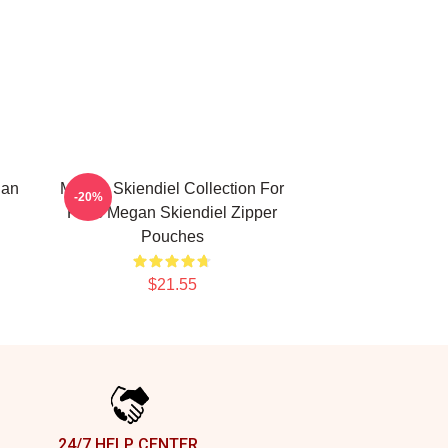
gan
Megan Skiendiel Collection For
-20%
Fans Megan Skiendiel Zipper
Pouches
$21.55
24/7 HELP CENTER