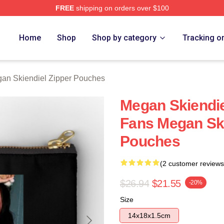
FREE
shipping on orders over $100
diel Merch Store
Home
Shop
Shop by category
Tracking o
an Skiendiel Zipper Pouches
Megan Skiendie
Fans Megan Ski
Pouches
(2 customer reviews
$26.94
$21.55
-20%
Size
14x18x1.5cm