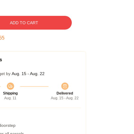
ADD TO CART
54
s
get by
Aug. 15 - Aug. 22
Shipping
Delivered
Aug. 11
Aug. 15 - Aug. 22
 doorstep
r all parcels