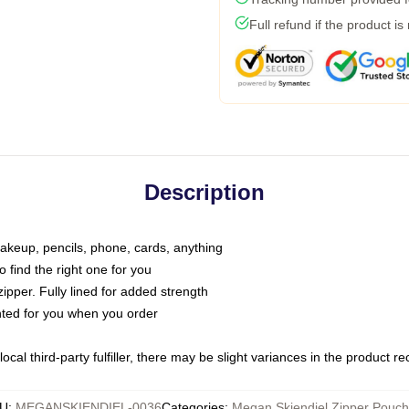
Full refund if the product is
Description
makeup, pencils, phone, cards, anything
o find the right one for you
pper. Fully lined for added strength
inted for you when you order
ocal third-party fulfiller, there may be slight variances in the product r
U
:
MEGANSKIENDIEL-0036
Categories
:
Megan Skiendiel Zipper Pouc