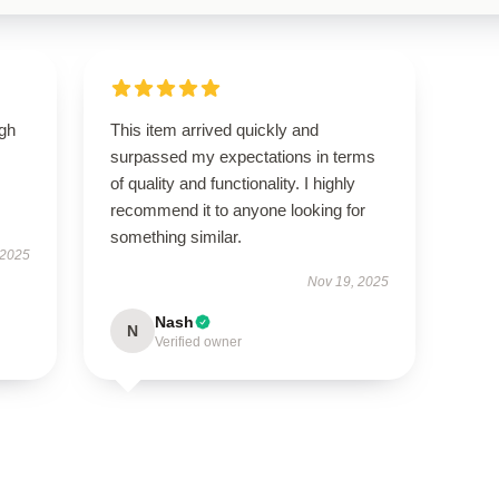
igh
This item arrived quickly and
surpassed my expectations in terms
of quality and functionality. I highly
recommend it to anyone looking for
something similar.
 2025
Nov 19, 2025
Nash
N
Verified owner