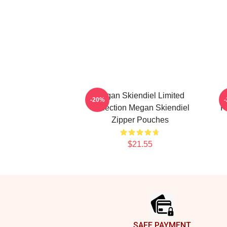
Megan Skiendiel Limited
-20%
Collection Megan Skiendiel
F
Zipper Pouches
$21.55
Footer
SAFE PAYMENT