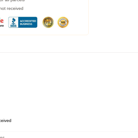
 not received
eceived
hes
,