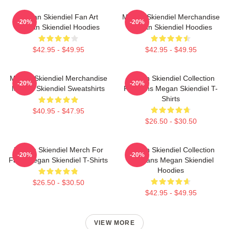
Megan Skiendiel Fan Art
Megan Skiendiel Merchandise
-20%
-20%
Megan Skiendiel Hoodies
Megan Skiendiel Hoodies
$42.95 - $49.95
$42.95 - $49.95
Megan Skiendiel Merchandise
Megan Skiendiel Collection
-20%
-20%
Megan Skiendiel Sweatshirts
For Fans Megan Skiendiel T-
Shirts
$40.95 - $47.95
$26.50 - $30.50
Megan Skiendiel Merch For
Megan Skiendiel Collection
-20%
-20%
Fans Megan Skiendiel T-Shirts
For Fans Megan Skiendiel
Hoodies
$26.50 - $30.50
$42.95 - $49.95
VIEW MORE