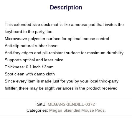
Description
This extended-size desk mat is like a mouse pad that invites the
keyboard to the party, too
Microweave polyester surface for optimal mouse control
Anti-slip natural rubber base
Anti-fray edges and pill-resistant surface for maximum durability
Supports optical and laser mice
Thickness: 0.1 inch / 3mm
Spot clean with damp cloth
Since every item is made just for you by your local third-party
fulfiller, there may be slight variances in the product received
SKU
:
MEGANSKIENDIEL-0372
Categories
:
Megan Skiendiel Mouse Pads
,