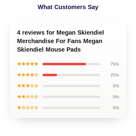
What Customers Say
4 reviews for Megan Skiendiel
Merchandise For Fans Megan
Skiendiel Mouse Pads
★★★★★
75%
★★★★☆
25%
★★★☆☆
0%
★★☆☆☆
0%
★☆☆☆☆
0%