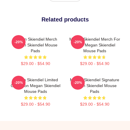
Related products
Megan Skiendiel Merch
Megan Skiendiel Merch For
-20%
-20%
Megan Skiendiel Mouse
Fans Megan Skiendiel
Pads
Mouse Pads
$29.00 - $54.90
$29.00 - $54.90
Megan Skiendiel Limited
Megan Skiendiel Signature
-20%
-20%
Collection Megan Skiendiel
Megan Skiendiel Mouse
Mouse Pads
Pads
$29.00 - $54.90
$29.00 - $54.90
Footer