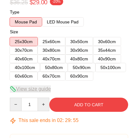
$36.25
$29.00
-20%
Type
Mouse Pad
LED Mouse Pad
Size
25x30cm
25x60cm
30x50cm
30x60cm
30x70cm
30x80cm
30x90cm
35x44cm
40x60cm
40x70cm
40x80cm
40x90cm
40x100cm
50x80cm
50x90cm
50x100cm
60x60cm
60x70cm
60x90cm
View size guide
Quantity
ADD TO CART
This sale ends in
02
:
29
:
54