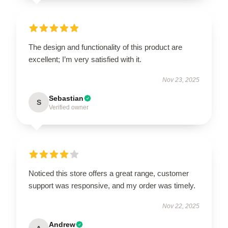
The design and functionality of this product are
excellent; I’m very satisfied with it.
Nov 23, 2025
Sebastian
S
Verified owner
Noticed this store offers a great range, customer
support was responsive, and my order was timely.
Nov 22, 2025
Andrew