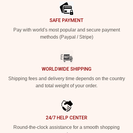
SAFE PAYMENT
Pay with world's most popular and secure payment
methods (Paypal / Stripe)
WORLDWIDE SHIPPING
Shipping fees and delivery time depends on the country
and total weight of your order.
24/7 HELP CENTER
Round-the-clock assistance for a smooth shopping