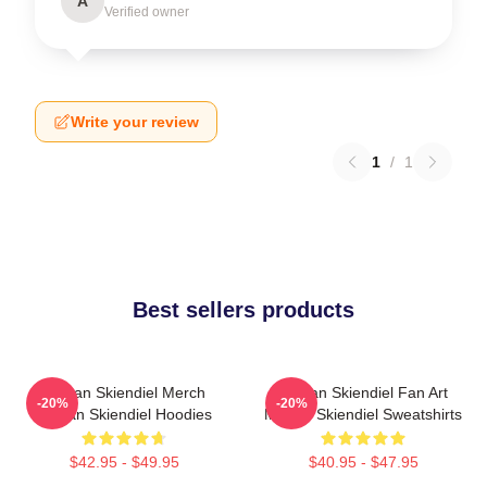
A
Verified owner
Write your review
1
/
1
Best sellers products
Megan Skiendiel Merch
Megan Skiendiel Fan Art
-20%
-20%
Megan Skiendiel Hoodies
Megan Skiendiel Sweatshirts
$42.95 - $49.95
$40.95 - $47.95