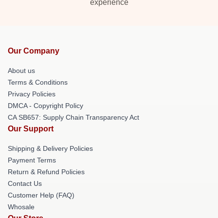
experience
Our Company
About us
Terms & Conditions
Privacy Policies
DMCA - Copyright Policy
CA SB657: Supply Chain Transparency Act
Our Support
Shipping & Delivery Policies
Payment Terms
Return & Refund Policies
Contact Us
Customer Help (FAQ)
Whosale