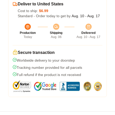
Deliver to United States
Cost to ship:
$6.99
Standard - Order today to get by
Aug. 10 - Aug. 17
Production
Shipping
Delivered
Today
Aug. 06
Aug. 10 - Aug. 17
Secure transaction
Worldwide delivery to your doorstep
Tracking number provided for all parcels
Full refund if the product is not received