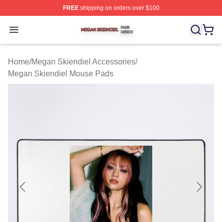
FREE
shipping on orders over $100
Megan Skiendiel Shop ⚡️ Officially Licensed Megan Ski
Open menu
Home
/
Megan Skiendiel Accessories
/
Megan Skiendiel Mouse Pads