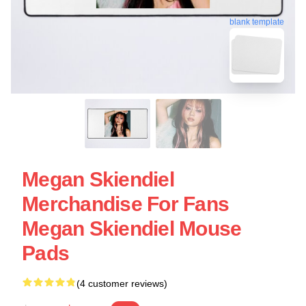
blank template
Megan Skiendiel
Merchandise For Fans
Megan Skiendiel Mouse
Pads
(4 customer reviews)