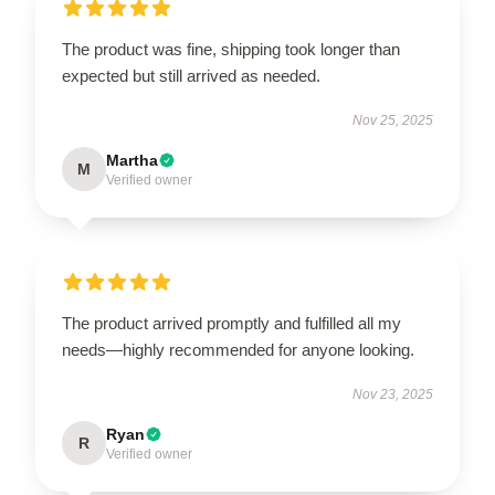
The product was fine, shipping took longer than
expected but still arrived as needed.
Nov 25, 2025
Martha
M
Verified owner
The product arrived promptly and fulfilled all my
needs—highly recommended for anyone looking.
Nov 23, 2025
Ryan
R
Verified owner