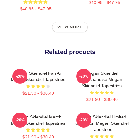
$40.95 - $47.95
$40.95 - $47.95
VIEW MORE
Related products
Megan Skiendiel Fan Art
Megan Skiendiel
-20%
-20%
Megan Skiendiel Tapestries
Merchandise Megan
Skiendiel Tapestries
$21.90 - $30.40
$21.90 - $30.40
Megan Skiendiel Merch
Megan Skiendiel Limited
-20%
-20%
Megan Skiendiel Tapestries
Collection Megan Skiendiel
Tapestries
$21.90 - $30.40