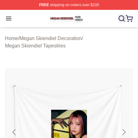
FREE
shipping on orders over $100
Megan Skiendiel Shop ⚡️ Officially Licensed Megan Ski
Open menu
Home
/
Megan Skiendiel Decoration
/
Megan Skiendiel Tapestries