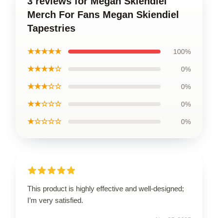
3 reviews for Megan Skiendiel
Merch For Fans Megan Skiendiel
Tapestries
★★★★★
100%
★★★★☆
0%
★★★☆☆
0%
★★☆☆☆
0%
★☆☆☆☆
0%
This product is highly effective and well-designed;
I’m very satisfied.