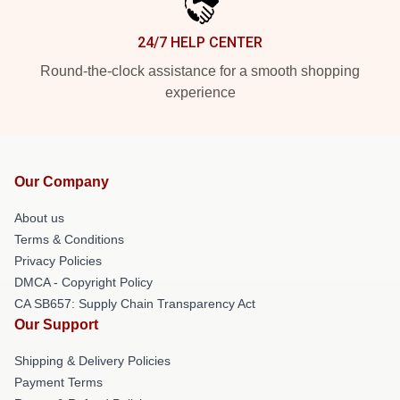
24/7 HELP CENTER
Round-the-clock assistance for a smooth shopping
experience
Our Company
About us
Terms & Conditions
Privacy Policies
DMCA - Copyright Policy
CA SB657: Supply Chain Transparency Act
Our Support
Shipping & Delivery Policies
Payment Terms