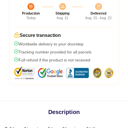
Production
Shipping
Delivered
Today
Aug. 11
Aug. 15 - Aug. 22
Secure transaction
Worldwide delivery to your doorstep
Tracking number provided for all parcels
Full refund if the product is not received
Description