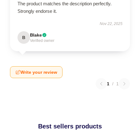
The product matches the description perfectly.
Strongly endorse it.
Nov 22, 2025
Blake
B
Verified owner
Write your review
1
/
1
Best sellers products