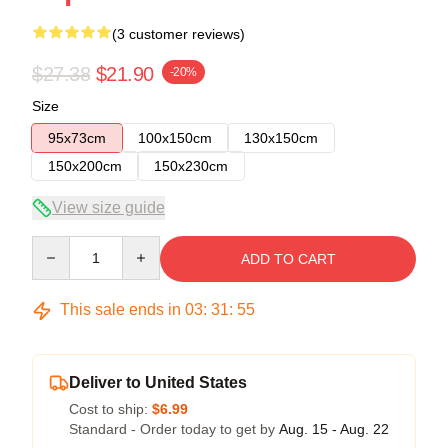
(3 customer reviews)
$27.38
$21.90
-20%
Size
95x73cm
100x150cm
130x150cm
150x200cm
150x230cm
View size guide
Quantity
ADD TO CART
This sale ends in
03
:
31
:
54
Deliver to United States
Cost to ship:
$6.99
Standard - Order today to get by
Aug. 15 - Aug. 22