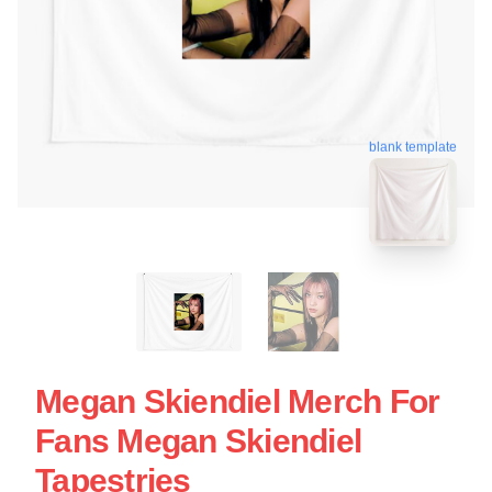
blank template
Megan Skiendiel Merch For
Fans Megan Skiendiel
Tapestries