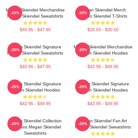
Megan Skiendiel Merchandise
Megan Skiendiel Merch
-20%
-20%
Megan Skiendiel Sweatshirts
Megan Skiendiel T-Shirts
$40.95 - $47.95
$26.50 - $30.50
Megan Skiendiel Signature
Megan Skiendiel Merchandise
-20%
-20%
Megan Skiendiel Sweatshirts
Megan Skiendiel Hoodies
$40.95 - $47.95
$42.95 - $49.95
Megan Skiendiel Signature
Megan Skiendiel Signature
-20%
-20%
Megan Skiendiel Hoodies
Megan Skiendiel Hoodies
$42.95 - $49.95
$42.95 - $49.95
Megan Skiendiel Collection
Megan Skiendiel Fan Art
-20%
-20%
For Fans Megan Skiendiel
Megan Skiendiel Sweatshirts
Sweatshirts