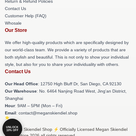
Return & Refund Policies
Contact Us
Customer Help (FAQ)
Whosale
Our Store
We offer high-quality products which are specifically designed by
our world-class team. We provide a variety of products that are
both stylish and beautiful. This is not only to show your individual
style, but also for you to share your individuality with others.
Contact Us
Our Head Office
: 12750 High Bluff Dr, San Diego, CA 92130
Our Warehouse
: No. 6464 Nanjing Road West, Jing'an District,
Shanghai
Hour
: 9AM – 5PM (Mon – Fri)
Email
: contact@meganskiendiel.shop
UNLOCK
© Megan Skiendiel Shop ⚡️ Officially Licensed Megan Skiendiel
10% OFF
Merch Store 2026 all rights reserved