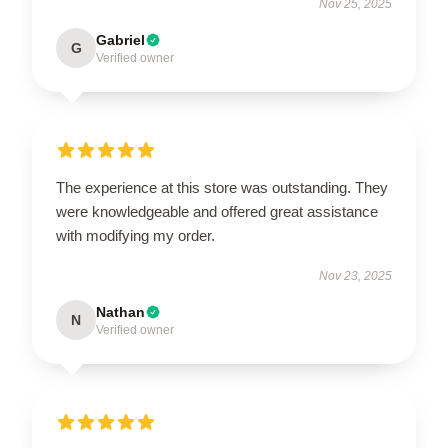
Nov 25, 2025
Gabriel
G
Verified owner
The experience at this store was outstanding. They
were knowledgeable and offered great assistance
with modifying my order.
Nov 23, 2025
Nathan
N
Verified owner