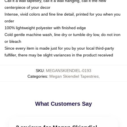
Call it a wall tapestry, call it a wall hanging, call it the new
centerpiece of your decor
Intense, vivid colors and fine line detail, printed for you when you
order
100% lightweight polyester with finished edge
Cold gentle machine wash, line dry or tumble dry low, do not iron
or bleach
Since every item is made just for you by your local third-party
fulfiller, there may be slight variances in the product received
SKU
:
MEGANSKIENDIEL-0193
Categories
:
Megan Skiendiel Tapestries
,
What Customers Say