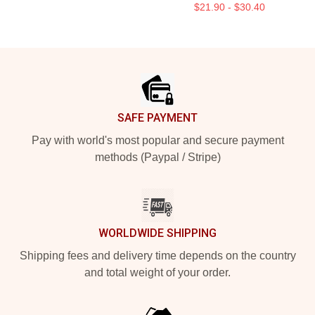
$21.90 - $30.40
Footer
SAFE PAYMENT
Pay with world's most popular and secure payment
methods (Paypal / Stripe)
WORLDWIDE SHIPPING
Shipping fees and delivery time depends on the country
and total weight of your order.