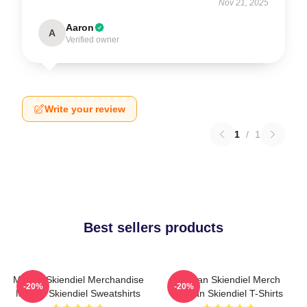
Nov 21, 2025
Aaron
A
Verified owner
Write your review
1
/
1
Best sellers products
Megan Skiendiel Merchandise
Megan Skiendiel Merch
-20%
-20%
Megan Skiendiel Sweatshirts
Megan Skiendiel T-Shirts