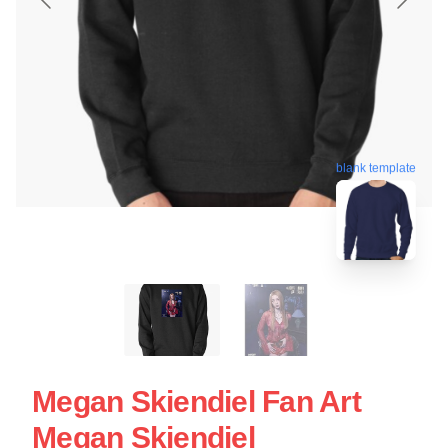
blank template
Megan Skiendiel Fan Art
Megan Skiendiel