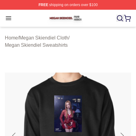
FREE
shipping on orders over $100
Megan Skiendiel Shop ⚡️ Officially Licensed Megan Ski
Open menu
Home
/
Megan Skiendiel Cloth
/
Megan Skiendiel Sweatshirts