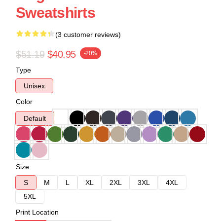
Sweatshirts
(3 customer reviews)
$51.19
$40.95
-20%
Type
Unisex
Color
Default
Size
S
M
L
XL
2XL
3XL
4XL
5XL
Print Location