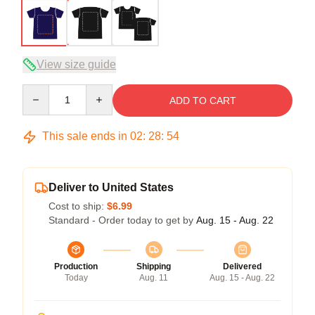
View size guide
Quantity
ADD TO CART
This sale ends in
02
:
28
:
54
Deliver to United States
Cost to ship:
$6.99
Standard - Order today to get by
Aug. 15 - Aug. 22
Production
Shipping
Delivered
Today
Aug. 11
Aug. 15 - Aug. 22