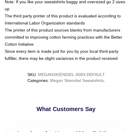
Note: If you like your sweatshirts baggy and oversized go 2 sizes
up
The third party printer of this product is evaluated according to
International Labor Organization standards
The printer of this product sources blanks from manufacturers
committed to improving cotton farming practices with the Better
Cotton Initiative
Since every item is made just for you by your local third-party
fulfiller, there may be slight variances in the product received
SKU
:
MEGANSKIENDIEL-0083-DEFAULT
Categories
:
Megan Skiendiel Sweatshirts
,
What Customers Say