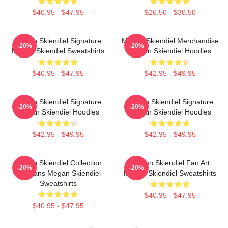
$40.95 - $47.95
$26.50 - $30.50
Megan Skiendiel Signature
Megan Skiendiel Merchandise
-20%
-20%
Megan Skiendiel Sweatshirts
Megan Skiendiel Hoodies
$40.95 - $47.95
$42.95 - $49.95
Megan Skiendiel Signature
Megan Skiendiel Signature
-20%
-20%
Megan Skiendiel Hoodies
Megan Skiendiel Hoodies
$42.95 - $49.95
$42.95 - $49.95
Megan Skiendiel Collection
Megan Skiendiel Fan Art
-20%
-20%
For Fans Megan Skiendiel
Megan Skiendiel Sweatshirts
Sweatshirts
$40.95 - $47.95
$40.95 - $47.95