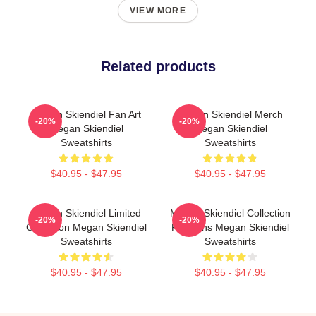
VIEW MORE
Related products
Megan Skiendiel Fan Art
Megan Skiendiel Merch
-20%
-20%
Megan Skiendiel
Megan Skiendiel
Sweatshirts
Sweatshirts
$40.95 - $47.95
$40.95 - $47.95
Megan Skiendiel Limited
Megan Skiendiel Collection
-20%
-20%
Collection Megan Skiendiel
For Fans Megan Skiendiel
Sweatshirts
Sweatshirts
$40.95 - $47.95
$40.95 - $47.95