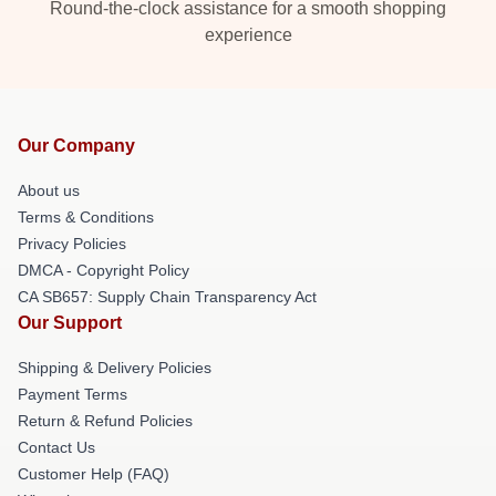
Round-the-clock assistance for a smooth shopping
experience
Our Company
About us
Terms & Conditions
Privacy Policies
DMCA - Copyright Policy
CA SB657: Supply Chain Transparency Act
Our Support
Shipping & Delivery Policies
Payment Terms
Return & Refund Policies
Contact Us
Customer Help (FAQ)