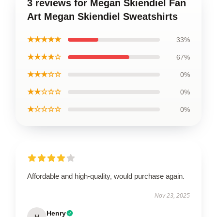
3 reviews for Megan Skiendiel Fan
Art Megan Skiendiel Sweatshirts
★★★★★
33%
★★★★☆
67%
★★★☆☆
0%
★★☆☆☆
0%
★☆☆☆☆
0%
Affordable and high-quality, would purchase again.
Nov 23, 2025
Henry