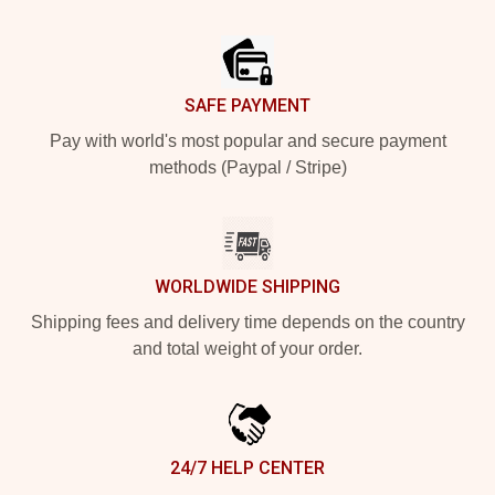
Footer
SAFE PAYMENT
Pay with world's most popular and secure payment
methods (Paypal / Stripe)
WORLDWIDE SHIPPING
Shipping fees and delivery time depends on the country
and total weight of your order.
24/7 HELP CENTER