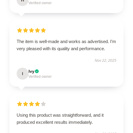
H
Verified owner
The item is well-made and works as advertised. I’m
very pleased with its quality and performance.
Nov 22, 2025
Ivy
I
Verified owner
Using this product was straightforward, and it
produced excellent results immediately.