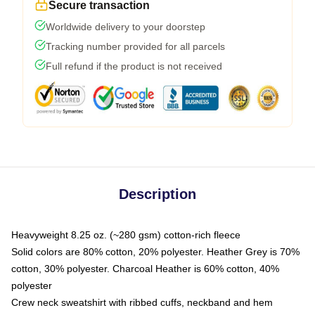
Secure transaction
Worldwide delivery to your doorstep
Tracking number provided for all parcels
Full refund if the product is not received
Description
Heavyweight 8.25 oz. (~280 gsm) cotton-rich fleece
Solid colors are 80% cotton, 20% polyester. Heather Grey is 70%
cotton, 30% polyester. Charcoal Heather is 60% cotton, 40%
polyester
Crew neck sweatshirt with ribbed cuffs, neckband and hem