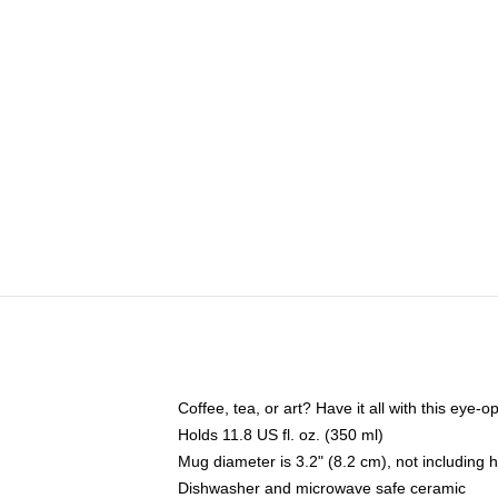
Coffee, tea, or art? Have it all with this eye
Holds 11.8 US fl. oz. (350 ml)
Mug diameter is 3.2" (8.2 cm), not including 
Dishwasher and microwave safe ceramic