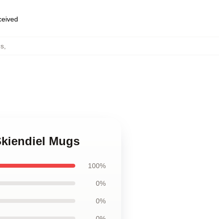
eceived
gs
,
Skiendiel Mugs
100%
0%
0%
0%