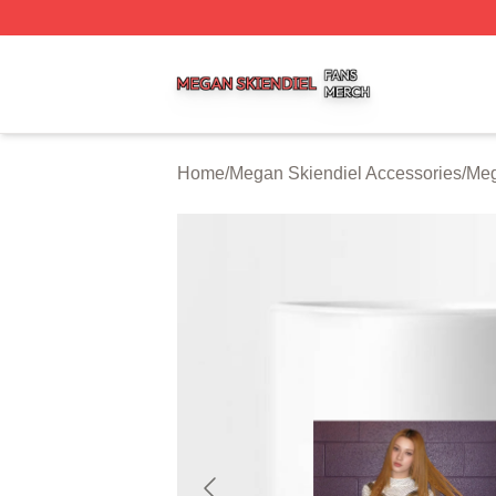
Megan Skiendiel Shop ⚡️ Officially Licensed Megan Skien
Home
/
Megan Skiendiel Accessories
/
Meg