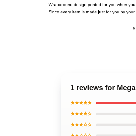
Wraparound design printed for you when you
Since every item is made just for you by your l
S
1 reviews for Mega
★★★★★
★★★★☆
★★★☆☆
★★☆☆☆