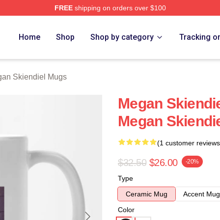
FREE
shipping on orders over $100
diel Merch Store
Home
Shop
Shop by category
Tracking o
an Skiendiel Mugs
Megan Skiendie
Megan Skiendi
(1 customer reviews
$32.50
$26.00
-20%
Type
Ceramic Mug
Accent Mug
Color