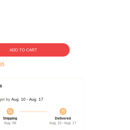
ADD TO CART
54
s
get by
Aug. 10 - Aug. 17
Shipping
Delivered
Aug. 06
Aug. 10 - Aug. 17