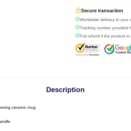
Secure transaction
Worldwide delivery to your
Tracking number provided fo
Full refund if the product is
Description
-opening ceramic mug
handle