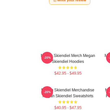
Write your review
Megan Skiendiel Merch Megan
Me
-20%
Skiendiel Hoodies
$42.95 - $49.95
Megan Skiendiel Merchandise
Me
-20%
Megan Skiendiel Sweatshirts
Fa
$40.95 - $47.95