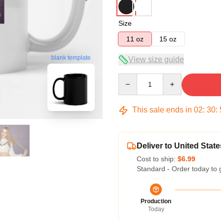
Size
11 oz
15 oz
blank template
View size guide
Quantity
This sale ends in
02
:
30
:
Deliver to United State
Cost to ship:
$6.99
Standard - Order today to 
Production
Today