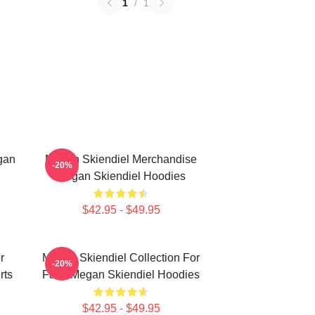
1
/
1
gan
Megan Skiendiel Merchandise
-20%
Megan Skiendiel Hoodies
$42.95 - $49.95
r
Megan Skiendiel Collection For
-20%
rts
Fans Megan Skiendiel Hoodies
$42.95 - $49.95