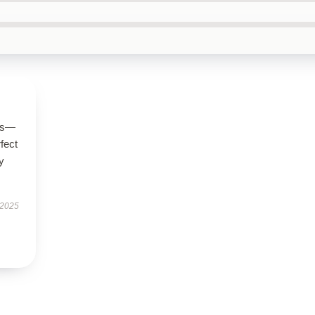
ous—
rfect
y
 2025