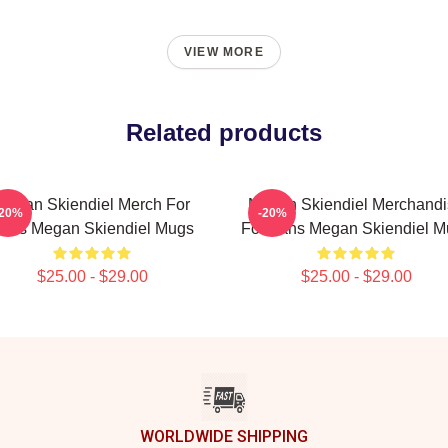
VIEW MORE
Related products
Megan Skiendiel Merch For
Megan Skiendiel Merchandi
-20%
-20%
ans Megan Skiendiel Mugs
For Fans Megan Skiendiel M
$25.00 - $29.00
$25.00 - $29.00
WORLDWIDE SHIPPING