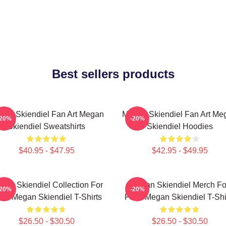
Best sellers products
gan Skiendiel Fan Art Megan
Megan Skiendiel Fan Art Me
-20%
-20%
Skiendiel Sweatshirts
Skiendiel Hoodies
$40.95 - $47.95
$42.95 - $49.95
gan Skiendiel Collection For
Megan Skiendiel Merch Fo
-20%
-20%
ns Megan Skiendiel T-Shirts
Fans Megan Skiendiel T-Shi
$26.50 - $30.50
$26.50 - $30.50