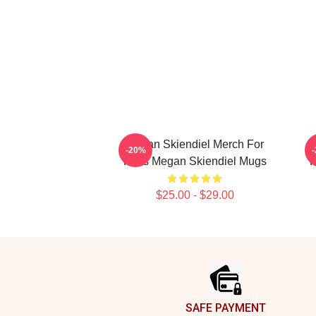
Megan Skiendiel Merch For
-20%
Fans Megan Skiendiel Mugs
F
$25.00 - $29.00
Footer
SAFE PAYMENT