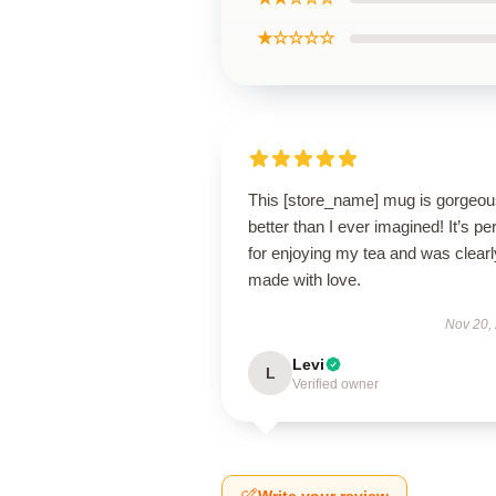
★☆☆☆☆
This [store_name] mug is gorge
better than I ever imagined! It’s pe
for enjoying my tea and was clearl
made with love.
Nov 20,
Levi
L
Verified owner