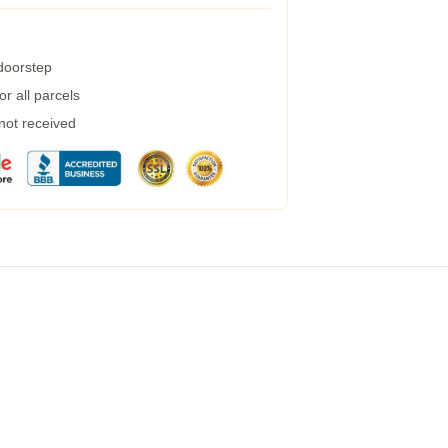
 doorstep
r all parcels
 not received