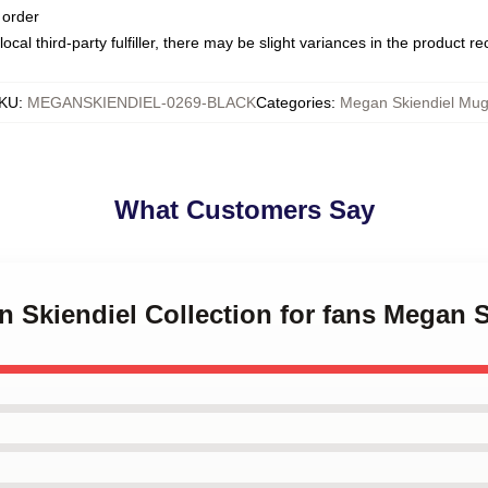
 order
ocal third-party fulfiller, there may be slight variances in the product r
KU
:
MEGANSKIENDIEL-0269-BLACK
Categories
:
Megan Skiendiel Mu
What Customers Say
n Skiendiel Collection for fans Megan 