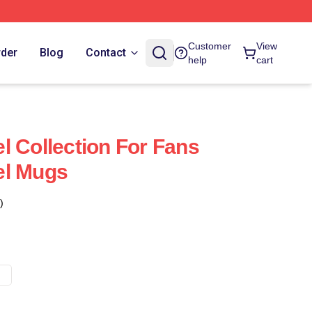
Customer
View
rder
Blog
Contact
help
cart
l Collection For Fans
el Mugs
)