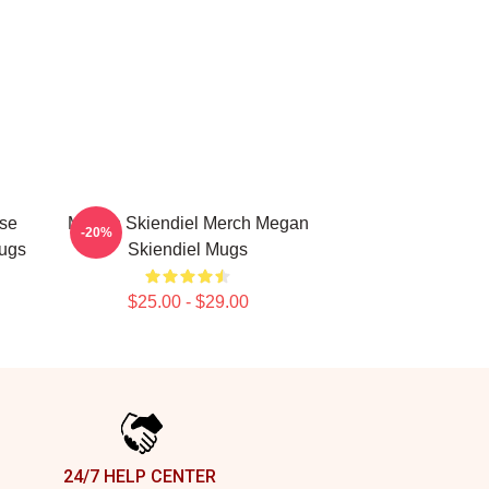
se
Megan Skiendiel Merch Megan
-20%
ugs
Skiendiel Mugs
$25.00 - $29.00
24/7 HELP CENTER