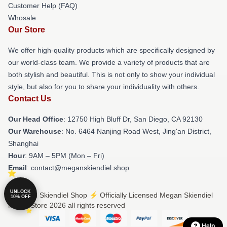
Customer Help (FAQ)
Whosale
Our Store
We offer high-quality products which are specifically designed by
our world-class team. We provide a variety of products that are
both stylish and beautiful. This is not only to show your individual
style, but also for you to share your individuality with others.
Contact Us
Our Head Office
: 12750 High Bluff Dr, San Diego, CA 92130
Our Warehouse
: No. 6464 Nanjing Road West, Jing'an District,
Shanghai
Hour
: 9AM – 5PM (Mon – Fri)
Email
: contact@meganskiendiel.shop
UNLOCK
© Megan Skiendiel Shop ⚡️ Officially Licensed Megan Skiendiel
10% OFF
Merch Store 2026 all rights reserved
Help