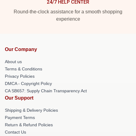
24/7 HELP CENTER
Round-the-clock assistance for a smooth shopping
experience
Our Company
About us
Terms & Conditions
Privacy Policies
DMCA - Copyright Policy
CA SB657: Supply Chain Transparency Act
Our Support
Shipping & Delivery Policies
Payment Terms
Return & Refund Policies
Contact Us