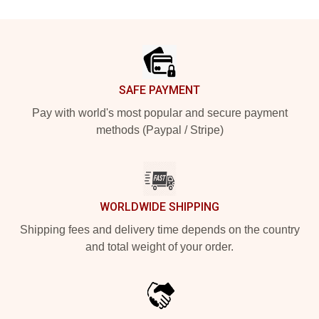
Footer
SAFE PAYMENT
Pay with world's most popular and secure payment
methods (Paypal / Stripe)
WORLDWIDE SHIPPING
Shipping fees and delivery time depends on the country
and total weight of your order.