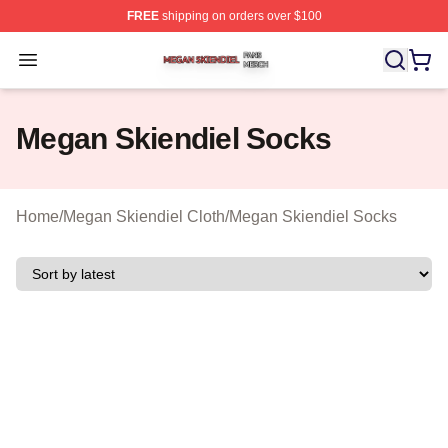
FREE
shipping on orders over $100
Megan Skiendiel Shop ⚡️ Officially Licensed Megan Ski
Open menu
Megan Skiendiel Socks
Home
/
Megan Skiendiel Cloth
/
Megan Skiendiel Socks