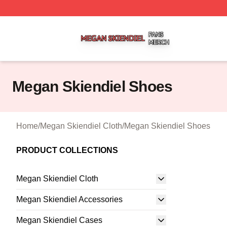
Megan Skiendiel Shop ⚡️ Officially Licensed Megan Skien
Megan Skiendiel Shoes
Home
/
Megan Skiendiel Cloth
/
Megan Skiendiel Shoes
PRODUCT COLLECTIONS
Megan Skiendiel Cloth
Megan Skiendiel Accessories
Megan Skiendiel Cases