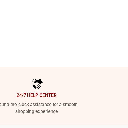
24/7 HELP CENTER
und-the-clock assistance for a smooth
shopping experience