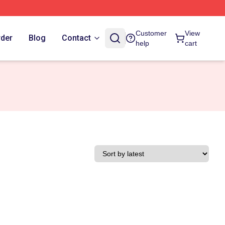
Customer
View
rder
Blog
Contact
help
cart