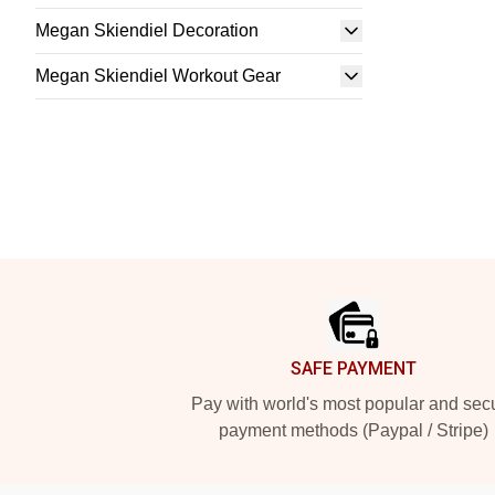
Megan Skiendiel Decoration
Megan Skiendiel Workout Gear
Footer
SAFE PAYMENT
Pay with world's most popular and sec
payment methods (Paypal / Stripe)