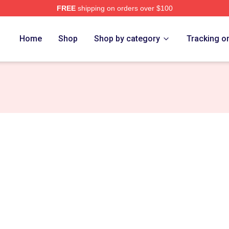
FREE
shipping on orders over $100
diel Merch Store
Home
Shop
Shop by category
Tracking o