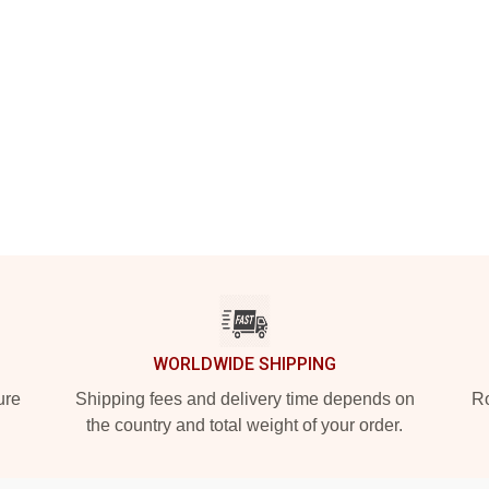
WORLDWIDE SHIPPING
ure
Shipping fees and delivery time depends on
Ro
the country and total weight of your order.