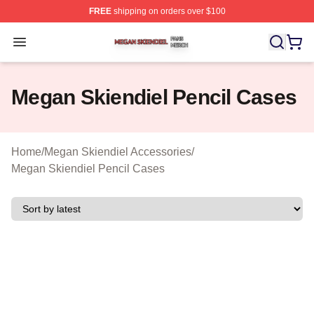
FREE
shipping on orders over $100
Megan Skiendiel Shop ⚡️ Officially Licensed Megan Ski
Open menu
Megan Skiendiel Pencil Cases
Home
/
Megan Skiendiel Accessories
/
Megan Skiendiel Pencil Cases