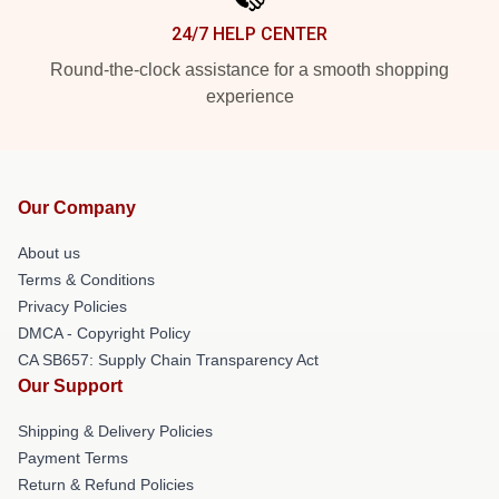
24/7 HELP CENTER
Round-the-clock assistance for a smooth shopping
experience
Our Company
About us
Terms & Conditions
Privacy Policies
DMCA - Copyright Policy
CA SB657: Supply Chain Transparency Act
Our Support
Shipping & Delivery Policies
Payment Terms
Return & Refund Policies