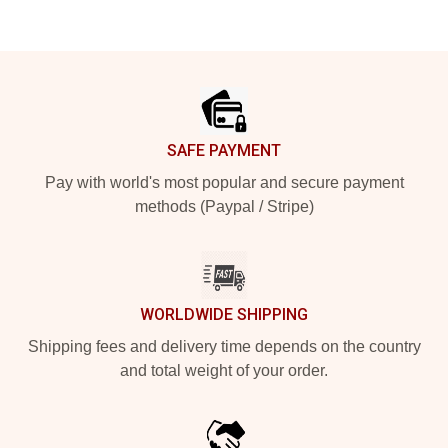
Footer
SAFE PAYMENT
Pay with world's most popular and secure payment
methods (Paypal / Stripe)
WORLDWIDE SHIPPING
Shipping fees and delivery time depends on the country
and total weight of your order.