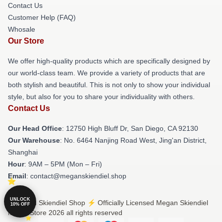
Contact Us
Customer Help (FAQ)
Whosale
Our Store
We offer high-quality products which are specifically designed by
our world-class team. We provide a variety of products that are
both stylish and beautiful. This is not only to show your individual
style, but also for you to share your individuality with others.
Contact Us
Our Head Office
: 12750 High Bluff Dr, San Diego, CA 92130
Our Warehouse
: No. 6464 Nanjing Road West, Jing'an District,
Shanghai
Hour
: 9AM – 5PM (Mon – Fri)
Email
: contact@meganskiendiel.shop
UNLOCK
© Megan Skiendiel Shop ⚡️ Officially Licensed Megan Skiendiel
10% OFF
Merch Store 2026 all rights reserved