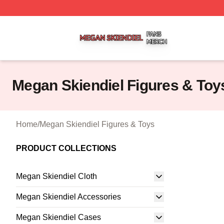
Megan Skiendiel Shop ⚡️ Officially Licensed Megan Skien
Megan Skiendiel Figures & Toy
Home
/
Megan Skiendiel Figures & Toys
PRODUCT COLLECTIONS
Megan Skiendiel Cloth
Megan Skiendiel Accessories
Megan Skiendiel Cases