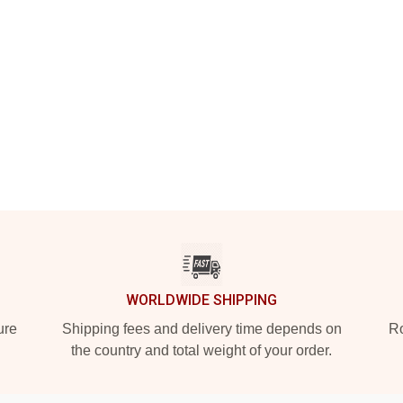
WORLDWIDE SHIPPING
ure
Shipping fees and delivery time depends on
Ro
the country and total weight of your order.