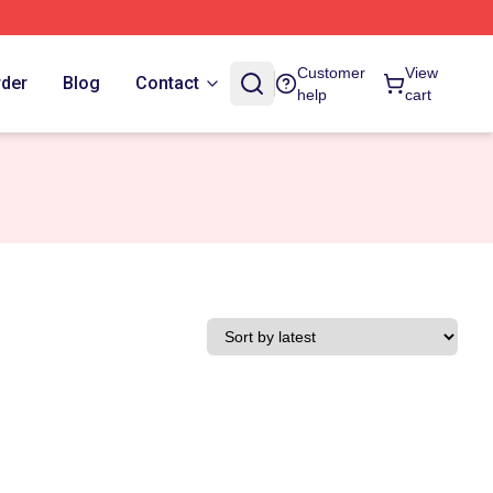
Customer
View
rder
Blog
Contact
help
cart