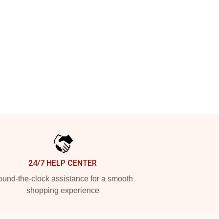
24/7 HELP CENTER
und-the-clock assistance for a smooth
shopping experience