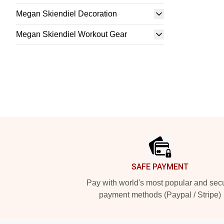
Megan Skiendiel Decoration
Megan Skiendiel Workout Gear
Footer
SAFE PAYMENT
Pay with world's most popular and sec
payment methods (Paypal / Stripe)