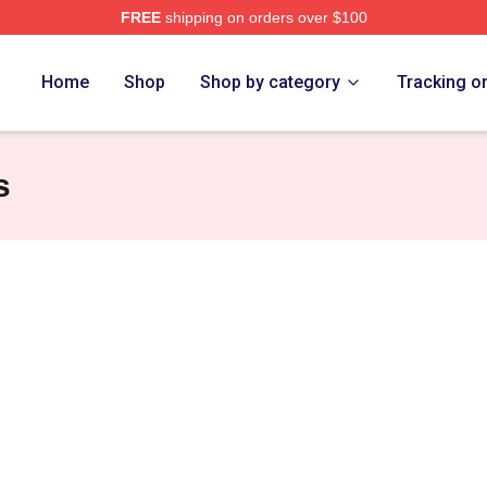
FREE
shipping on orders over $100
diel Merch Store
Home
Shop
Shop by category
Tracking o
s