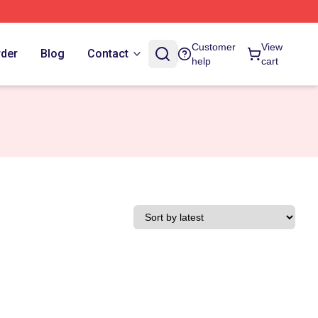
Customer
View
rder
Blog
Contact
help
cart