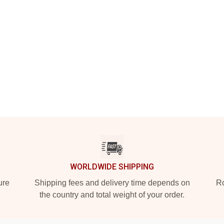
WORLDWIDE SHIPPING
ure
Shipping fees and delivery time depends on
Ro
the country and total weight of your order.