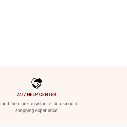
24/7 HELP CENTER
und-the-clock assistance for a smooth
shopping experience