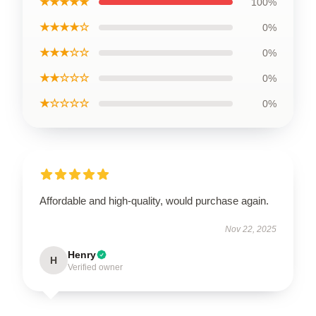
★★★★★
100%
★★★★☆
0%
★★★☆☆
0%
★★☆☆☆
0%
★☆☆☆☆
0%
Affordable and high-quality, would purchase again.
Nov 22, 2025
Henry
H
Verified owner