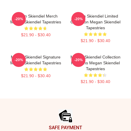
Megan Skiendiel Merch
Megan Skiendiel Limited
-20%
-20%
Megan Skiendiel Tapestries
Collection Megan Skiendiel
Tapestries
$21.90 - $30.40
$21.90 - $30.40
Megan Skiendiel Signature
Megan Skiendiel Collection
-20%
-20%
Megan Skiendiel Tapestries
For Fans Megan Skiendiel
Tapestries
$21.90 - $30.40
$21.90 - $30.40
Footer
SAFE PAYMENT