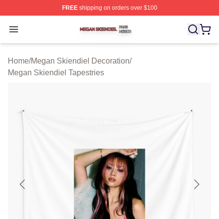
FREE
shipping on orders over $100
Megan Skiendiel Shop ⚡️ Officially Licensed Megan Ski
Open menu
Home
/
Megan Skiendiel Decoration
/
Megan Skiendiel Tapestries