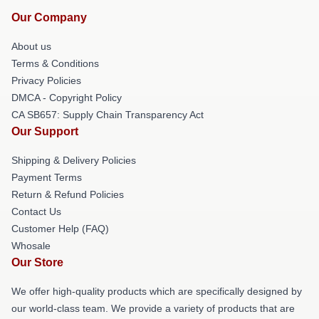
Our Company
About us
Terms & Conditions
Privacy Policies
DMCA - Copyright Policy
CA SB657: Supply Chain Transparency Act
Our Support
Shipping & Delivery Policies
Payment Terms
Return & Refund Policies
Contact Us
Customer Help (FAQ)
Whosale
Our Store
We offer high-quality products which are specifically designed by
our world-class team. We provide a variety of products that are