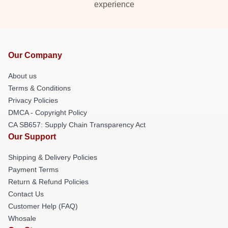
experience
Our Company
About us
Terms & Conditions
Privacy Policies
DMCA - Copyright Policy
CA SB657: Supply Chain Transparency Act
Our Support
Shipping & Delivery Policies
Payment Terms
Return & Refund Policies
Contact Us
Customer Help (FAQ)
Whosale