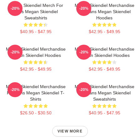
Megan Skiendiel Merch For
Megan Skiendiel Merchandise
-20%
-20%
Fans Megan Skiendiel
For Fans Megan Skiendiel
Sweatshirts
Hoodies
$40.95 - $47.95
$42.95 - $49.95
Megan Skiendiel Merchandise
Megan Skiendiel Merchandise
-20%
-20%
Megan Skiendiel Hoodies
Megan Skiendiel Hoodies
$42.95 - $49.95
$42.95 - $49.95
Megan Skiendiel Merchandise
Megan Skiendiel Merchandise
-20%
-20%
For Fans Megan Skiendiel T-
For Fans Megan Skiendiel
Shirts
Sweatshirts
$26.50 - $30.50
$40.95 - $47.95
VIEW MORE