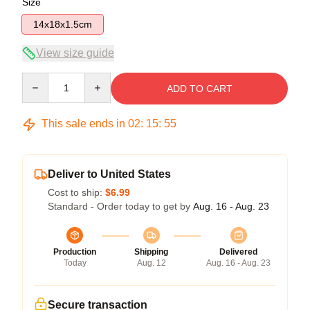
Size
14x18x1.5cm
View size guide
Quantity
ADD TO CART
This sale ends in
02
:
15
:
54
Deliver to United States
Cost to ship:
$6.99
Standard - Order today to get by
Aug. 16 - Aug. 23
Production
Shipping
Delivered
Today
Aug. 12
Aug. 16 - Aug. 23
Secure transaction