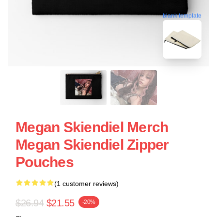
blank template
Megan Skiendiel Merch
Megan Skiendiel Zipper
Pouches
(1 customer reviews)
$26.94
$21.55
-20%