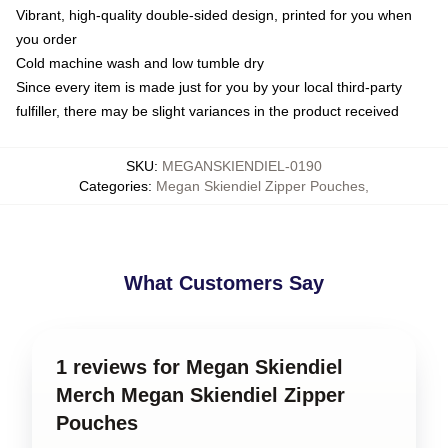
Vibrant, high-quality double-sided design, printed for you when
you order
Cold machine wash and low tumble dry
Since every item is made just for you by your local third-party
fulfiller, there may be slight variances in the product received
SKU
:
MEGANSKIENDIEL-0190
Categories
:
Megan Skiendiel Zipper Pouches
,
What Customers Say
1 reviews for Megan Skiendiel
Merch Megan Skiendiel Zipper
Pouches