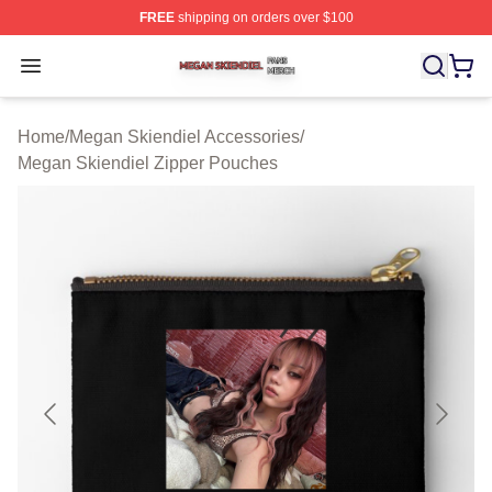
FREE
shipping on orders over $100
Megan Skiendiel Shop ⚡️ Officially Licensed Megan Ski
Open menu
Home
/
Megan Skiendiel Accessories
/
Megan Skiendiel Zipper Pouches