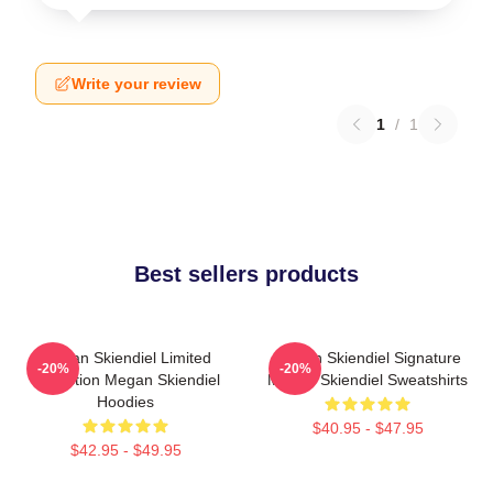
Write your review
1
/
1
Best sellers products
Megan Skiendiel Limited
Megan Skiendiel Signature
-20%
-20%
Collection Megan Skiendiel
Megan Skiendiel Sweatshirts
Hoodies
$40.95 - $47.95
$42.95 - $49.95