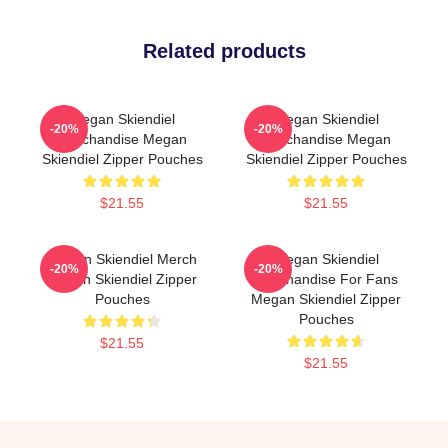
Related products
Megan Skiendiel
Megan Skiendiel
-20%
-20%
Merchandise Megan
Merchandise Megan
Skiendiel Zipper Pouches
Skiendiel Zipper Pouches
$21.55
$21.55
Megan Skiendiel Merch
Megan Skiendiel
-20%
-20%
Megan Skiendiel Zipper
Merchandise For Fans
Pouches
Megan Skiendiel Zipper
Pouches
$21.55
$21.55
Footer