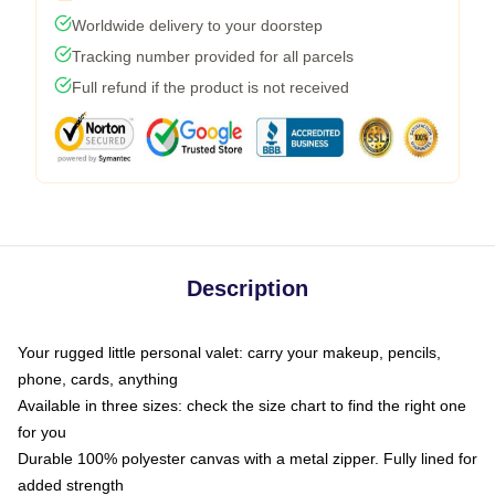
Worldwide delivery to your doorstep
Tracking number provided for all parcels
Full refund if the product is not received
Description
Your rugged little personal valet: carry your makeup, pencils,
phone, cards, anything
Available in three sizes: check the size chart to find the right one
for you
Durable 100% polyester canvas with a metal zipper. Fully lined for
added strength