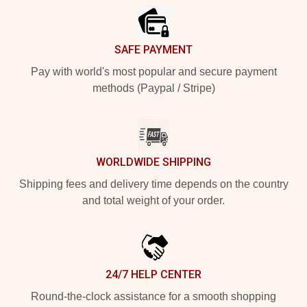
SAFE PAYMENT
Pay with world's most popular and secure payment
methods (Paypal / Stripe)
WORLDWIDE SHIPPING
Shipping fees and delivery time depends on the country
and total weight of your order.
24/7 HELP CENTER
Round-the-clock assistance for a smooth shopping