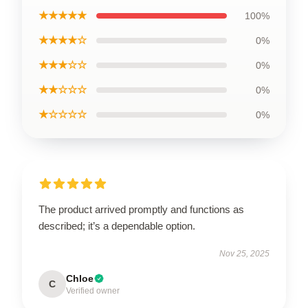
★★★★★
100%
★★★★☆
0%
★★★☆☆
0%
★★☆☆☆
0%
★☆☆☆☆
0%
The product arrived promptly and functions as
described; it’s a dependable option.
Nov 25, 2025
Chloe
C
Verified owner