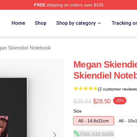
FREE
shipping on orders over $100
diel Merch Store
Home
Shop
Shop by category
Tracking o
an Skiendiel Notebook
Megan Skiendi
Skiendiel Note
(2 customer reviews
$35.63
$28.50
-20%
Size
A5 - 14,8x21cm
A6 - 10x
View size guide