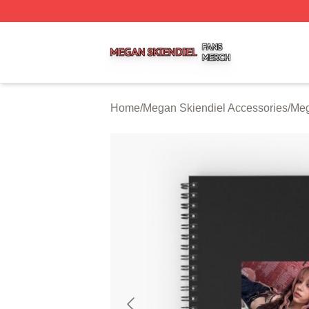
Megan Skiendiel Shop ⚡️ Officially Licensed Megan Skien
Home
/
Megan Skiendiel Accessories
/
Meg