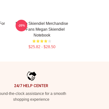
For
Megan Skiendiel Merchandise
-20%
For Fans Megan Skiendiel
Notebook
$25.82 - $28.50
24/7 HELP CENTER
und-the-clock assistance for a smooth
shopping experience