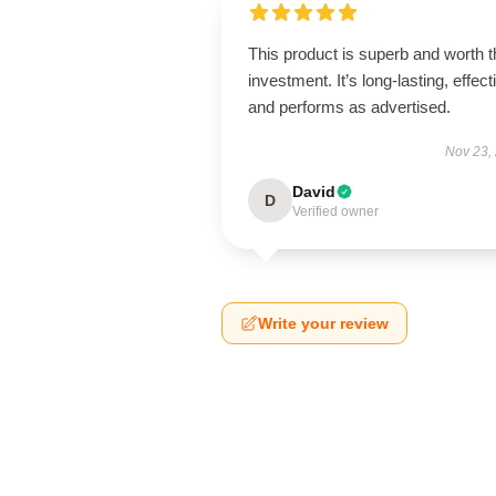
This product is superb and worth t
investment. It’s long-lasting, effect
and performs as advertised.
Nov 23,
David
D
Verified owner
Write your review