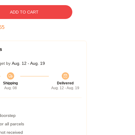
ADD TO CART
54
s
get by
Aug. 12 - Aug. 19
Shipping
Delivered
Aug. 08
Aug. 12 - Aug. 19
 doorstep
r all parcels
 not received