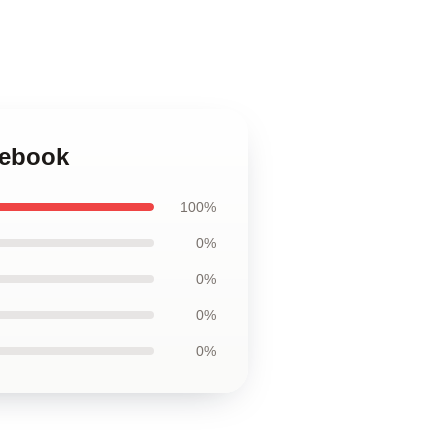
tebook
100%
0%
0%
0%
0%