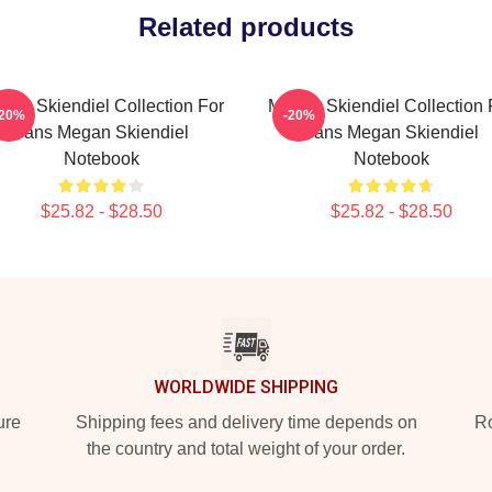
Related products
gan Skiendiel Collection For
Megan Skiendiel Collection 
-20%
-20%
Fans Megan Skiendiel
Fans Megan Skiendiel
Notebook
Notebook
$25.82 - $28.50
$25.82 - $28.50
WORLDWIDE SHIPPING
ure
Shipping fees and delivery time depends on
Ro
the country and total weight of your order.