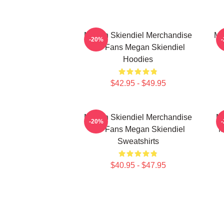
Megan Skiendiel Merchandise
Me
-20%
For Fans Megan Skiendiel
Hoodies
$42.95 - $49.95
Megan Skiendiel Merchandise
Me
-20%
For Fans Megan Skiendiel
M
Sweatshirts
$40.95 - $47.95