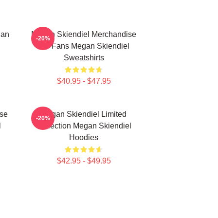
gan
Megan Skiendiel Merchandise
-20%
For Fans Megan Skiendiel
Sweatshirts
$40.95 - $47.95
se
Megan Skiendiel Limited
-20%
l
Collection Megan Skiendiel
Hoodies
$42.95 - $49.95