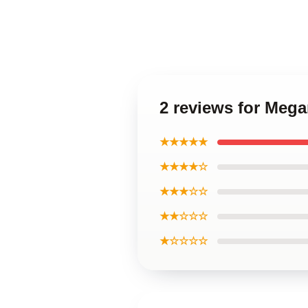
2 reviews for Meg
★★★★★
★★★★☆
★★★☆☆
★★☆☆☆
★☆☆☆☆