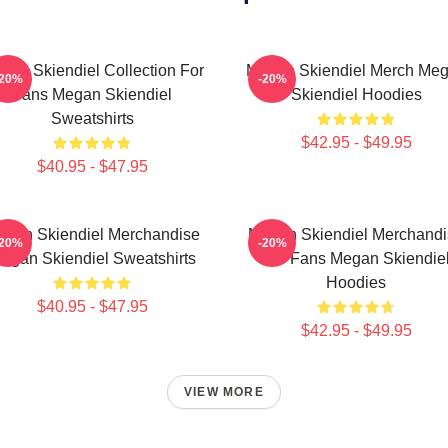
gan Skiendiel Collection For
Megan Skiendiel Merch Me
-20%
-20%
Fans Megan Skiendiel
Skiendiel Hoodies
Sweatshirts
$42.95 - $49.95
$40.95 - $47.95
gan Skiendiel Merchandise
Megan Skiendiel Merchandi
-20%
-20%
egan Skiendiel Sweatshirts
For Fans Megan Skiendie
Hoodies
$40.95 - $47.95
$42.95 - $49.95
VIEW MORE