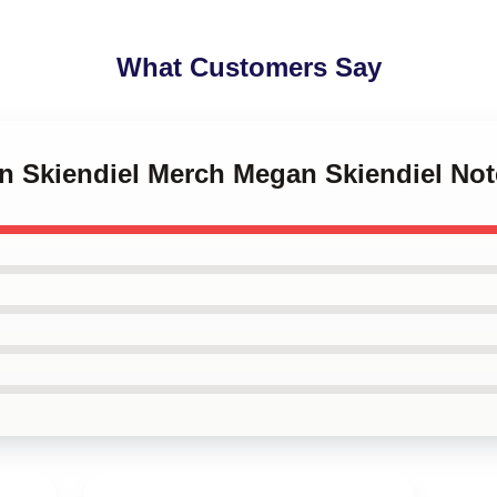
What Customers Say
an Skiendiel Merch Megan Skiendiel No