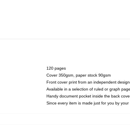
120 pages
Cover 350gsm, paper stock 90gsm
Front cover print from an independent design
Available in a selection of ruled or graph pag
Handy document pocket inside the back cove
Since every item is made just for you by your l