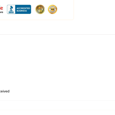
eceived