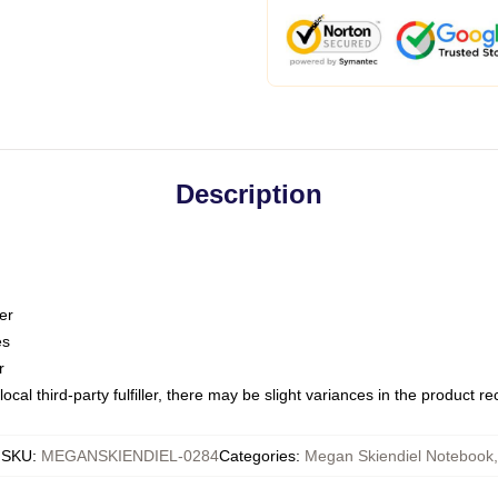
Description
er
es
r
ocal third-party fulfiller, there may be slight variances in the product r
SKU
:
MEGANSKIENDIEL-0284
Categories
:
Megan Skiendiel Notebook
,