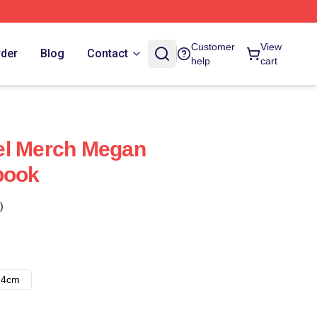
Customer
View
rder
Blog
Contact
help
cart
el Merch Megan
book
)
14cm