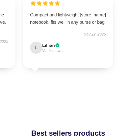
he
Compact and lightweight [store_name]
ive,
notebook, fits well in any purse or bag.
Nov 22, 2025
 2025
Lillian
L
Verified owner
Best sellers products