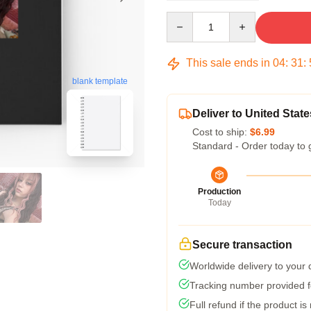
Quantity
This sale ends in
04
:
31
:
blank template
Deliver to United State
Cost to ship:
$6.99
Standard - Order today to 
Production
Today
Secure transaction
Worldwide delivery to your
Tracking number provided fo
Full refund if the product is