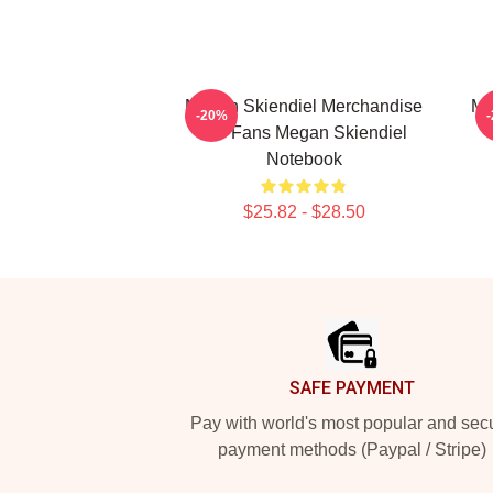
Megan Skiendiel Merchandise
Me
-20%
For Fans Megan Skiendiel
Notebook
$25.82 - $28.50
Footer
SAFE PAYMENT
Pay with world's most popular and sec
payment methods (Paypal / Stripe)