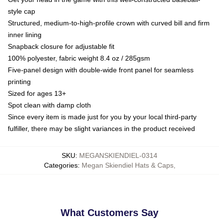
style cap
Structured, medium-to-high-profile crown with curved bill and firm
inner lining
Snapback closure for adjustable fit
100% polyester, fabric weight 8.4 oz / 285gsm
Five-panel design with double-wide front panel for seamless
printing
Sized for ages 13+
Spot clean with damp cloth
Since every item is made just for you by your local third-party
fulfiller, there may be slight variances in the product received
SKU
:
MEGANSKIENDIEL-0314
Categories
:
Megan Skiendiel Hats & Caps
,
What Customers Say