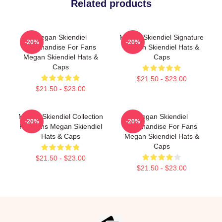
Related products
Megan Skiendiel
Megan Skiendiel Signature
-20%
-20%
Merchandise For Fans
Megan Skiendiel Hats &
Megan Skiendiel Hats &
Caps
Caps
$21.50 - $23.00
$21.50 - $23.00
Megan Skiendiel Collection
Megan Skiendiel
-20%
-20%
For Fans Megan Skiendiel
Merchandise For Fans
Hats & Caps
Megan Skiendiel Hats &
Caps
$21.50 - $23.00
$21.50 - $23.00
Footer