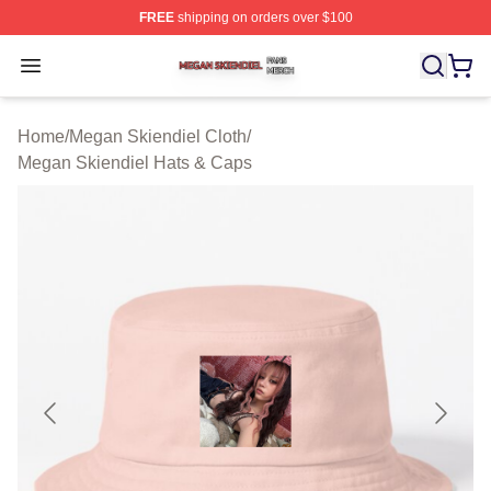
FREE
shipping on orders over $100
Megan Skiendiel Shop ⚡️ Officially Licensed Megan Ski
Open menu
Home
/
Megan Skiendiel Cloth
/
Megan Skiendiel Hats & Caps