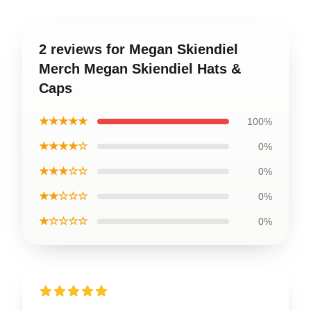
2 reviews for Megan Skiendiel
Merch Megan Skiendiel Hats &
Caps
★★★★★
100%
★★★★☆
0%
★★★☆☆
0%
★★☆☆☆
0%
★☆☆☆☆
0%