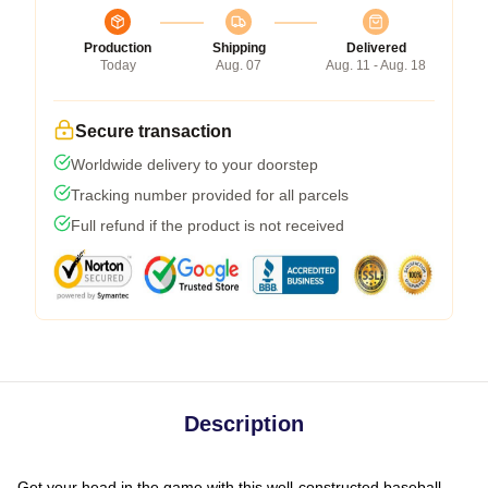
Production
Shipping
Delivered
Today
Aug. 07
Aug. 11 - Aug. 18
Secure transaction
Worldwide delivery to your doorstep
Tracking number provided for all parcels
Full refund if the product is not received
Description
Get your head in the game with this well-constructed baseball-