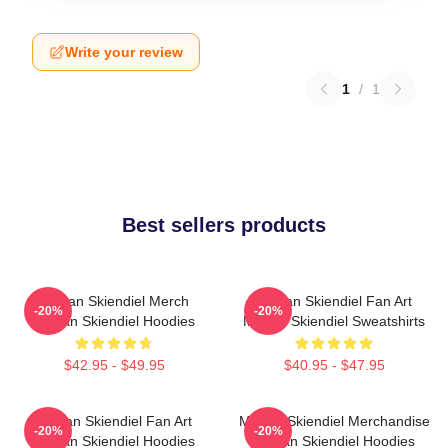
Write your review
1
/
1
Best sellers products
Megan Skiendiel Merch
Megan Skiendiel Fan Art
-20%
-20%
Megan Skiendiel Hoodies
Megan Skiendiel Sweatshirts
$42.95 - $49.95
$40.95 - $47.95
Megan Skiendiel Fan Art
Megan Skiendiel Merchandise
-20%
-20%
Megan Skiendiel Hoodies
Megan Skiendiel Hoodies