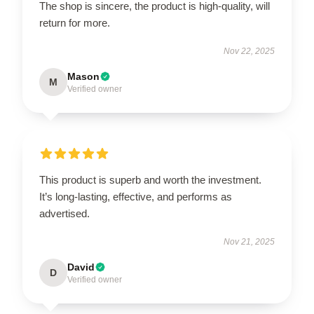
The shop is sincere, the product is high-quality, will
return for more.
Nov 22, 2025
Mason
M
Verified owner
This product is superb and worth the investment.
It’s long-lasting, effective, and performs as
advertised.
Nov 21, 2025
David
D
Verified owner