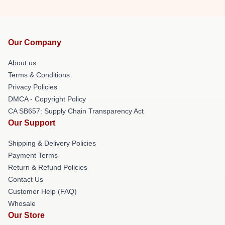
Our Company
About us
Terms & Conditions
Privacy Policies
DMCA - Copyright Policy
CA SB657: Supply Chain Transparency Act
Our Support
Shipping & Delivery Policies
Payment Terms
Return & Refund Policies
Contact Us
Customer Help (FAQ)
Whosale
Our Store