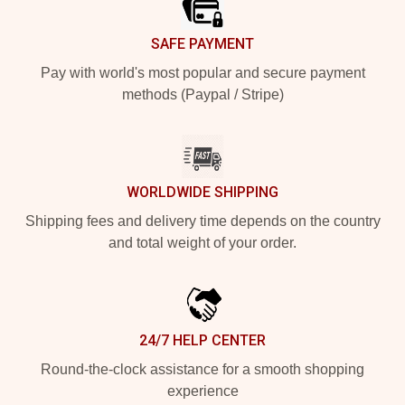
SAFE PAYMENT
Pay with world's most popular and secure payment
methods (Paypal / Stripe)
WORLDWIDE SHIPPING
Shipping fees and delivery time depends on the country
and total weight of your order.
24/7 HELP CENTER
Round-the-clock assistance for a smooth shopping
experience