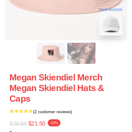
blank template
Megan Skiendiel Merch
Megan Skiendiel Hats &
Caps
(2 customer reviews)
$26.88
$21.50
-20%