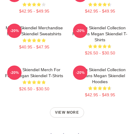
$42.95 - $49.95
$42.95 - $49.95
Megan Skiendiel Merchandise
Megan Skiendiel Collection
-20%
-20%
Megan Skiendiel Sweatshirts
For Fans Megan Skiendiel T-
Shirts
$40.95 - $47.95
$26.50 - $30.50
Megan Skiendiel Merch For
Megan Skiendiel Collection
-20%
-20%
Fans Megan Skiendiel T-Shirts
For Fans Megan Skiendiel
Hoodies
$26.50 - $30.50
$42.95 - $49.95
VIEW MORE