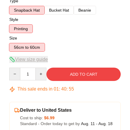
Type
Snapback Hat
Bucket Hat
Beanie
Style
Printing
Size
56cm to 60cm
View size guide
Quantity
ADD TO CART
This sale ends in
01
:
40
:
54
Deliver to United States
Cost to ship:
$6.99
Standard - Order today to get by
Aug. 11 - Aug. 18